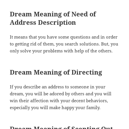
Dream Meaning of Need of
Address Description
It means that you have some questions and in order
to getting rid of them, you search solutions. But, you
only solve your problems with help of the others.
Dream Meaning of Directing
If you describe an address to someone in your
dream, you will be adored by others and you will
win their affection with your decent behaviors,
especially you will make happy your family.
Dream Meaning of Scenting Out