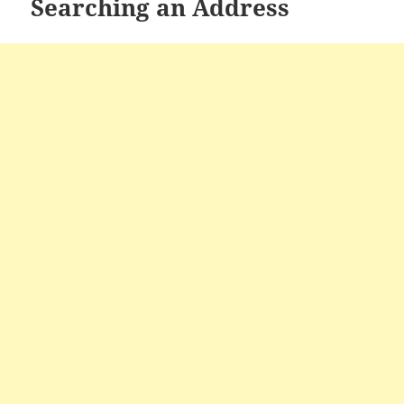
Searching an Address