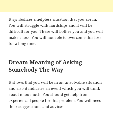
It symbolizes a helpless situation that you are in.
You will struggle with hardships and it will be
difficult for you. These will bother you and you will
make a loss. You will not able to overcome this loss
for a long time.
Dream Meaning of Asking
Somebody The Way
It shows that you will be in an unsolvable situation
and also it indicates an event which you will think
about it too much. You should get help from
experienced people for this problem. You will need
their suggesstions and advices.