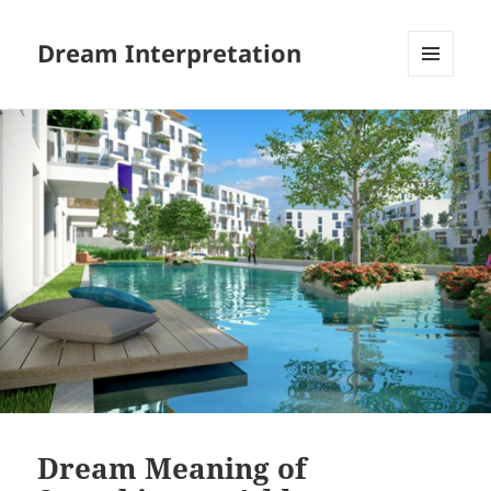
Dream Interpretation
MENU
AND
WIDGETS
Dream Meaning of