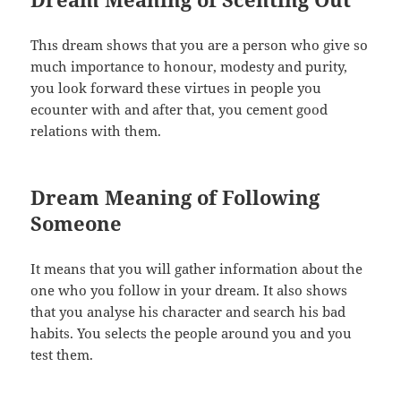
Thıs dream shows that you are a person who give so
much importance to honour, modesty and purity,
you look forward these virtues in people you
ecounter with and after that, you cement good
relations with them.
Dream Meaning of Following
Someone
It means that you will gather information about the
one who you follow in your dream. It also shows
that you analyse his character and search his bad
habits. You selects the people around you and you
test them.