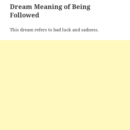
Dream Meaning of Being
Followed
This dream refers to bad luck and sadness.