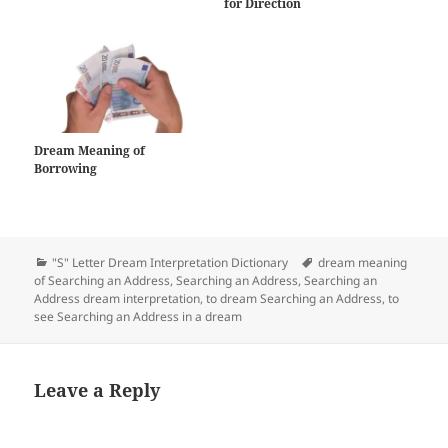
for Direction
Dream Meaning of
Borrowing
Categories
Tags
"S" Letter Dream Interpretation Dictionary
dream meaning
of Searching an Address
,
Searching an Address
,
Searching an
Address dream interpretation
,
to dream Searching an Address
,
to
see Searching an Address in a dream
Leave a Reply