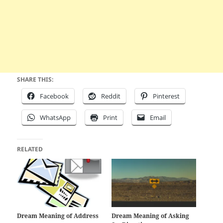
SHARE THIS:
Facebook
Reddit
Pinterest
WhatsApp
Print
Email
RELATED
Dream Meaning of Address
Dream Meaning of Asking