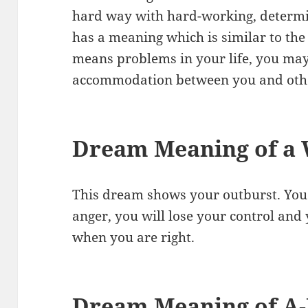
hard way with hard-working, determin
has a meaning which is similar to the
means problems in your life, you may
accommodation between you and oth
Dream Meaning of a
This dream shows your outburst. You 
anger, you will lose your control and y
when you are right.
Dream Meaning of A-