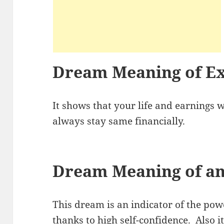
Dream Meaning of Ex
It shows that your life and earnings wi
always stay same financially.
Dream Meaning of an
This dream is an indicator of the pow
thanks to high self-confidence. Also it