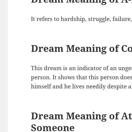
It refers to hardship, struggle, failur
Dream Meaning of Co
This dream is an indicator of an un
person. It shows that this person doe
himself and he lives needily despite 
Dream Meaning of At
Someone