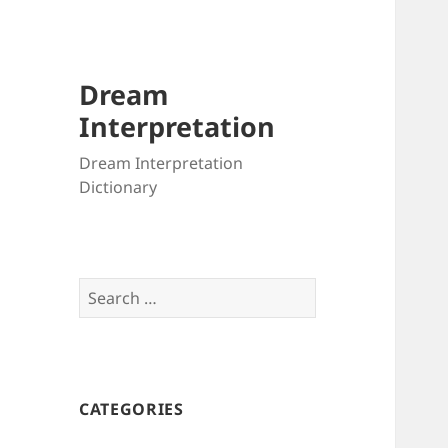
Dream
Interpretation
Dream Interpretation
Dictionary
Search
for:
CATEGORIES