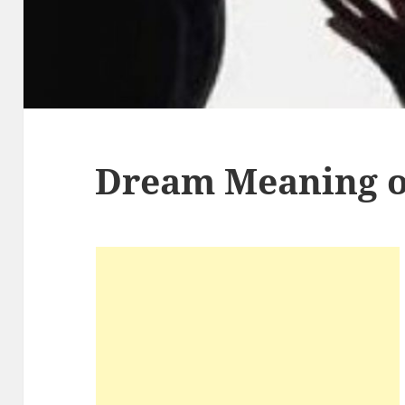
Dream Meaning o