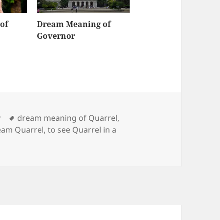
of
Dream Meaning of
Governor
Tags
y
dream meaning of Quarrel
,
eam Quarrel
,
to see Quarrel in a