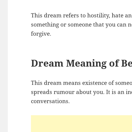
This dream refers to hostility, hate an
something or someone that you can no
forgive.
Dream Meaning of Be
This dream means existence of someo
spreads rumour about you. It is an in
conversations.