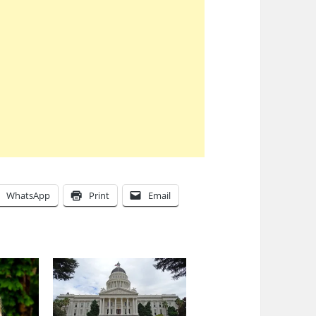
WhatsApp
Print
Email