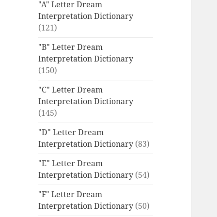
"A" Letter Dream
Interpretation Dictionary
(121)
"B" Letter Dream
Interpretation Dictionary
(150)
"C" Letter Dream
Interpretation Dictionary
(145)
"D" Letter Dream
Interpretation Dictionary
(83)
"E" Letter Dream
Interpretation Dictionary
(54)
"F" Letter Dream
Interpretation Dictionary
(50)