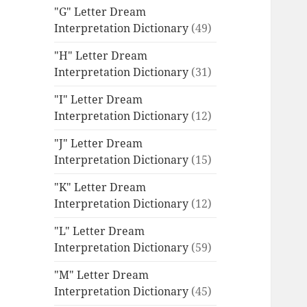
"G" Letter Dream
Interpretation Dictionary
(49)
"H" Letter Dream
Interpretation Dictionary
(31)
"I" Letter Dream
Interpretation Dictionary
(12)
"J" Letter Dream
Interpretation Dictionary
(15)
"K" Letter Dream
Interpretation Dictionary
(12)
"L" Letter Dream
Interpretation Dictionary
(59)
"M" Letter Dream
Interpretation Dictionary
(45)