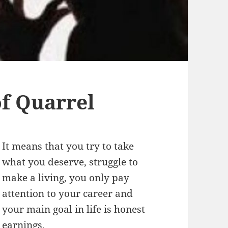
f Quarrel
It means that you try to take
what you deserve, struggle to
make a living, you only pay
attention to your career and
your main goal in life is honest
earnings.