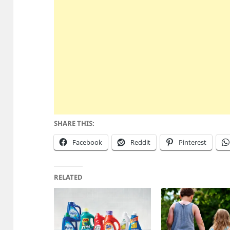
SHARE THIS:
Facebook
Reddit
Pinterest
RELATED