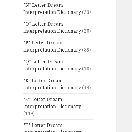
"N" Letter Dream
Interpretation Dictionary
(23)
"O" Letter Dream
Interpretation Dictionary
(20)
"P" Letter Dream
Interpretation Dictionary
(85)
"Q" Letter Dream
Interpretation Dictionary
(10)
"R" Letter Dream
Interpretation Dictionary
(44)
"S" Letter Dream
Interpretation Dictionary
(139)
"T" Letter Dream