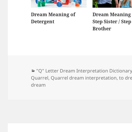
Dream Meaning of
Dream Meaning 
Detergent
Step Sister / Step
Brother
Categories
"Q" Letter Dream Interpretation Dictionar
Quarrel
,
Quarrel dream interpretation
,
to dr
dream