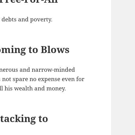
e, debts and poverty.
ming to Blows
generous and narrow-minded
s not spare no expense even for
all his wealth and money.
tacking to