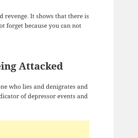
d revenge. It shows that there is
t forget because you can not
ing Attacked
ne who lies and denigrates and
dicator of depressor events and