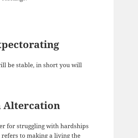
pectorating
ll be stable, in short you will
 Altercation
er for struggling with hardships
 refers to making a living the