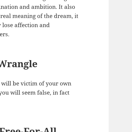
ation and ambition. It also
 real meaning of the dream, it
 lose affection and
ers.
 Wrangle
will be victim of your own
ou will seem false, in fact
Free-For-All