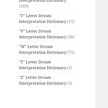
Interpretation Dictionary
(103)
"U" Letter Dream
Interpretation Dictionary
(11)
"V" Letter Dream
Interpretation Dictionary
(26)
"W" Letter Dream
Interpretation Dictionary
(71)
"Y" Letter Dream
Interpretation Dictionary
(5)
"Z" Letter Dream
Interpretation Dictionary
(3)