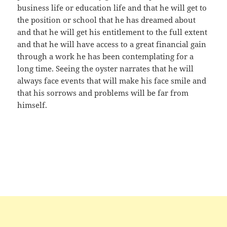
business life or education life and that he will get to
the position or school that he has dreamed about
and that he will get his entitlement to the full extent
and that he will have access to a great financial gain
through a work he has been contemplating for a
long time. Seeing the oyster narrates that he will
always face events that will make his face smile and
that his sorrows and problems will be far from
himself.