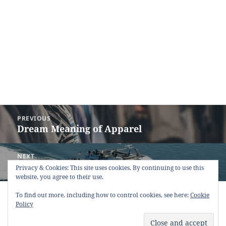
Post
PREVIOUS
navigation
Dream Meaning of Apparel
Previous
post:
NEXT
Dream Meaning of Ferry
Next
Privacy & Cookies: This site uses cookies. By continuing to use this
website, you agree to their use.
post:
Copyright © 2013 - 2018
Dream Interpretation
.co All Right
To find out more, including how to control cookies, see here:
Cookie
Reserved.
Policy
About Dream Interpretation
-
Contact
-
FAQ
-
Privacy Policy
-
Disclaimer