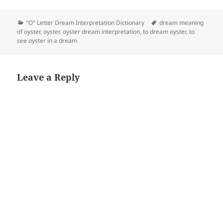
Categories
Tags
"O" Letter Dream Interpretation Dictionary
dream meaning
of oyster
,
oyster
,
oyster dream interpretation
,
to dream oyster
,
to
see oyster in a dream
Leave a Reply