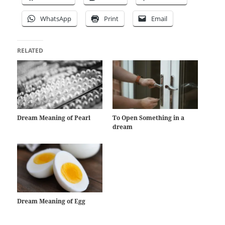
WhatsApp
Print
Email
RELATED
Dream Meaning of Pearl
To Open Something in a
dream
Dream Meaning of Egg