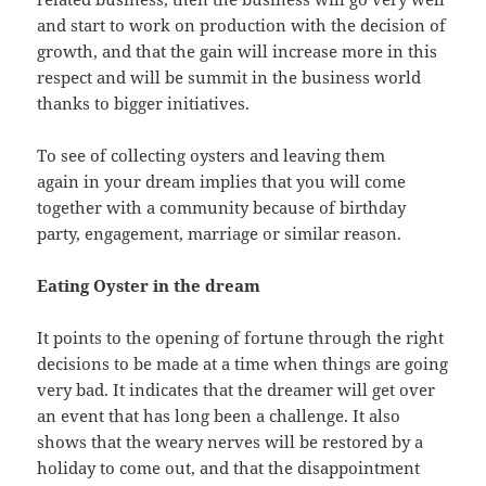
and start to work on production with the decision of
growth, and that the gain will increase more in this
respect and will be summit in the business world
thanks to bigger initiatives.
To see of collecting oysters and leaving them
again in your dream implies that you will come
together with a community because of birthday
party, engagement, marriage or similar reason.
Eating Oyster in the dream
It points to the opening of fortune through the right
decisions to be made at a time when things are going
very bad. It indicates that the dreamer will get over
an event that has long been a challenge. It also
shows that the weary nerves will be restored by a
holiday to come out, and that the disappointment