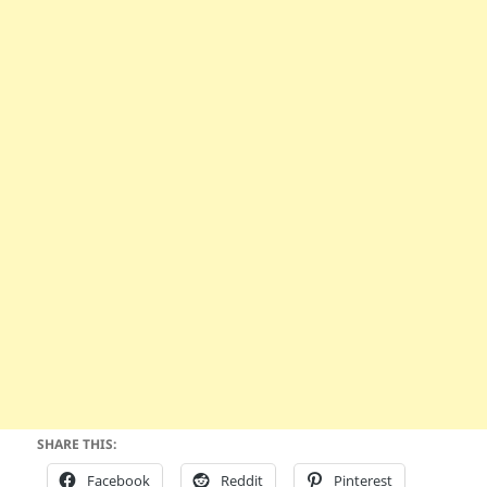
SHARE THIS:
Facebook
Reddit
Pinterest