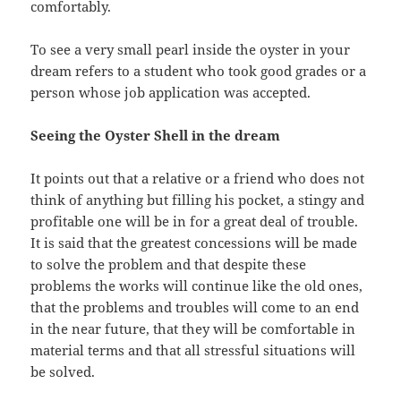
comfortably.
To see a very small pearl inside the oyster in your
dream refers to a student who took good grades or a
person whose job application was accepted.
Seeing the Oyster Shell in the dream
It points out that a relative or a friend who does not
think of anything but filling his pocket, a stingy and
profitable one will be in for a great deal of trouble.
It is said that the greatest concessions will be made
to solve the problem and that despite these
problems the works will continue like the old ones,
that the problems and troubles will come to an end
in the near future, that they will be comfortable in
material terms and that all stressful situations will
be solved.