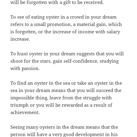
will be forgotten with a gift to be received.
To see of eating oyster in a crowd in your dream
refers to a small promotion, a material gain, which
is forgotten, or the increase of income with salary
increase.
To hunt oyster in your dream suggests that you will
shoot for the stars, gain self-confidence, studying
with passion.
To find an oyster in the sea or take an oyster in the
sea in your dream means that you will succeed the
impossible thing, leave from the struggle with
triumph or you will be rewarded as a result of
achievement.
Seeing many oysters in the dream means that the
person will have a very good development in his