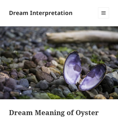
Dream Interpretation
MENU
AND
WIDGETS
Dream Meaning of Oyster