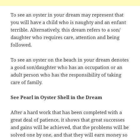
To see an oyster in your dream may represent that
you will have a child who is naughty and an enfant
terrible. Alternatively, this dream refers to a son/
daughter who requires care, attention and being
followed.
To see an oyster on the beach in your dream denotes
a good son/daughter who has an occupation or an
adult person who has the responsibility of taking
care of family.
See Pearl in Oyster Shell in the Dream
After a hard work that has been completed with a
great deal of patience, it shows that great successes
and gains will be achieved, that the problems will be
solved one by one, and that they will earn money so