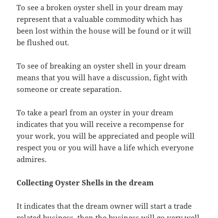
To see a broken oyster shell in your dream may
represent that a valuable commodity which has
been lost within the house will be found or it will
be flushed out.
To see of breaking an oyster shell in your dream
means that you will have a discussion, fight with
someone or create separation.
To take a pearl from an oyster in your dream
indicates that you will receive a recompense for
your work, you will be appreciated and people will
respect you or you will have a life which everyone
admires.
Collecting Oyster Shells in the dream
It indicates that the dream owner will start a trade
related business, then the business will go very well