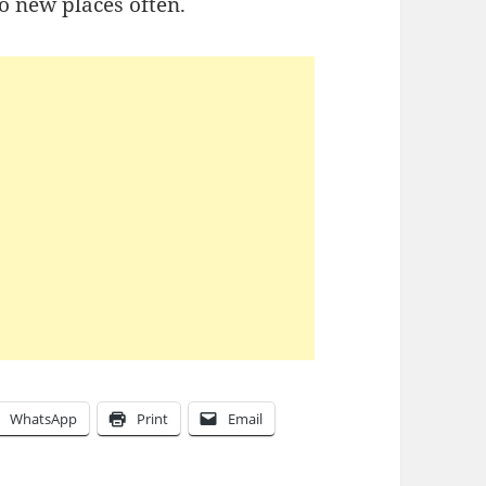
to new places often.
WhatsApp
Print
Email