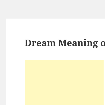
Dream Meaning o