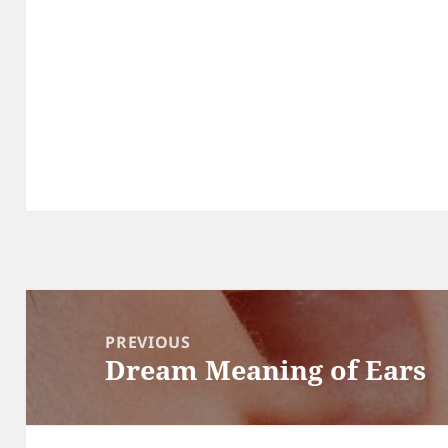
Post
navigation
PREVIOUS
Dream Meaning of Ears
Previous
post: