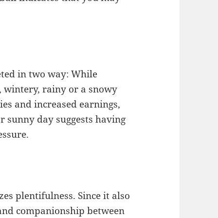
eted in two way: While
, wintery, rainy or a snowy
ies and increased earnings,
ear sunny day suggests having
essure.
s plentifulness. Since it also
ct and companionship between