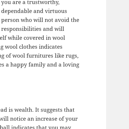
you are a trustworthy,
dependable and virtuous
person who will not avoid the
responsibilities and will
elf while covered in wool
g wool clothes indicates
 of wool furnitures like rugs,
tes a happy family and a loving
d is wealth. It suggests that
ill notice an increase of your
all indicates that you may