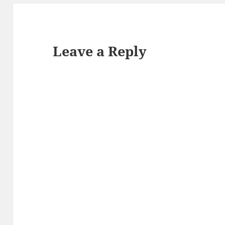
Leave a Reply