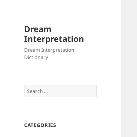
Dream
Interpretation
Dream Interpretation
Dictionary
Search
for:
CATEGORIES