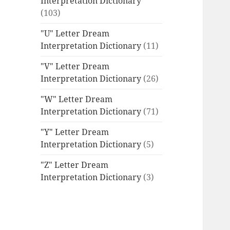
Interpretation Dictionary
(103)
"U" Letter Dream
Interpretation Dictionary
(11)
"V" Letter Dream
Interpretation Dictionary
(26)
"W" Letter Dream
Interpretation Dictionary
(71)
"Y" Letter Dream
Interpretation Dictionary
(5)
"Z" Letter Dream
Interpretation Dictionary
(3)