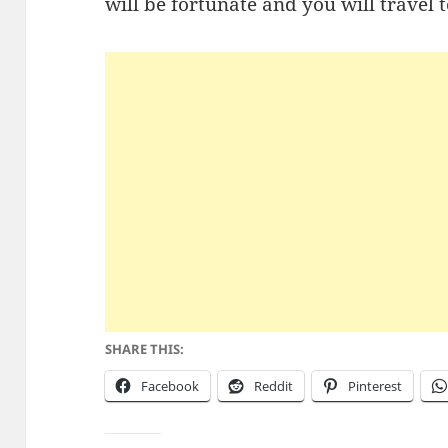
will be fortunate and you will travel 
SHARE THIS:
Facebook
Reddit
Pinterest