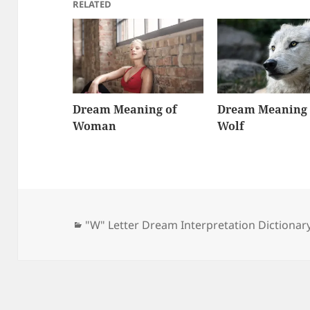
RELATED
Dream Meaning of
Dream Meaning 
Woman
Wolf
Categories
"W" Letter Dream Interpretation Dictionar