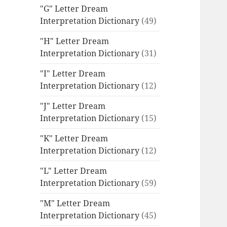
"G" Letter Dream
Interpretation Dictionary
(49)
"H" Letter Dream
Interpretation Dictionary
(31)
"I" Letter Dream
Interpretation Dictionary
(12)
"J" Letter Dream
Interpretation Dictionary
(15)
"K" Letter Dream
Interpretation Dictionary
(12)
"L" Letter Dream
Interpretation Dictionary
(59)
"M" Letter Dream
Interpretation Dictionary
(45)