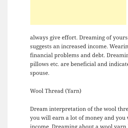
always give effort. Dreaming of yours
suggests an increased income. Wearin
financial problems and debt. Dreaming
pillows etc. are beneficial and indica
spouse.
Wool Thread (Yarn)
Dream interpretation of the wool threa
you will earn a lot of money and you w
income. Dreaming about a wool yarn b