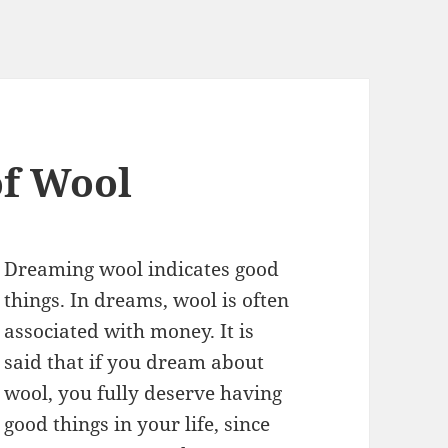
f Wool
Dreaming wool indicates good
things. In dreams, wool is often
associated with money. It is
said that if you dream about
wool, you fully deserve having
good things in your life, since