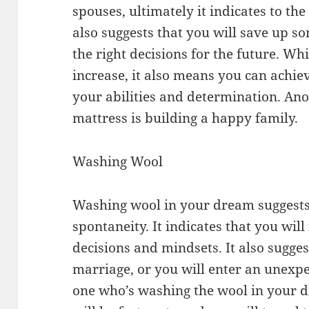
spouses, ultimately it indicates to the
also suggests that you will save up 
the right decisions for the future. Whi
increase, it also means you can achie
your abilities and determination. Ano
mattress is building a happy family.
Washing Wool
Washing wool in your dream suggests
spontaneity. It indicates that you wil
decisions and mindsets. It also sugge
marriage, or you will enter an unexpec
one who’s washing the wool in your d