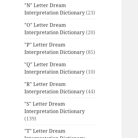
"N" Letter Dream
Interpretation Dictionary
(23)
"O" Letter Dream
Interpretation Dictionary
(20)
"P" Letter Dream
Interpretation Dictionary
(85)
"Q" Letter Dream
Interpretation Dictionary
(10)
"R" Letter Dream
Interpretation Dictionary
(44)
"S" Letter Dream
Interpretation Dictionary
(139)
"T" Letter Dream