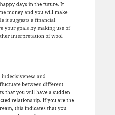
 happy days in the future. It
some money and you will make
le it suggests a financial
ve your goals by making use of
ther interpretation of wool
 indecisiveness and
l fluctuate between different
sts that you will have a sudden
ted relationship. If you are the
ream, this indicates that you