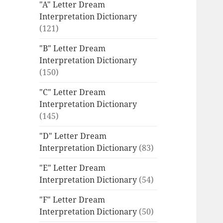
"A" Letter Dream
Interpretation Dictionary
(121)
"B" Letter Dream
Interpretation Dictionary
(150)
"C" Letter Dream
Interpretation Dictionary
(145)
"D" Letter Dream
Interpretation Dictionary
(83)
"E" Letter Dream
Interpretation Dictionary
(54)
"F" Letter Dream
Interpretation Dictionary
(50)