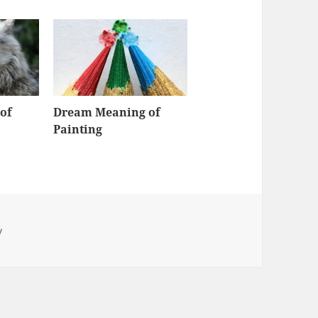
of
Dream Meaning of
Painting
y