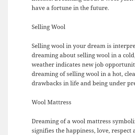
have a fortune in the future.
Selling Wool
Selling wool in your dream is interpr
dreaming about selling wool in a cold
weather indicates new job opportunit
dreaming of selling wool in a hot, cl
drawbacks in life and being under pr
Wool Mattress
Dreaming of a wool mattress symbolize
signifies the happiness, love, respe