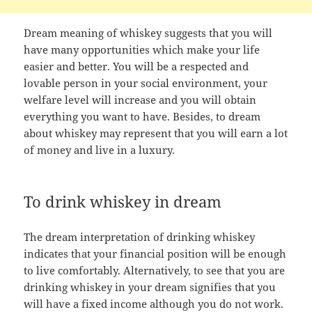
Dream meaning of whiskey suggests that you will
have many opportunities which make your life
easier and better. You will be a respected and
lovable person in your social environment, your
welfare level will increase and you will obtain
everything you want to have. Besides, to dream
about whiskey may represent that you will earn a lot
of money and live in a luxury.
To drink whiskey in dream
The dream interpretation of drinking whiskey
indicates that your financial position will be enough
to live comfortably. Alternatively, to see that you are
drinking whiskey in your dream signifies that you
will have a fixed income although you do not work.