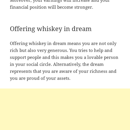
financial position will become stronger.
Offering whiskey in dream
Offering whiskey in dream means you are not only
rich but also very generous. You tries to help and
support people and this makes you a lovable person
in your social circle. Alternatively, the dream
represents that you are aware of your richness and
you are proud of your assets.