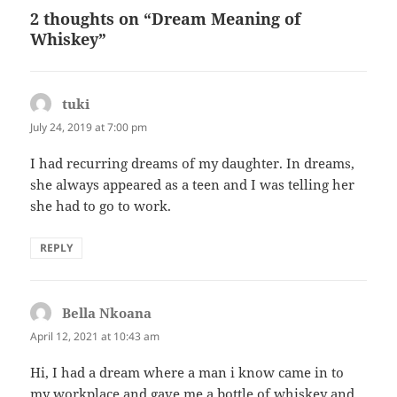
2 thoughts on “Dream Meaning of
Whiskey”
tuki
says:
July 24, 2019 at 7:00 pm
I had recurring dreams of my daughter. In dreams,
she always appeared as a teen and I was telling her
she had to go to work.
REPLY
Bella Nkoana
says:
April 12, 2021 at 10:43 am
Hi, I had a dream where a man i know came in to
my workplace and gave me a bottle of whiskey and