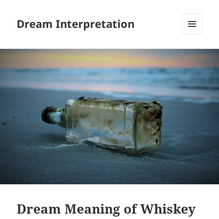
Dream Interpretation
MENU
AND
WIDGETS
Dream Meaning of Whiskey