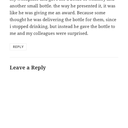
another small bottle. the way he presented it, it was
like he was giving me an award. Because some
thought he was delivering the bottle for them, since
i stopped drinking, but instead he gave the bottle to
me and my colleagues were surprised.
REPLY
Leave a Reply