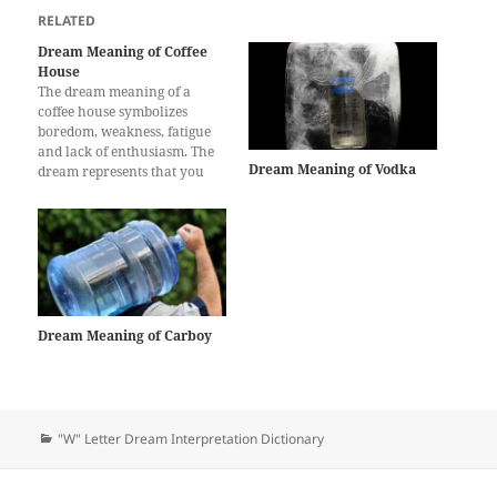
RELATED
Dream Meaning of Coffee
House
The dream meaning of a
coffee house symbolizes
boredom, weakness, fatigue
and lack of enthusiasm. The
Dream Meaning of Vodka
dream represents that you
will feel so tired that you
won’t be able to move and
nothing will give you
pleasure for a while. Boring
days are waiting for you and
you will feel…
Dream Meaning of Carboy
Categories
"W" Letter Dream Interpretation Dictionary