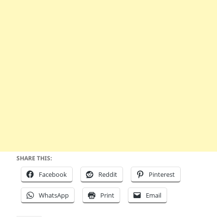
SHARE THIS:
Facebook
Reddit
Pinterest
WhatsApp
Print
Email