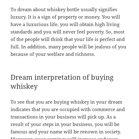
To dream about whiskey bottle usually signifies
luxury. It is a sign of property or money. You will
have a luxurious life, you will obtain high living
standards and you will never feel poverty. So, most
of the people will think that your life is perfect and
full. In addition, many people will be jealous of you
because of your welfare and richness.
Dream interpretation of buying
whiskey
To see that you are buying whiskey in your dream
indicates that you are occupied with commerce and
transactions in your business will pick up. As a
result of your steps in your business, you will be
famous and your name will be renown in society.
Moreover, your earnings will increase and your