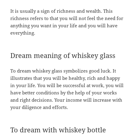
It is usually a sign of richness and wealth. This
richness refers to that you will not feel the need for
anything you want in your life and you will have
everything.
Dream meaning of whiskey glass
To dream whiskey glass symbolizes good luck. It
illustrates that you will be healthy, rich and happy
in your life. You will be successful at work, you will
have better conditions by the help of your works
and right decisions. Your income will increase with
your diligence and efforts.
To dream with whiskey bottle