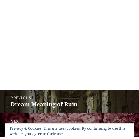
Post
PREVIOUS
navigation
Dream Meaning of Ruin
Previous
post:
NEXT
Dream Meaning of Cherry Tree
Next
Privacy & Cookies: This site uses cookies. By continuing to use this
website, you agree to their use.
post: