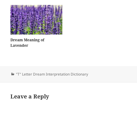
Dream Meaning of
Lavender
Categories
"T" Letter Dream Interpretation Dictionary
Leave a Reply