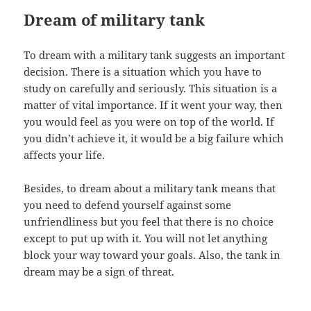
Dream of military tank
To dream with a military tank suggests an important
decision. There is a situation which you have to
study on carefully and seriously. This situation is a
matter of vital importance. If it went your way, then
you would feel as you were on top of the world. If
you didn’t achieve it, it would be a big failure which
affects your life.
Besides, to dream about a military tank means that
you need to defend yourself against some
unfriendliness but you feel that there is no choice
except to put up with it. You will not let anything
block your way toward your goals. Also, the tank in
dream may be a sign of threat.