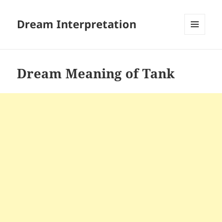
Dream Interpretation
MENU
AND
WIDGETS
Dream Meaning of Tank