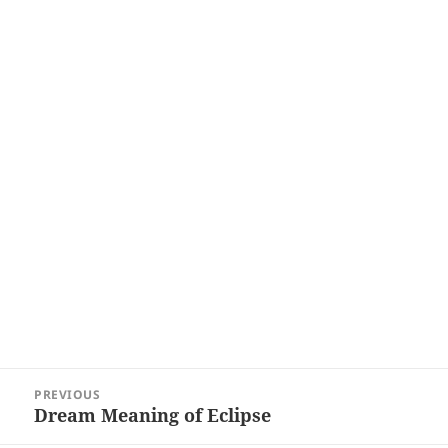
Post
PREVIOUS
navigation
Dream Meaning of Eclipse
Previous
post: