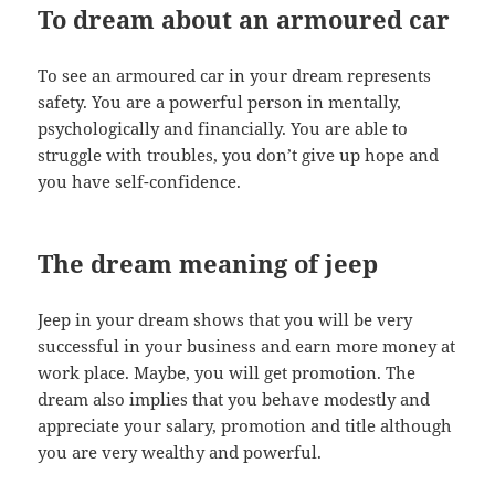
To dream about an armoured car
To see an armoured car in your dream represents
safety. You are a powerful person in mentally,
psychologically and financially. You are able to
struggle with troubles, you don’t give up hope and
you have self-confidence.
The dream meaning of jeep
Jeep in your dream shows that you will be very
successful in your business and earn more money at
work place. Maybe, you will get promotion. The
dream also implies that you behave modestly and
appreciate your salary, promotion and title although
you are very wealthy and powerful.