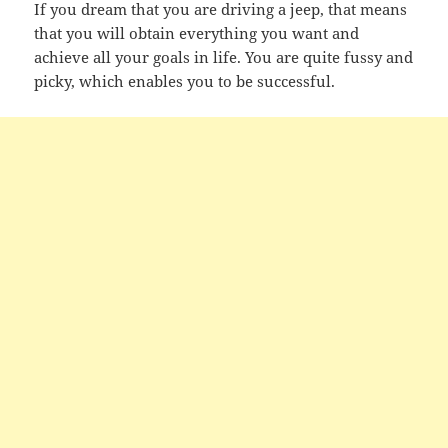
If you dream that you are driving a jeep, that means
that you will obtain everything you want and
achieve all your goals in life. You are quite fussy and
picky, which enables you to be successful.