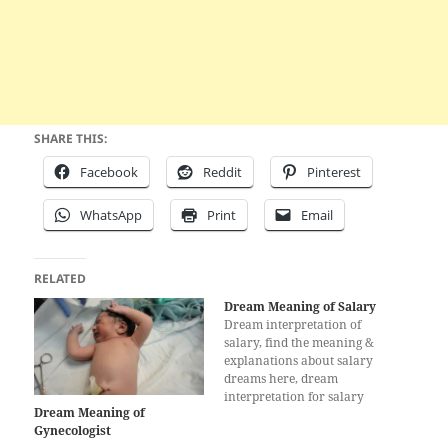
SHARE THIS:
Facebook
Reddit
Pinterest
WhatsApp
Print
Email
RELATED
Dream Meaning of Salary
Dream interpretation of
salary, find the meaning &
explanations about salary
dreams here, dream
interpretation for salary
Dream Meaning of
Gynecologist