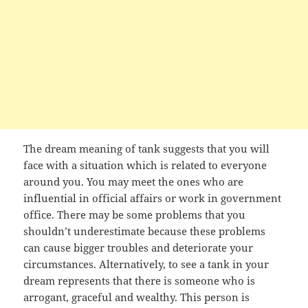
The dream meaning of tank suggests that you will
face with a situation which is related to everyone
around you. You may meet the ones who are
influential in official affairs or work in government
office. There may be some problems that you
shouldn’t underestimate because these problems
can cause bigger troubles and deteriorate your
circumstances. Alternatively, to see a tank in your
dream represents that there is someone who is
arrogant, graceful and wealthy. This person is