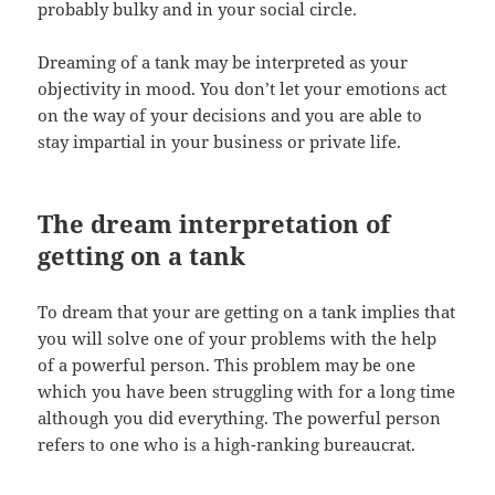
probably bulky and in your social circle.
Dreaming of a tank may be interpreted as your
objectivity in mood. You don’t let your emotions act
on the way of your decisions and you are able to
stay impartial in your business or private life.
The dream interpretation of
getting on a tank
To dream that your are getting on a tank implies that
you will solve one of your problems with the help
of a powerful person. This problem may be one
which you have been struggling with for a long time
although you did everything. The powerful person
refers to one who is a high-ranking bureaucrat.