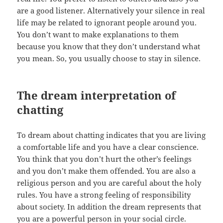
are a good listener. Alternatively your silence in real
life may be related to ignorant people around you.
You don’t want to make explanations to them
because you know that they don’t understand what
you mean. So, you usually choose to stay in silence.
The dream interpretation of
chatting
To dream about chatting indicates that you are living
a comfortable life and you have a clear conscience.
You think that you don’t hurt the other’s feelings
and you don’t make them offended. You are also a
religious person and you are careful about the holy
rules. You have a strong feeling of responsibility
about society. In addition the dream represents that
you are a powerful person in your social circle.