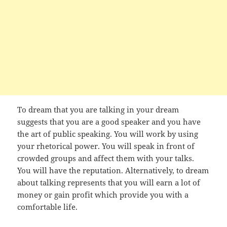
To dream that you are talking in your dream
suggests that you are a good speaker and you have
the art of public speaking. You will work by using
your rhetorical power. You will speak in front of
crowded groups and affect them with your talks.
You will have the reputation. Alternatively, to dream
about talking represents that you will earn a lot of
money or gain profit which provide you with a
comfortable life.