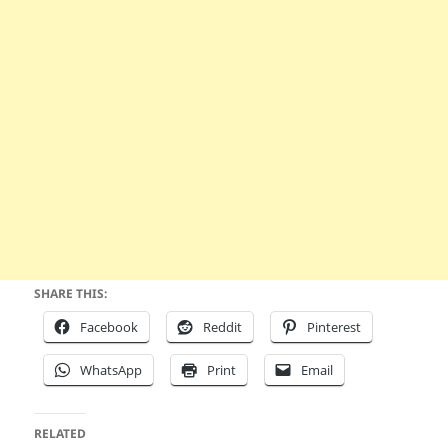
SHARE THIS:
Facebook
Reddit
Pinterest
WhatsApp
Print
Email
RELATED