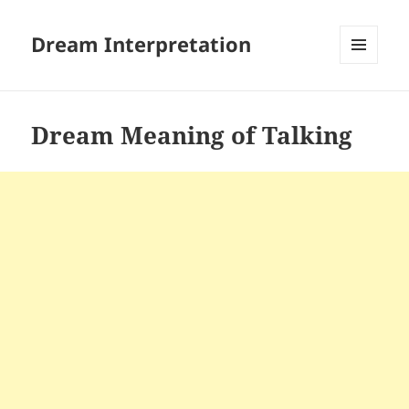
Dream Interpretation
MENU
AND
WIDGETS
Dream Meaning of Talking