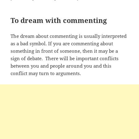
To dream with commenting
The dream about commenting is usually interpreted
as a bad symbol. If you are commenting about
something in front of someone, then it may be a
sign of debate. There will be important conflicts
between you and people around you and this
conflict may turn to arguments.