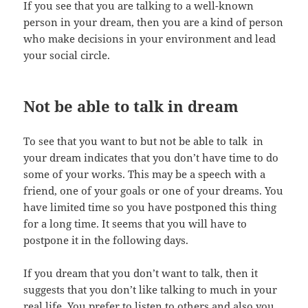
If you see that you are talking to a well-known
person in your dream, then you are a kind of person
who make decisions in your environment and lead
your social circle.
Not be able to talk in dream
To see that you want to but not be able to talk in
your dream indicates that you don’t have time to do
some of your works. This may be a speech with a
friend, one of your goals or one of your dreams. You
have limited time so you have postponed this thing
for a long time. It seems that you will have to
postpone it in the following days.
If you dream that you don’t want to talk, then it
suggests that you don’t like talking to much in your
real life. You prefer to listen to others and also you