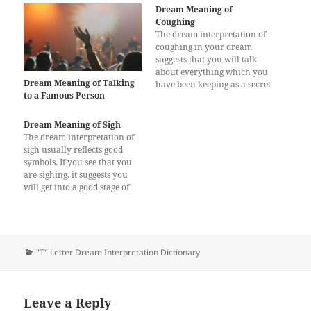
Dream Meaning of
Coughing
The dream interpretation of
coughing in your dream
suggests that you will talk
about everything which you
Dream Meaning of Talking
have been keeping as a secret
to a Famous Person
for a long time. You wanted
to reveal these secrets in the
past days but you couldn’t,
Dream Meaning of Sigh
which made you feel bad.
The dream interpretation of
Talking about those secrets
sigh usually reflects good
will…
symbols. If you see that you
are sighing, it suggests you
will get into a good stage of
your life. If you are short of
money, you will be able to
earn as you need. The
dreamer who is deeply in
debt…
Categories
"T" Letter Dream Interpretation Dictionary
Leave a Reply