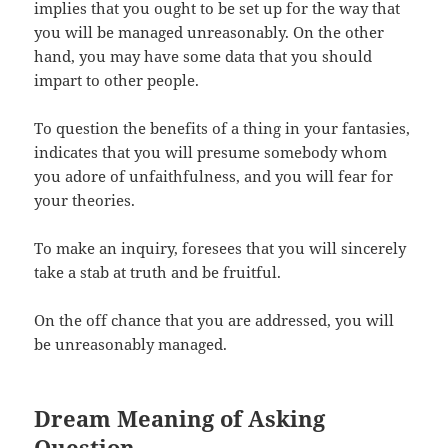
implies that you ought to be set up for the way that
you will be managed unreasonably. On the other
hand, you may have some data that you should
impart to other people.
To question the benefits of a thing in your fantasies,
indicates that you will presume somebody whom
you adore of unfaithfulness, and you will fear for
your theories.
To make an inquiry, foresees that you will sincerely
take a stab at truth and be fruitful.
On the off chance that you are addressed, you will
be unreasonably managed.
Dream Meaning of Asking
Question