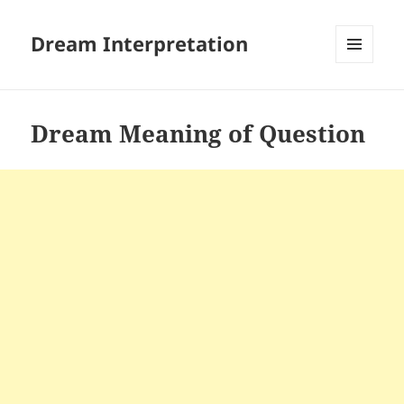
Dream Interpretation
MENU
AND
WIDGETS
Dream Meaning of Question