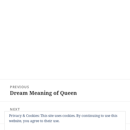
Post
PREVIOUS
navigation
Dream Meaning of Queen
Previous
post:
NEXT
Dream Meaning of Cooking
Next
Privacy & Cookies: This site uses cookies. By continuing to use this
website, you agree to their use.
post: