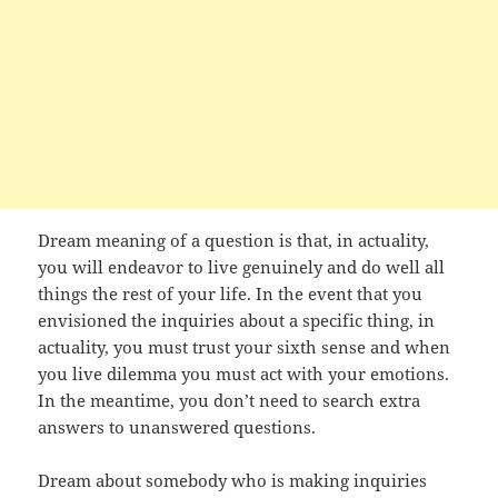
Dream meaning of a question is that, in actuality,
you will endeavor to live genuinely and do well all
things the rest of your life. In the event that you
envisioned the inquiries about a specific thing, in
actuality, you must trust your sixth sense and when
you live dilemma you must act with your emotions.
In the meantime, you don’t need to search extra
answers to unanswered questions.
Dream about somebody who is making inquiries