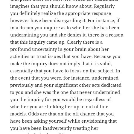
imagines that you should know about. Regularly
you definitely realize the appropriate response
however have been disregarding it. For instance, if
in a dream you inquire as to whether she has been
undermining you and she denies it, there is a reason
that this inquiry came up. Clearly there is a
profound uncertainty in your brain about her
activities or trust issues that you have. Because you
make the inquiry does not imply that it is valid,
essentially that you have to focus on the subject. In
the event that you were, for instance, undermined
previously and your significant other acts dedicated
to you and she was the one that never undermined
you the inquiry for you would be regardless of
whether you are holding her up to out of line
models. Odds are that on the off chance that you
have been asking yourself while envisioning that
you have been inadvertently treating her