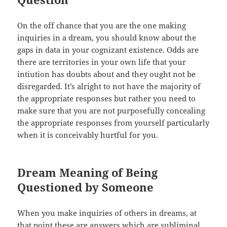
On the off chance that you are the one making
inquiries in a dream, you should know about the
gaps in data in your cognizant existence. Odds are
there are territories in your own life that your
intiution has doubts about and they ought not be
disregarded. It’s alright to not have the majority of
the appropriate responses but rather you need to
make sure that you are not purposefully concealing
the appropriate responses from yourself particularly
when it is conceivably hurtful for you.
Dream Meaning of Being
Questioned by Someone
When you make inquiries of others in dreams, at
that point these are answers which are subliminal