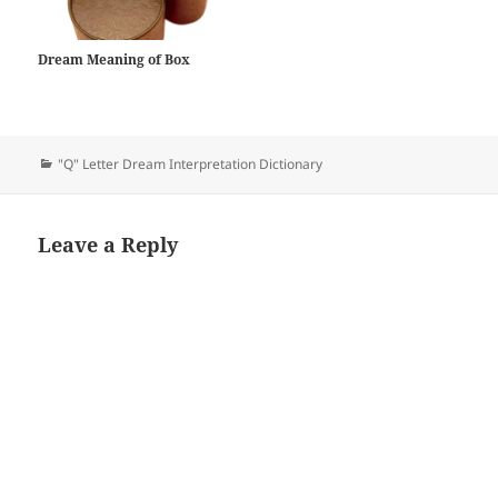
Dream Meaning of Box
Categories
"Q" Letter Dream Interpretation Dictionary
Leave a Reply