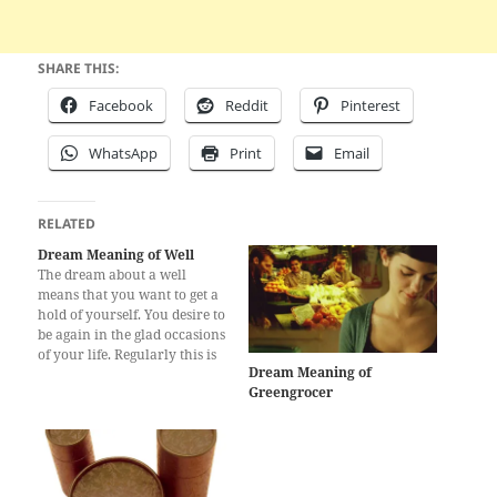
SHARE THIS:
Facebook
Reddit
Pinterest
WhatsApp
Print
Email
RELATED
Dream Meaning of Well
The dream about a well
means that you want to get a
hold of yourself. You desire to
be again in the glad occasions
of your life. Regularly this is
Dream Meaning of
because of recollections from
Greengrocer
your youth which you spent
in the town. The other
meaning of this dream is
wishing…