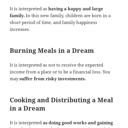
It is interpreted as
having a happy and large
family.
In this new family, children are born in a
short period of time, and family happiness
increases.
Burning Meals in a Dream
It is interpreted as not to receive the expected
income from a place or to be a financial loss. You
may
suffer from risky investments.
Cooking and Distributing a Meal
in a Dream
It is interpreted
as doing good works and gaining