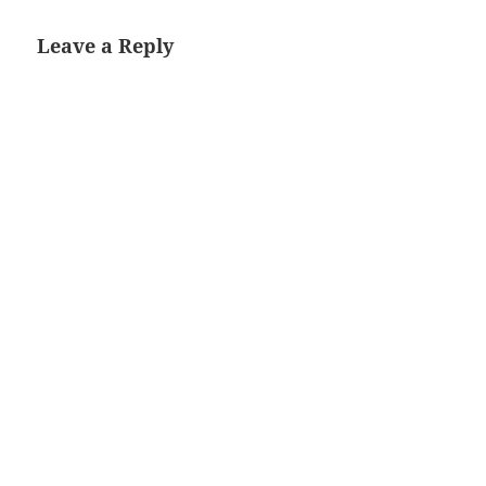
Leave a Reply