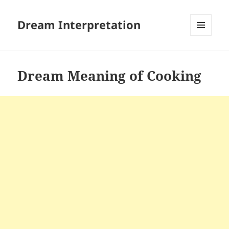
Dream Interpretation
MENU
AND
WIDGETS
Dream Meaning of Cooking