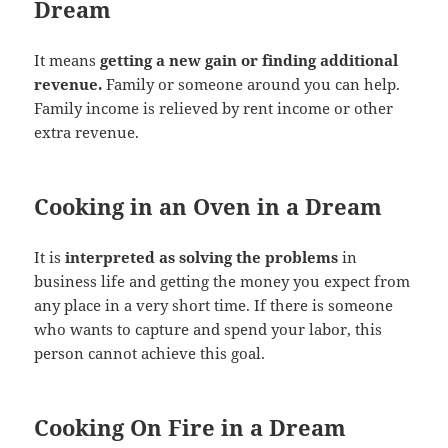
Dream
It means
getting a new gain or finding additional
revenue.
Family or someone around you can help.
Family income is relieved by rent income or other
extra revenue.
Cooking in an Oven in a Dream
It is
interpreted as solving the problems
in
business life and getting the money you expect from
any place in a very short time. If there is someone
who wants to capture and spend your labor, this
person cannot achieve this goal.
Cooking On Fire in a Dream