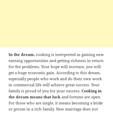
In the dream,
cooking is interpreted as gaining new
earning opportunities and getting richness in return
for the problems. Your hope will increase, you will
get a huge economic gain. According to this dream,
especially people who work and do their own work
in commercial life will achieve great success. Your
family is proud of you for your success.
Cooking in
the dream means that luck
and fortune are open.
For those who are single, it means becoming a bride
or groom in a rich family. New marriage does not