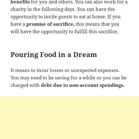
benefits
for you and others. You can also work for a
charity in the following days. You can have the
opportunity to invite guests to eat at home. If you
have a
promise of sacrifice,
this means that you
will have the opportunity to fulfill this sacrifice.
Pouring Food in a Dream
It means to incur losses or unexpected expenses.
You may need to be saving for a while or you can be
charged with
debt due to non-account spendings.