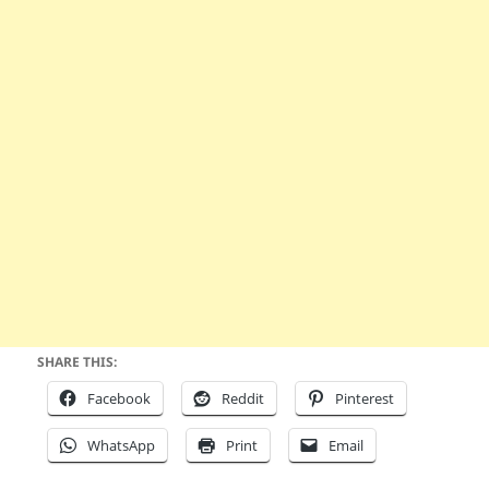
SHARE THIS:
Facebook
Reddit
Pinterest
WhatsApp
Print
Email