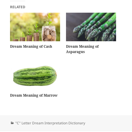
RELATED
Dream Meaning of Cash
Dream Meaning of
Asparagus
Dream Meaning of Marrow
Categories
"C" Letter Dream Interpretation Dictionary