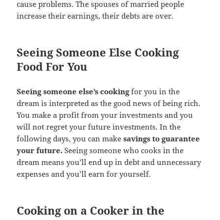
cause problems. The spouses of married people
increase their earnings, their debts are over.
Seeing Someone Else Cooking
Food For You
Seeing someone else’s cooking
for you in the
dream is interpreted as the good news of being rich.
You make a profit from your investments and you
will not regret your future investments. In the
following days, you can make
savings to guarantee
your future.
Seeing someone who cooks in the
dream means you’ll end up in debt and unnecessary
expenses and you’ll earn for yourself.
Cooking on a Cooker in the