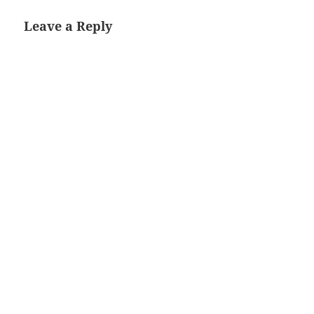
Leave a Reply