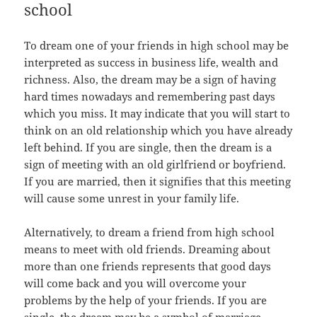
school
To dream one of your friends in high school may be
interpreted as success in business life, wealth and
richness. Also, the dream may be a sign of having
hard times nowadays and remembering past days
which you miss. It may indicate that you will start to
think on an old relationship which you have already
left behind. If you are single, then the dream is a
sign of meeting with an old girlfriend or boyfriend.
If you are married, then it signifies that this meeting
will cause some unrest in your family life.
Alternatively, to dream a friend from high school
means to meet with old friends. Dreaming about
more than one friends represents that good days
will come back and you will overcome your
problems by the help of your friends. If you are
single, the dream may be a symbol of marriage.