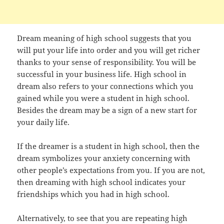
Dream meaning of high school suggests that you
will put your life into order and you will get richer
thanks to your sense of responsibility. You will be
successful in your business life. High school in
dream also refers to your connections which you
gained while you were a student in high school.
Besides the dream may be a sign of a new start for
your daily life.
If the dreamer is a student in high school, then the
dream symbolizes your anxiety concerning with
other people’s expectations from you. If you are not,
then dreaming with high school indicates your
friendships which you had in high school.
Alternatively, to see that you are repeating high