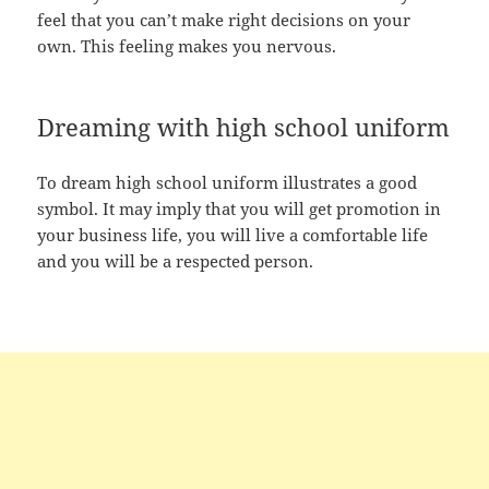
feel that you can’t make right decisions on your
own. This feeling makes you nervous.
Dreaming with high school uniform
To dream high school uniform illustrates a good
symbol. It may imply that you will get promotion in
your business life, you will live a comfortable life
and you will be a respected person.