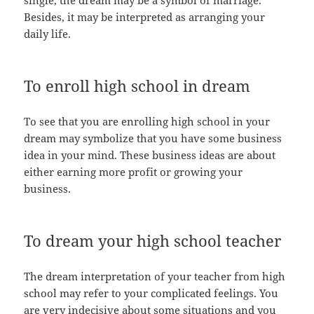
Besides, it may be interpreted as arranging your
daily life.
To enroll high school in dream
To see that you are enrolling high school in your
dream may symbolize that you have some business
idea in your mind. These business ideas are about
either earning more profit or growing your
business.
To dream your high school teacher
The dream interpretation of your teacher from high
school may refer to your complicated feelings. You
are very indecisive about some situations and you