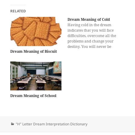
RELATED
Dream Meaning of Cold
Having cold in the dream
indicates that you will face
difficulties, overcome all the
problems and change your
destiny. You will never be
Dream Meaning of Biscuit
defeated by your enemies.
Cold in the dream also
suggests that you will get high
grades in the exams if you
are a student. You will be…
Dream Meaning of School
Categories
"H" Letter Dream Interpretation Dictionary