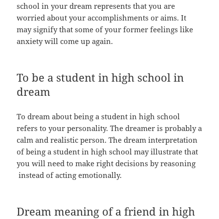
school in your dream represents that you are
worried about your accomplishments or aims. It
may signify that some of your former feelings like
anxiety will come up again.
To be a student in high school in
dream
To dream about being a student in high school
refers to your personality. The dreamer is probably a
calm and realistic person. The dream interpretation
of being a student in high school may illustrate that
you will need to make right decisions by reasoning
instead of acting emotionally.
Dream meaning of a friend in high