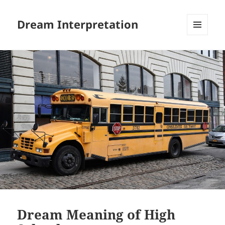
Dream Interpretation
MENU
AND
WIDGETS
Dream Meaning of High