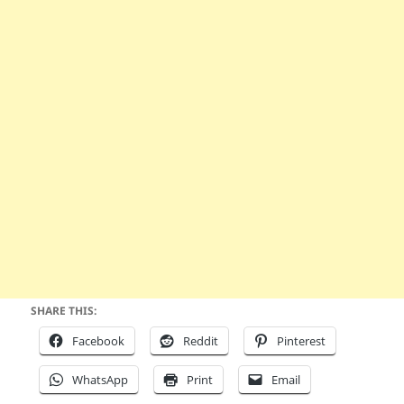
SHARE THIS:
Facebook
Reddit
Pinterest
WhatsApp
Print
Email