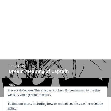
Post
PREVIOUS
navigation
Dream Meaning of Captain
Previous
post:
NEXT
Dream Meaning of Tragedy
Next
Privacy & Cookies: This site uses cookies. By continuing to use this
website, you agree to their use.
post:
Copyright © 2013 - 2018
Dream Interpretation
.co All Right
To find out more, including how to control cookies, see here:
Cookie
Reserved.
Policy