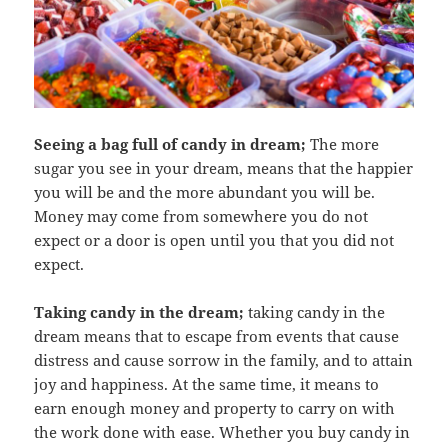
Seeing a bag full of candy in dream;
The more
sugar you see in your dream, means that the happier
you will be and the more abundant you will be.
Money may come from somewhere you do not
expect or a door is open until you that you did not
expect.
Taking candy in the dream;
taking candy in the
dream means that to escape from events that cause
distress and cause sorrow in the family, and to attain
joy and happiness. At the same time, it means to
earn enough money and property to carry on with
the work done with ease. Whether you buy candy in