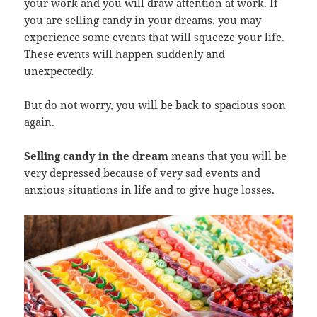
your work and you will draw attention at work. If
you are selling candy in your dreams, you may
experience some events that will squeeze your life.
These events will happen suddenly and
unexpectedly.
But do not worry, you will be back to spacious soon
again.
Selling candy in the dream
means that you will be
very depressed because of very sad events and
anxious situations in life and to give huge losses.