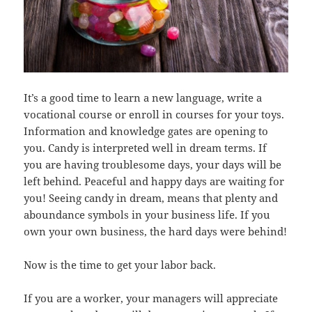
It’s a good time to learn a new language, write a
vocational course or enroll in courses for your toys.
Information and knowledge gates are opening to
you. Candy is interpreted well in dream terms. If
you are having troublesome days, your days will be
left behind. Peaceful and happy days are waiting for
you! Seeing candy in dream, means that plenty and
aboundance symbols in your business life. If you
own your own business, the hard days were behind!
Now is the time to get your labor back.
If you are a worker, your managers will appreciate