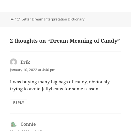
Categories
"C" Letter Dream Interpretation Dictionary
2 thoughts on “Dream Meaning of Candy”
Erik
says:
January 10, 2022 at 4:40 pm
I was buying many big bags of candy, obviously
trying to avoid Jellybeans for some reason.
REPLY
Connie
says: