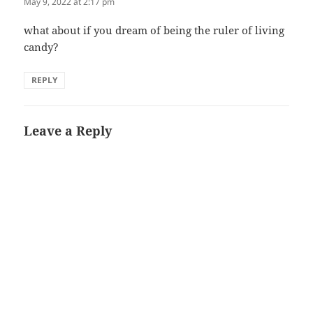
May 9, 2022 at 2:17 pm
what about if you dream of being the ruler of living
candy?
REPLY
Leave a Reply