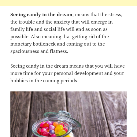
Seeing candy in the dream
; means that the stress,
the trouble and the anxiety that will emerge in
family life and social life will end as soon as
possible. Also meaning that getting rid of the
monetary bottleneck and coming out to the
spaciousness and flatness.
Seeing candy in the dream means that you will have
more time for your personal development and your
hobbies in the coming periods.