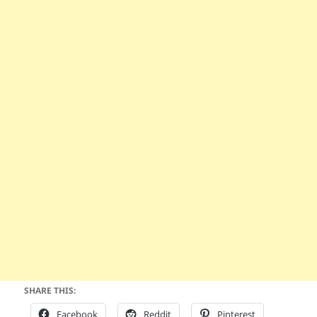
SHARE THIS:
Facebook
Reddit
Pinterest