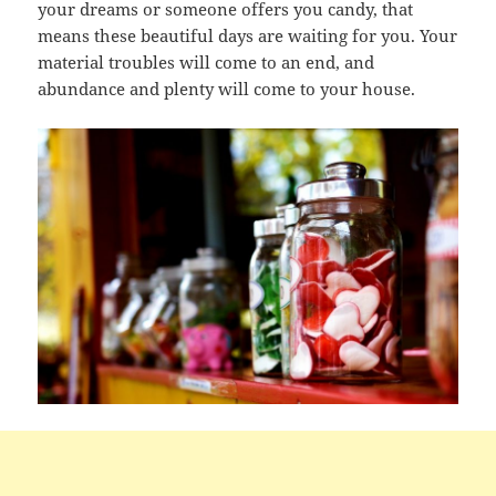
your dreams or someone offers you candy, that
means these beautiful days are waiting for you. Your
material troubles will come to an end, and
abundance and plenty will come to your house.