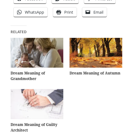
WhatsApp
Print
Email
RELATED
Dream Meaning of
Dream Meaning of Autumn
Grandmother
Dream Meaning of Guilty
Architect