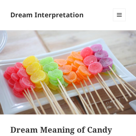
Dream Interpretation
MENU
AND
WIDGETS
Dream Meaning of Candy