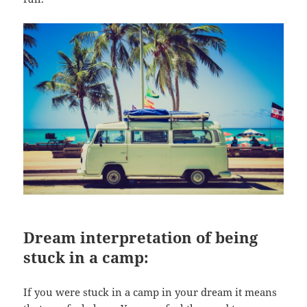
Dream interpretation of being
stuck in a camp:
If you were stuck in a camp in your dream it means