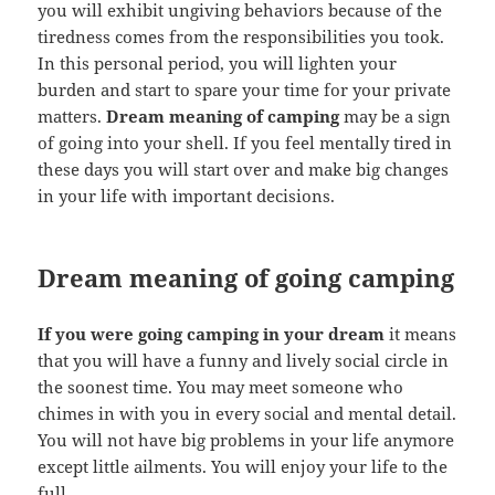
you will exhibit ungiving behaviors because of the
tiredness comes from the responsibilities you took.
In this personal period, you will lighten your
burden and start to spare your time for your private
matters.
Dream meaning of camping
may be a sign
of going into your shell. If you feel mentally tired in
these days you will start over and make big changes
in your life with important decisions.
Dream meaning of going camping
If you were going camping in your dream
it means
that you will have a funny and lively social circle in
the soonest time. You may meet someone who
chimes in with you in every social and mental detail.
You will not have big problems in your life anymore
except little ailments. You will enjoy your life to the
full.