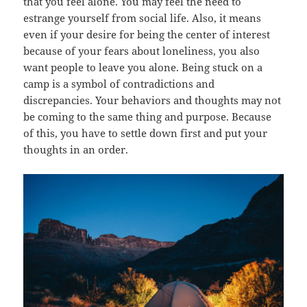
that you feel alone. You may feel the need to
estrange yourself from social life. Also, it means
even if your desire for being the center of interest
because of your fears about loneliness, you also
want people to leave you alone. Being stuck on a
camp is a symbol of contradictions and
discrepancies. Your behaviors and thoughts may not
be coming to the same thing and purpose. Because
of this, you have to settle down first and put your
thoughts in an order.