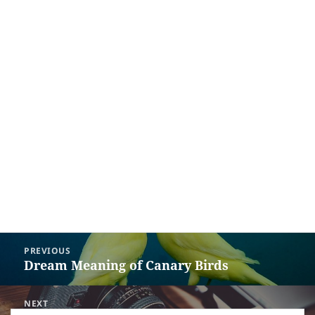
Post
PREVIOUS
navigation
Dream Meaning of Canary Birds
Previous
post:
NEXT