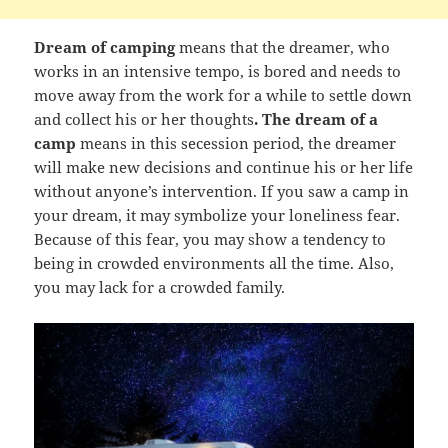
Dream of camping
means that the dreamer, who
works in an intensive tempo, is bored and needs to
move away from the work for a while to settle down
and collect his or her thoughts
. The dream of a
camp
means in this secession period, the dreamer
will make new decisions and continue his or her life
without anyone’s intervention. If you saw a camp in
your dream, it may symbolize your loneliness fear.
Because of this fear, you may show a tendency to
being in crowded environments all the time. Also,
you may lack for a crowded family.