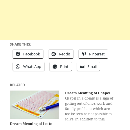
SHARE THIS:
Facebook
Reddit
Pinterest
WhatsApp
Print
Email
RELATED
Dream Meaning of Chapel
Chapel in a dream is a sign of
getting out of one’s work and
family problems which are
too be seen as not possible to
solve. In addition to this,
Dream Meaning of Lotto
chapel means that one will
have a happy life till the end