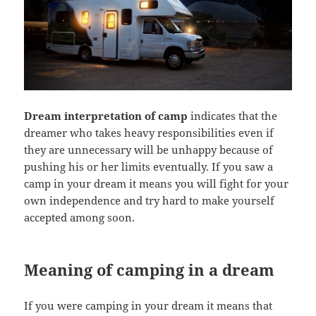
Dream interpretation of camp
indicates that the
dreamer who takes heavy responsibilities even if
they are unnecessary will be unhappy because of
pushing his or her limits eventually. If you saw a
camp in your dream it means you will fight for your
own independence and try hard to make yourself
accepted among soon.
Meaning of camping in a dream
If you were camping in your dream it means that