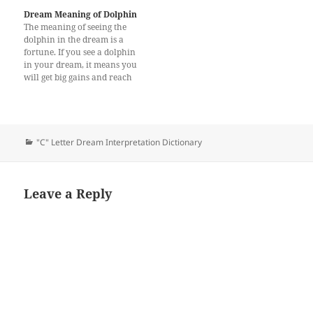
of his / her life. One who
Dream Meaning of Dolphin
saw…
The meaning of seeing the
dolphin in the dream is a
fortune. If you see a dolphin
in your dream, it means you
will get big gains and reach
new business opportunities.
In this way, you will never
fall into bad things or lose
nothing. The dolphin
primarily symbolizes
Categories
"C" Letter Dream Interpretation Dictionary
connection,…
Leave a Reply