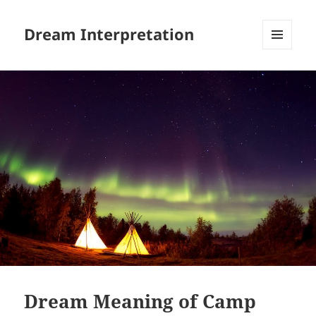
Dream Interpretation
MENU
AND
WIDGETS
Dream Meaning of Camp