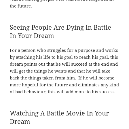
the future.
Seeing People Are Dying In Battle
In Your Dream
For a person who struggles for a purpose and works
by attaching his life to his goal to reach his goal, this
dream points out that he will succeed at the end and
will get the things he wants and that he will take
back the things taken from him. If he will become
more hopeful for the future and eliminates any kind
of bad behaviour, this will add more to his success.
Watching A Battle Movie In Your
Dream