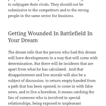
to subjugate their rivals. They should not be
submissive to the competitors and to the strong
people in the same sector for business.
Getting Wounded In Battlefield In
Your Dream
The dream tells that the person who had this dream
will have developments in a way that will come with
determination. But there will be incidents that are
apart from what he has calculated. And that
disappointment and low morale will also be a
subject of discussion. to return empty-handed from
a path that has been opened, to come in with false
news, and to live a boredom. It means catching the
lies of someone who is involved in special
relationships, being exposed to unpleasant