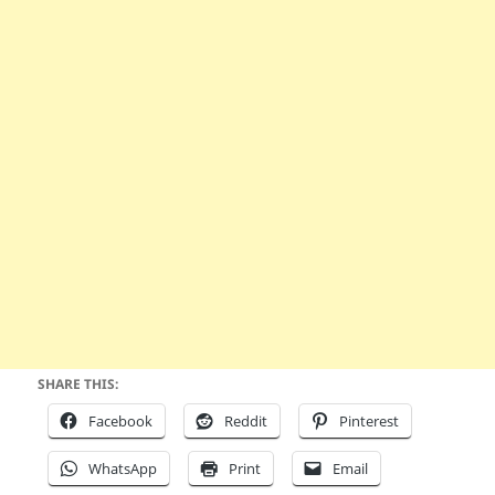
SHARE THIS:
Facebook
Reddit
Pinterest
WhatsApp
Print
Email