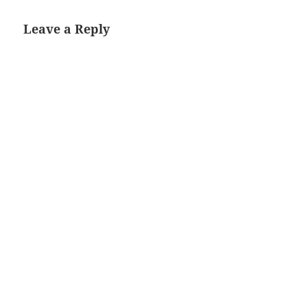
Leave a Reply