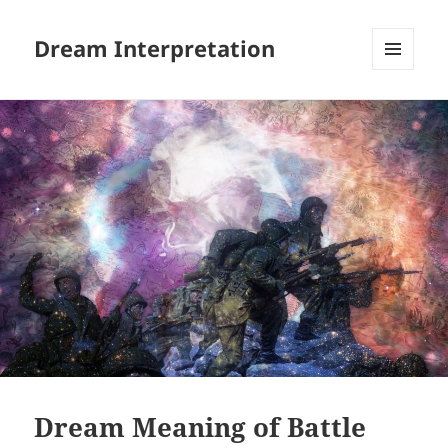
Dream Interpretation
MENU
AND
WIDGETS
Dream Meaning of Battle