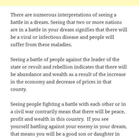
There are numerous interpretations of seeing a
battle in a dream. Seeing that two or more nations
are in a battle in your dream signifies that there will
be a viral or infectious disease and people will
suffer from these maladies.
Seeing a battle of people against the leader of the
state or revolt and rebellion indicates that there will
be abundance and wealth as a result of the increase
in the economy and decrease of prices in that
county.
Seeing people fighting a battle with each other or in
a civil war contrarily mean that there will be peace,
profit and wealth in this country. If you see
yourself battling against your enemy in your dream,
that means you will be a good son or daughter in