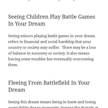
Seeing Children Play Battle Games
In Your Dream
Seeing minors playing battle games in your dream
refers to financial and social hardship that your
country or society may suffer. There may be a loss
of balance in economy or society. It also means
having some troubles but eventually overcoming
them.
Fleeing From Battlefield In Your
Dream
Seeing this dream means being in haste and losing
accessibility due to insecurity, leaving the threads at