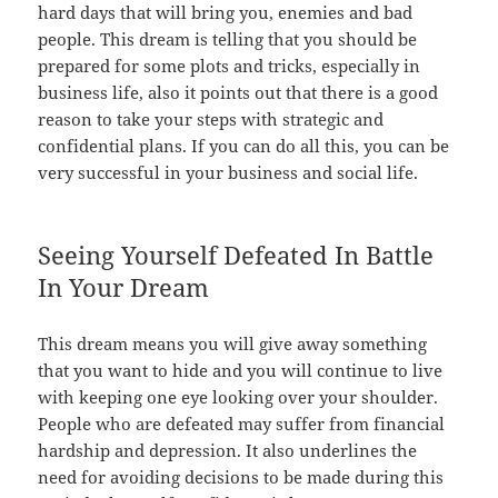
hard days that will bring you, enemies and bad
people. This dream is telling that you should be
prepared for some plots and tricks, especially in
business life, also it points out that there is a good
reason to take your steps with strategic and
confidential plans. If you can do all this, you can be
very successful in your business and social life.
Seeing Yourself Defeated In Battle
In Your Dream
This dream means you will give away something
that you want to hide and you will continue to live
with keeping one eye looking over your shoulder.
People who are defeated may suffer from financial
hardship and depression. It also underlines the
need for avoiding decisions to be made during this