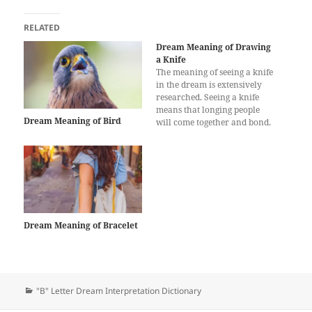
RELATED
Dream Meaning of Drawing
a Knife
The meaning of seeing a knife
in the dream is extensively
researched. Seeing a knife
means that longing people
Dream Meaning of Bird
will come together and bond.
Having a knife in a dream
has multiple meanings and
interpretations. It may vary
depending on the shape and
situation. Keeping a knife in a
dream…
Dream Meaning of Bracelet
Categories
"B" Letter Dream Interpretation Dictionary