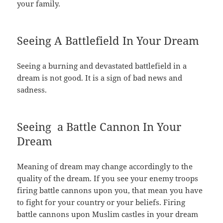
your family.
Seeing A Battlefield In Your Dream
Seeing a burning and devastated battlefield in a
dream is not good. It is a sign of bad news and
sadness.
Seeing a Battle Cannon In Your
Dream
Meaning of dream may change accordingly to the
quality of the dream. If you see your enemy troops
firing battle cannons upon you, that mean you have
to fight for your country or your beliefs. Firing
battle cannons upon Muslim castles in your dream