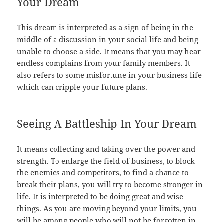
Your Dream
This dream is interpreted as a sign of being in the
middle of a discussion in your social life and being
unable to choose a side. It means that you may hear
endless complains from your family members. It
also refers to some misfortune in your business life
which can cripple your future plans.
Seeing A Battleship In Your Dream
It means collecting and taking over the power and
strength. To enlarge the field of business, to block
the enemies and competitors, to find a chance to
break their plans, you will try to become stronger in
life. It is interpreted to be doing great and wise
things. As you are moving beyond your limits, you
will be among people who will not be forgotten in