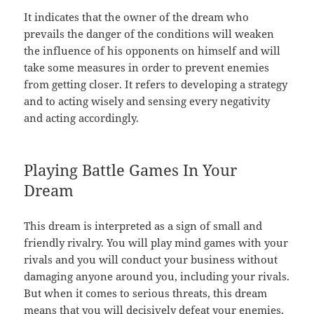
It indicates that the owner of the dream who
prevails the danger of the conditions will weaken
the influence of his opponents on himself and will
take some measures in order to prevent enemies
from getting closer. It refers to developing a strategy
and to acting wisely and sensing every negativity
and acting accordingly.
Playing Battle Games In Your
Dream
This dream is interpreted as a sign of small and
friendly rivalry. You will play mind games with your
rivals and you will conduct your business without
damaging anyone around you, including your rivals.
But when it comes to serious threats, this dream
means that you will decisively defeat your enemies.