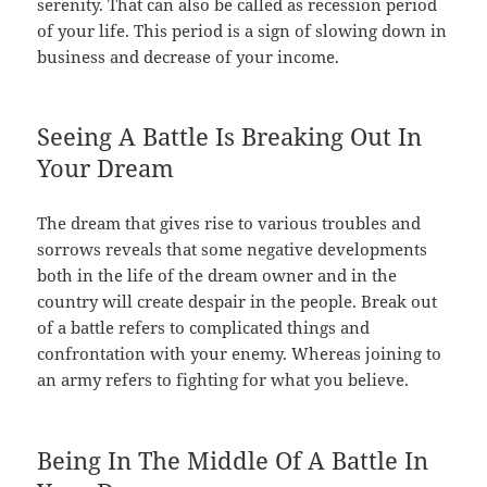
serenity. That can also be called as recession period
of your life. This period is a sign of slowing down in
business and decrease of your income.
Seeing A Battle Is Breaking Out In
Your Dream
The dream that gives rise to various troubles and
sorrows reveals that some negative developments
both in the life of the dream owner and in the
country will create despair in the people. Break out
of a battle refers to complicated things and
confrontation with your enemy. Whereas joining to
an army refers to fighting for what you believe.
Being In The Middle Of A Battle In