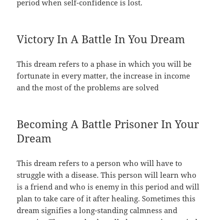
period when self-confidence is lost.
Victory In A Battle In You Dream
This dream refers to a phase in which you will be
fortunate in every matter, the increase in income
and the most of the problems are solved
Becoming A Battle Prisoner In Your
Dream
This dream refers to a person who will have to
struggle with a disease. This person will learn who
is a friend and who is enemy in this period and will
plan to take care of it after healing. Sometimes this
dream signifies a long-standing calmness and