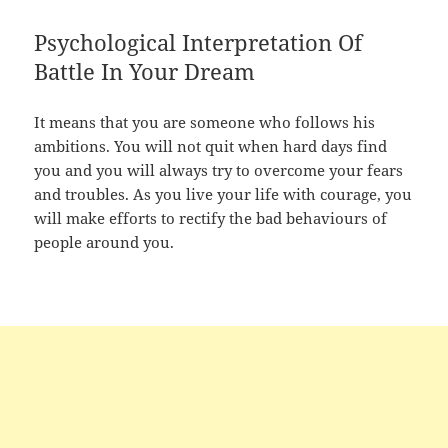
Psychological Interpretation Of
Battle In Your Dream
It means that you are someone who follows his
ambitions. You will not quit when hard days find
you and you will always try to overcome your fears
and troubles. As you live your life with courage, you
will make efforts to rectify the bad behaviours of
people around you.