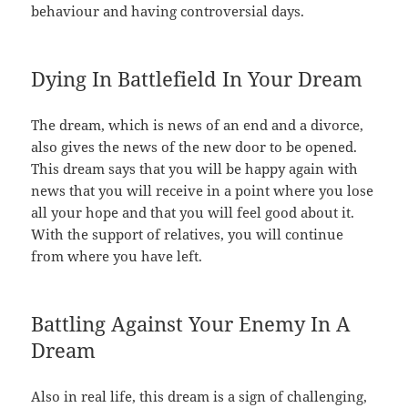
behaviour and having controversial days.
Dying In Battlefield In Your Dream
The dream, which is news of an end and a divorce,
also gives the news of the new door to be opened.
This dream says that you will be happy again with
news that you will receive in a point where you lose
all your hope and that you will feel good about it.
With the support of relatives, you will continue
from where you have left.
Battling Against Your Enemy In A
Dream
Also in real life, this dream is a sign of challenging,