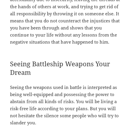
the hands of others at work, and trying to get rid of
all responsibility by throwing it on someone else. It
means that you do not counteract the injustices that
you have been through and shows that you
continue to your life without any lessons from the
negative situations that have happened to him.
Seeing Battleship Weapons Your
Dream
Seeing the weapons used in battle is interpreted as
being well-equipped and possessing the power to
abstain from all kinds of risks. You will be living a
risk-free life according to your plans. But you will
not hesitate the silence some people who will try to
slander you.