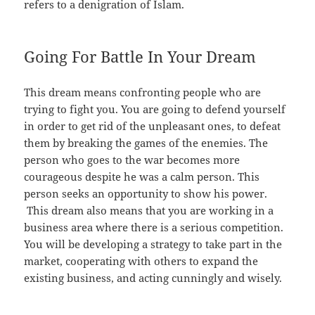
refers to a denigration of Islam.
Going For Battle In Your Dream
This dream means confronting people who are
trying to fight you. You are going to defend yourself
in order to get rid of the unpleasant ones, to defeat
them by breaking the games of the enemies. The
person who goes to the war becomes more
courageous despite he was a calm person. This
person seeks an opportunity to show his power.
This dream also means that you are working in a
business area where there is a serious competition.
You will be developing a strategy to take part in the
market, cooperating with others to expand the
existing business, and acting cunningly and wisely.