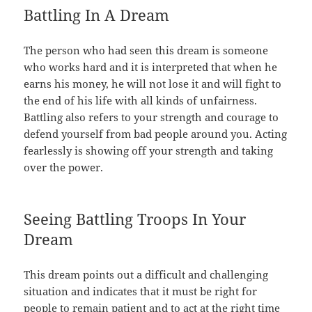
Battling In A Dream
The person who had seen this dream is someone
who works hard and it is interpreted that when he
earns his money, he will not lose it and will fight to
the end of his life with all kinds of unfairness.
Battling also refers to your strength and courage to
defend yourself from bad people around you. Acting
fearlessly is showing off your strength and taking
over the power.
Seeing Battling Troops In Your
Dream
This dream points out a difficult and challenging
situation and indicates that it must be right for
people to remain patient and to act at the right time