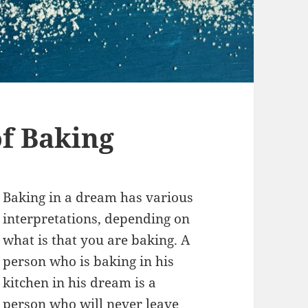
f Baking
Baking in a dream has various
interpretations, depending on
what is that you are baking. A
person who is baking in his
kitchen in his dream is a
person who will never leave