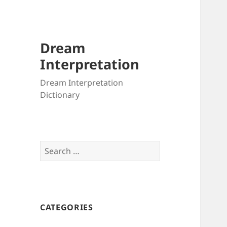
Dream
Interpretation
Dream Interpretation
Dictionary
Search
for:
CATEGORIES