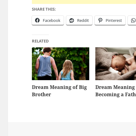
SHARE THIS:
Facebook
Reddit
Pinterest
RELATED
Dream Meaning of Big
Dream Meaning 
Brother
Becoming a Fath