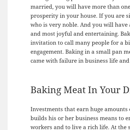
married, you will have more than one
prosperity in your house. If you are 
who is very noble. And you will have
and most joyful and entertaining. Bak
invitation to call many people for a b
engagement. Baking in a small pan 
came with failure in business life an
Baking Meat In Your 
Investments that earn huge amounts 
builds his or her business means to 
workers and to live a rich life. At t