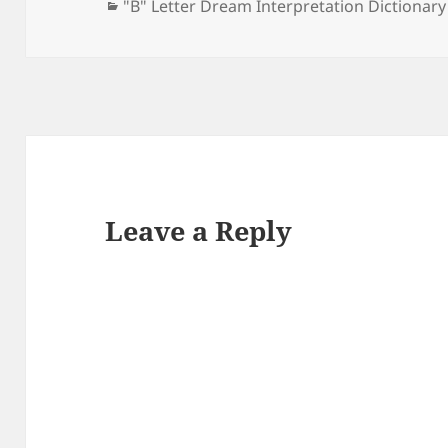
Categories
"B" Letter Dream Interpretation Dictionary
Leave a Reply