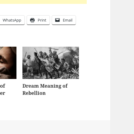
WhatsApp
Print
Email
of
Dream Meaning of
er
Rebellion