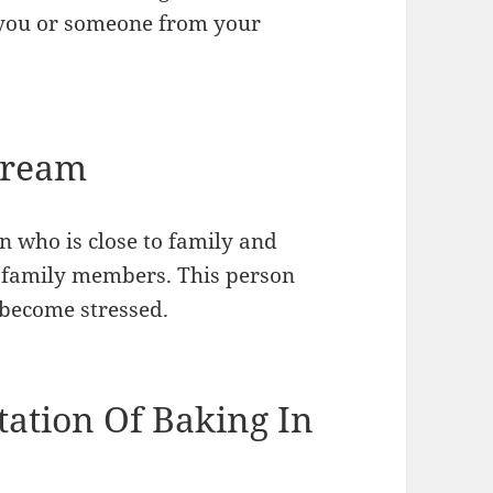
o you or someone from your
Dream
n who is close to family and
t family members. This person
become stressed.
tation Of Baking In