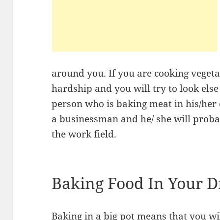
around you. If you are cooking vegeta
hardship and you will try to look else 
person who is baking meat in his/her
a businessman and he/ she will proba
the work field.
Baking Food In Your 
Baking in a big pot means that you wil