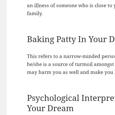
an illness of someone who is close t
family.
Baking Patty In Your 
This refers to a narrow-minded perso
he/she is a source of turmoil amongs
may harm you as well and make you 
Psychological Interpre
Your Dream