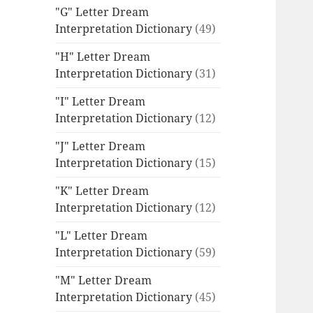
"G" Letter Dream
Interpretation Dictionary
(49)
"H" Letter Dream
Interpretation Dictionary
(31)
"I" Letter Dream
Interpretation Dictionary
(12)
"J" Letter Dream
Interpretation Dictionary
(15)
"K" Letter Dream
Interpretation Dictionary
(12)
"L" Letter Dream
Interpretation Dictionary
(59)
"M" Letter Dream
Interpretation Dictionary
(45)