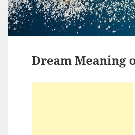
Dream Meaning o