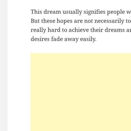
This dream usually signifies people 
But these hopes are not necessarily t
really hard to achieve their dreams a
desires fade away easily.