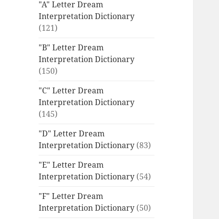
"A" Letter Dream
Interpretation Dictionary
(121)
"B" Letter Dream
Interpretation Dictionary
(150)
"C" Letter Dream
Interpretation Dictionary
(145)
"D" Letter Dream
Interpretation Dictionary
(83)
"E" Letter Dream
Interpretation Dictionary
(54)
"F" Letter Dream
Interpretation Dictionary
(50)