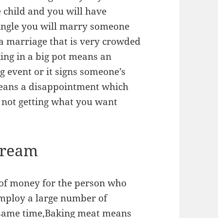
 child and you will have
single you will marry someone
 a marriage that is very crowded
ing in a big pot means an
ig event or it signs someone’s
means a disappointment which
d not getting what you want
Dream
of money for the person who
employ a large number of
he same time,Baking meat means