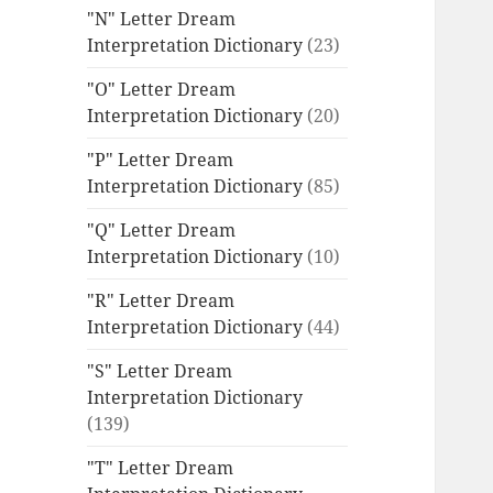
"N" Letter Dream
Interpretation Dictionary
(23)
"O" Letter Dream
Interpretation Dictionary
(20)
"P" Letter Dream
Interpretation Dictionary
(85)
"Q" Letter Dream
Interpretation Dictionary
(10)
"R" Letter Dream
Interpretation Dictionary
(44)
"S" Letter Dream
Interpretation Dictionary
(139)
"T" Letter Dream