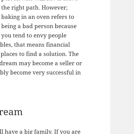
the right path. However;
baking in an oven refers to
being a bad person because
you tend to envy people
bles, that means financial
places to find a solution. The
 dream may become a seller or
bly become very successful in
Dream
l have a big family. If you are