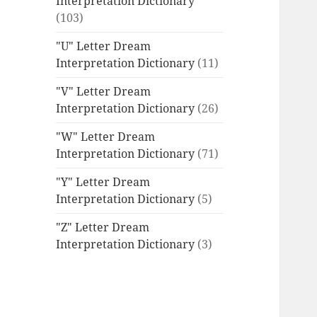
Interpretation Dictionary
(103)
"U" Letter Dream
Interpretation Dictionary
(11)
"V" Letter Dream
Interpretation Dictionary
(26)
"W" Letter Dream
Interpretation Dictionary
(71)
"Y" Letter Dream
Interpretation Dictionary
(5)
"Z" Letter Dream
Interpretation Dictionary
(3)