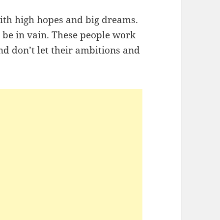
with high hopes and big dreams.
o be in vain. These people work
nd don’t let their ambitions and