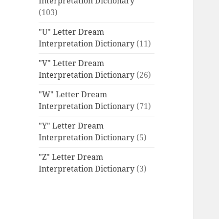
Interpretation Dictionary
(103)
"U" Letter Dream
Interpretation Dictionary
(11)
"V" Letter Dream
Interpretation Dictionary
(26)
"W" Letter Dream
Interpretation Dictionary
(71)
"Y" Letter Dream
Interpretation Dictionary
(5)
"Z" Letter Dream
Interpretation Dictionary
(3)