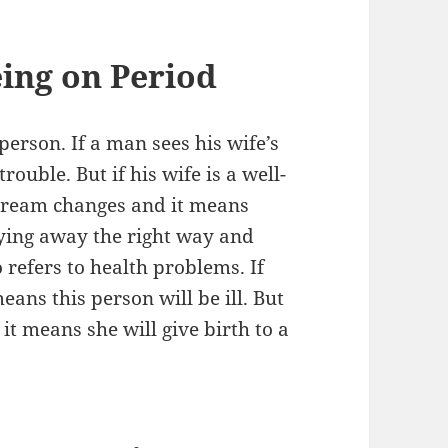
ing on Period
erson. If a man sees his wife’s
ouble. But if his wife is a well-
dream changes and it means
raying away the right way and
o refers to health problems. If
ans this person will be ill. But
it means she will give birth to a