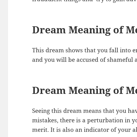
Dream Meaning of Me
This dream shows that you fall into 
and you will be accused of shameful 
Dream Meaning of M
Seeing this dream means that you hav
mistakes, there is a perturbation in y
merit. It is also an indicator of your