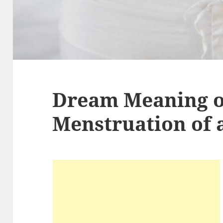
Dream Meaning o
Menstruation of