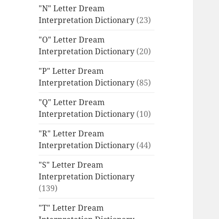
"N" Letter Dream
Interpretation Dictionary
(23)
"O" Letter Dream
Interpretation Dictionary
(20)
"P" Letter Dream
Interpretation Dictionary
(85)
"Q" Letter Dream
Interpretation Dictionary
(10)
"R" Letter Dream
Interpretation Dictionary
(44)
"S" Letter Dream
Interpretation Dictionary
(139)
"T" Letter Dream