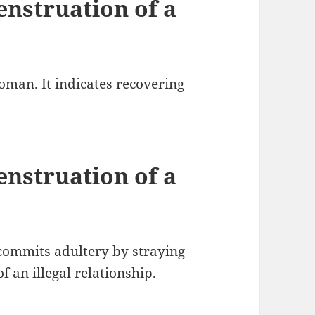
nstruation of a
oman. It indicates recovering
nstruation of a
commits adultery by straying
f an illegal relationship.