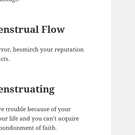
nstrual Flow
error, besmirch your reputation
acts.
enstruating
e trouble because of your
our life and you can’t acquire
 abondonment of faith.