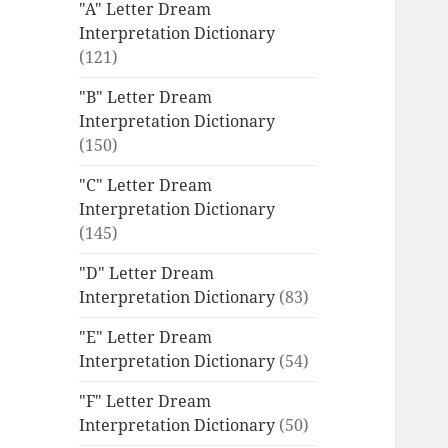
"A" Letter Dream
Interpretation Dictionary
(121)
"B" Letter Dream
Interpretation Dictionary
(150)
"C" Letter Dream
Interpretation Dictionary
(145)
"D" Letter Dream
Interpretation Dictionary
(83)
"E" Letter Dream
Interpretation Dictionary
(54)
"F" Letter Dream
Interpretation Dictionary
(50)