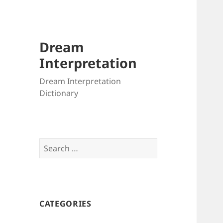
Dream
Interpretation
Dream Interpretation
Dictionary
Search
for:
CATEGORIES