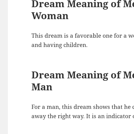
Dream Meaning of Me
Woman
This dream is a favorable one for a w
and having children.
Dream Meaning of Me
Man
For a man, this dream shows that he 
away the right way. It is an indicator o