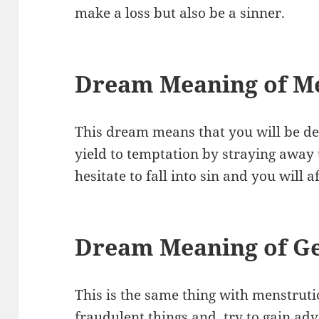
make a loss but also be a sinner.
Dream Meaning of M
This dream means that you will be de
yield to temptation by straying away 
hesitate to fall into sin and you will 
Dream Meaning of Ge
This is the same thing with menstrutio
fraudulent things and try to gain ad