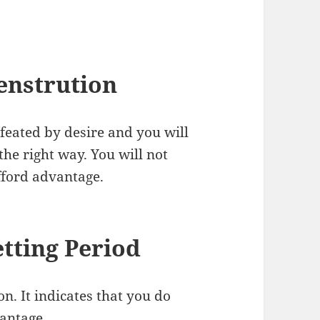
enstrution
feated by desire and you will
the right way. You will not
afford advantage.
tting Period
n. It indicates that you do
vantage.