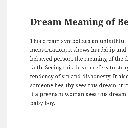
Dream Meaning of Be
This dream symbolizes an unfaithful p
menstruation, it shows hardship and tr
behaved person, the meaning of the 
faith. Seeing this dream refers to st
tendency of sin and dishonesty. It als
someone healthy sees this dream, it me
if a pregnant woman sees this dream, 
baby boy.