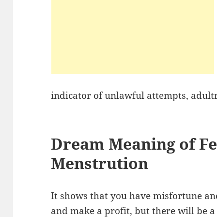
indicator of unlawful attempts, adult
Dream Meaning of Fee
Menstrution
It shows that you have misfortune an
and make a profit, but there will be 