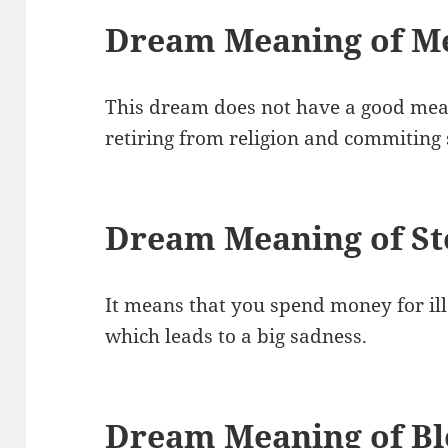
Dream Meaning of Me
This dream does not have a good meani
retiring from religion and commiting 
Dream Meaning of S
It means that you spend money for il
which leads to a big sadness.
Dream Meaning of B