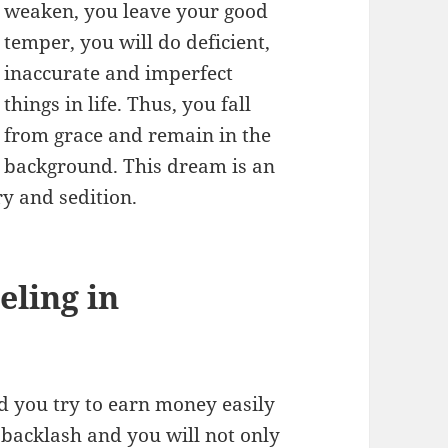
weaken, you leave your good
temper, you will do deficient,
inaccurate and imperfect
things in life. Thus, you fall
from grace and remain in the
background. This dream is an
ry and sedition.
ling in
d you try to earn money easily
a backlash and you will not only