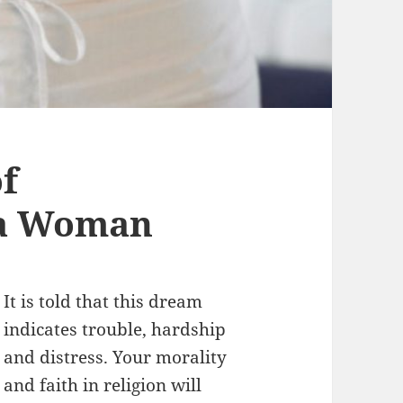
f
 a Woman
It is told that this dream
indicates trouble, hardship
and distress. Your morality
and faith in religion will