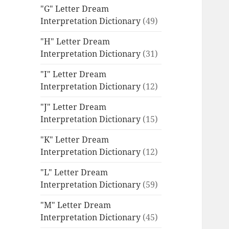
"G" Letter Dream
Interpretation Dictionary
(49)
"H" Letter Dream
Interpretation Dictionary
(31)
"I" Letter Dream
Interpretation Dictionary
(12)
"J" Letter Dream
Interpretation Dictionary
(15)
"K" Letter Dream
Interpretation Dictionary
(12)
"L" Letter Dream
Interpretation Dictionary
(59)
"M" Letter Dream
Interpretation Dictionary
(45)