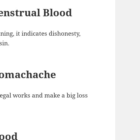
nstrual Blood
ng, it indicates dishonesty,
sin.
tomachache
legal works and make a big loss
lood