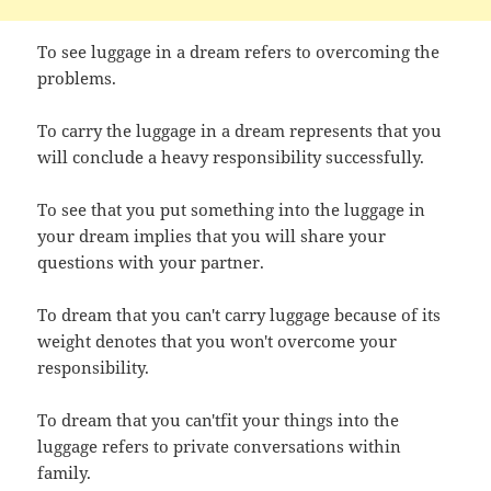
To see luggage in a dream refers to overcoming the
problems.
To carry the luggage in a dream represents that you
will conclude a heavy responsibility successfully.
To see that you put something into the luggage in
your dream implies that you will share your
questions with your partner.
To dream that you can't carry luggage because of its
weight denotes that you won't overcome your
responsibility.
To dream that you can'tfit your things into the
luggage refers to private conversations within
family.