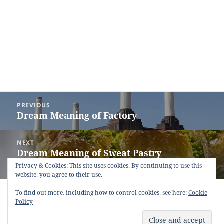
Post
PREVIOUS
navigation
Dream Meaning of Factory
Previous
post:
NEXT
Dream Meaning of Sweat Pastry
Next
(Baklava)
post:
Privacy & Cookies: This site uses cookies. By continuing to use this
website, you agree to their use.
Copyright © 2013 - 2018
Dream Interpretation
.co All Right
To find out more, including how to control cookies, see here:
Cookie
Reserved.
Policy
About Dream Interpretation
-
Contact
-
FAQ
-
Privacy Policy
-
Disclaimer