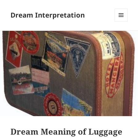
Dream Interpretation
MENU
AND
WIDGETS
Dream Meaning of Luggage