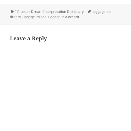
Categories
Tags
"L" Letter Dream Interpretation Dictionary
luggage
,
to
dream luggage
,
to see luggage in a dream
Leave a Reply