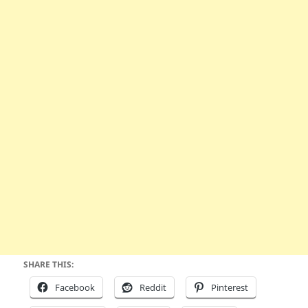
SHARE THIS:
Facebook
Reddit
Pinterest