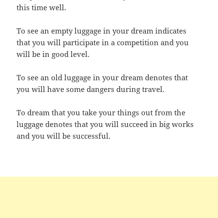
this time well.
To see an empty luggage in your dream indicates
that you will participate in a competition and you
will be in good level.
To see an old luggage in your dream denotes that
you will have some dangers during travel.
To dream that you take your things out from the
luggage denotes that you will succeed in big works
and you will be successful.