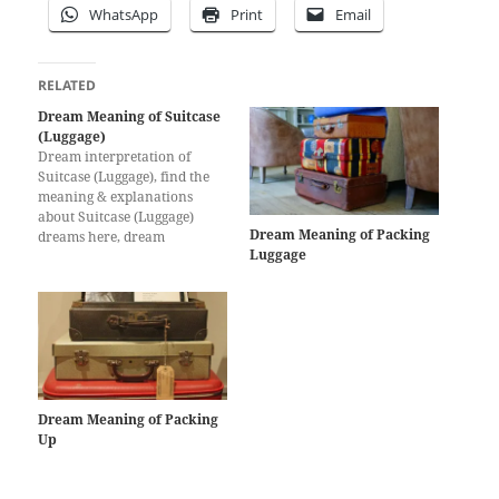
WhatsApp
Print
Email
RELATED
Dream Meaning of Suitcase
(Luggage)
Dream interpretation of
Suitcase (Luggage), find the
meaning & explanations
about Suitcase (Luggage)
Dream Meaning of Packing
dreams here, dream
Luggage
interpretation for Suitcase
(Luggage)
Dream Meaning of Packing
Up