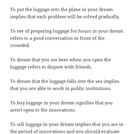
To put the luggage into the plane in your dream
implies that each problem will be solved gradually.
To see of preparing luggage for hours in your dream
refers to a good conversation in front of the
crowded.
To dream that you see bees when you open the
luggage refers to dispute with friends.
To dream that the luggage falls into the sea implies
that you are able to work in public institutions.
To buy luggage in your dream signifies that you
aren't open to the innovations.
To sell luggage in your dream implies that you are in
the period of innovations and you should evaluate