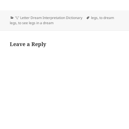
Categories
Tags
"L" Letter Dream Interpretation Dictionary
legs
,
to dream
legs
,
to see legs in a dream
Leave a Reply