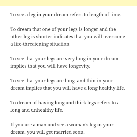
To see a leg in your dream refers to length of time.
To dream that one of your legs is longer and the
other leg is shorter indicates that you will
overcome
a life-threatening situation.
To see that your legs are very long in your dream
implies that you will have longevity.
To see that your legs are long and thin in your
dream implies that you will have a long healthy life.
To dream of having long and thick legs refers to a
long and unhealthy life.
If you are a man and see a woman's leg in your
dream, you will get married soon.