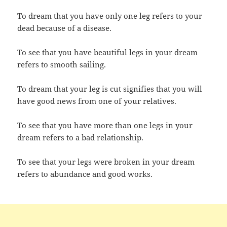
To dream that you have only one leg refers to your
dead because of a disease.
To see that you have beautiful legs in your dream
refers to smooth sailing.
To dream that your leg is cut signifies that you will
have good news from one of your relatives.
To see that you have more than one legs in your
dream refers to a bad relationship.
To see that your legs were broken in your dream
refers to abundance and good works.