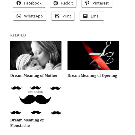
Facebook
Reddit
Pinterest
WhatsApp
Print
Email
RELATED
Dream Meaning of Mother
Dream Meaning of Opening
Dream Meaning of
Moustache