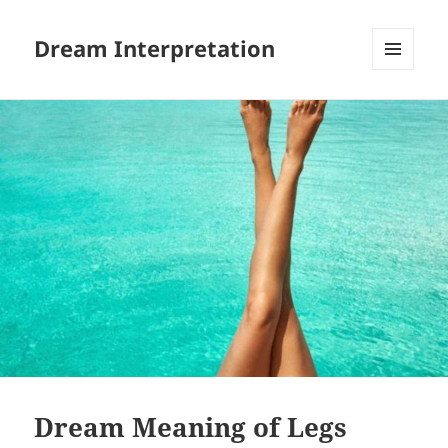
Dream Interpretation
MENU
AND
WIDGETS
Dream Meaning of Legs