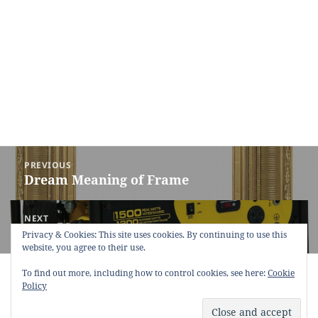
Post
PREVIOUS
navigation
Dream Meaning of Frame
Previous
post:
NEXT
Dream Meaning of Generator
Next
Privacy & Cookies: This site uses cookies. By continuing to use this
website, you agree to their use.
post:
Copyright © 2013 - 2018
Dream Interpretation
.co All Right
To find out more, including how to control cookies, see here:
Cookie
Reserved.
Policy
About Dream Interpretation
-
Contact
-
FAQ
-
Privacy Policy
-
Disclaimer