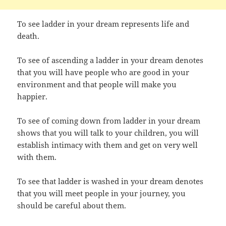
To see ladder in your dream represents life and
death.
To see of ascending a ladder in your dream denotes
that you will have people who are good in your
environment and that people will make you
happier.
To see of coming down from ladder in your dream
shows that you will talk to your children, you will
establish intimacy with them and get on very well
with them.
To see that ladder is washed in your dream denotes
that you will meet people in your journey, you
should be careful about them.