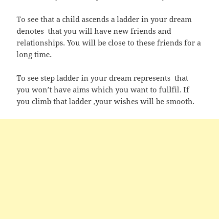
To see that a child ascends a ladder in your dream
denotes that you will have new friends and
relationships. You will be close to these friends for a
long time.
To see step ladder in your dream represents that
you won’t have aims which you want to fullfil. If
you climb that ladder ,your wishes will be smooth.