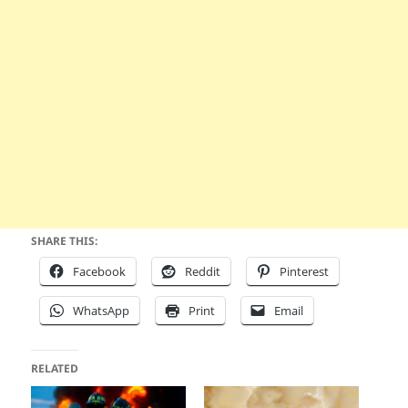
SHARE THIS:
Facebook
Reddit
Pinterest
WhatsApp
Print
Email
RELATED