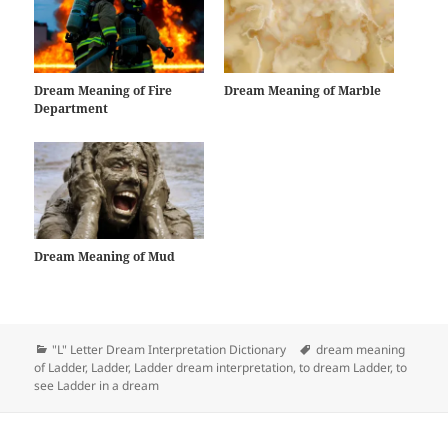
Dream Meaning of Fire
Dream Meaning of Marble
Department
Dream Meaning of Mud
Categories
Tags
"L" Letter Dream Interpretation Dictionary
dream meaning
of Ladder
,
Ladder
,
Ladder dream interpretation
,
to dream Ladder
,
to
see Ladder in a dream