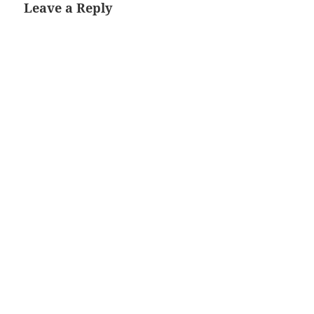
Leave a Reply