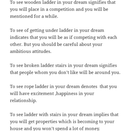
To see wooden ladder in your dream signifies that
you will place in a competition and you will be
mentioned for a while.
To see of getting under ladder in your dream
indicates that you will be as if competing with each
other. But you should be careful about your
ambitious attitudes.
To see broken ladder stairs in your dream signifies
that people whom you don’t like will be around you.
To see rope ladder in your dream denotes that you
will have excitement ,happiness in your
relationship.
To see ladder with stairs in your dream implies that
you will get properties which is becoming to your
house and you won’t spend a lot of money.