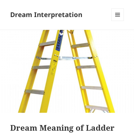
Dream Interpretation
MENU
AND
WIDGETS
Dream Meaning of Ladder