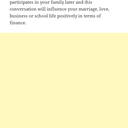
participates in your family later and this
conversation will influence your marriage, love,
business or school life positively in terms of
finance.