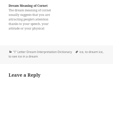
Dream Meaning of Cornet
The dream meaning of cornet
usually suggests that you are
attracting people’s attention
thanks to your speech, your
attitude or your physical
appearance. Seeing or
hearing a cornet in your
dream symbolizes good
things. Alternatively, to see a
cornet may represent that
Categories
Tags
"I" Letter Dream Interpretation Dictionary
ice
,
to dream ice
,
some problems in your
to see ice in a dream
family. There may be…
Leave a Reply