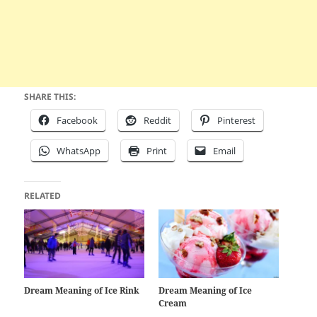
SHARE THIS:
Facebook
Reddit
Pinterest
WhatsApp
Print
Email
RELATED
Dream Meaning of Ice Rink
Dream Meaning of Ice
Cream