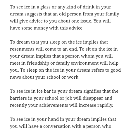
To see ice in a glass or any kind of drink in your
dream suggests that an old person from your family
will give advice to you about one issue. You will
have some money with this advice.
To dream that you sleep on the ice implies that
resenments will come to an end. To sit on the ice in
your dream implies that a person whom you will
meet in friendship or family environment will help
you. To sleep on the ice in your dream refers to good
news about your school or work.
To see ice in ice bar in your dream signifies that the
barriers in your school or job will disappear and
recently your achievements will increase rapidly.
To see ice in your hand in your dream implies that
you will have a conversation with a person who