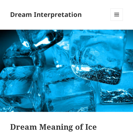
Dream Interpretation
MENU
AND
WIDGETS
Dream Meaning of Ice