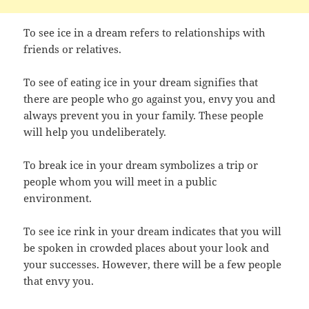
To see ice in a dream refers to relationships with
friends or relatives.
To see of eating ice in your dream signifies that
there are people who go against you, envy you and
always prevent you in your family. These people
will help you undeliberately.
To break ice in your dream symbolizes a trip or
people whom you will meet in a public
environment.
To see ice rink in your dream indicates that you will
be spoken in crowded places about your look and
your successes. However, there will be a few people
that envy you.