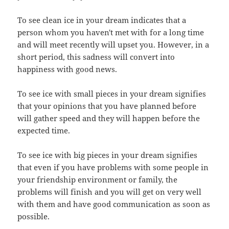
To see clean ice in your dream indicates that a
person whom you haven't met with for a long time
and will meet recently will upset you. However, in a
short period, this sadness will convert into
happiness with good news.
To see ice with small pieces in your dream signifies
that your opinions that you have planned before
will gather speed and they will happen before the
expected time.
To see ice with big pieces in your dream signifies
that even if you have problems with some people in
your friendship environment or family, the
problems will finish and you will get on very well
with them and have good communication as soon as
possible.