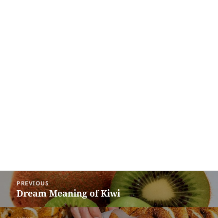
Post
PREVIOUS
navigation
Dream Meaning of Kiwi
Previous
post: