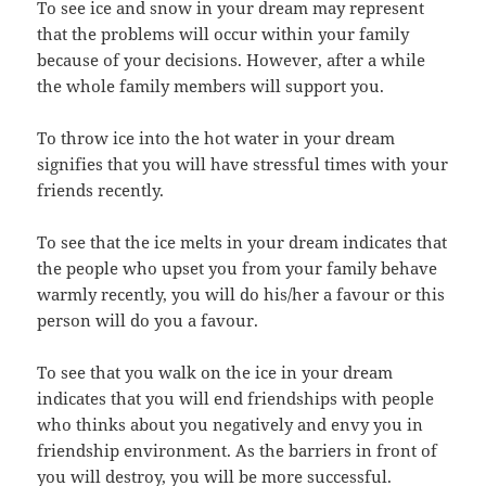
To see ice and snow in your dream may represent
that the problems will occur within your family
because of your decisions. However, after a while
the whole family members will support you.
To throw ice into the hot water in your dream
signifies that you will have stressful times with your
friends recently.
To see that the ice melts in your dream indicates that
the people who upset you from your family behave
warmly recently, you will do his/her a favour or this
person will do you a favour.
To see that you walk on the ice in your dream
indicates that you will end friendships with people
who thinks about you negatively and envy you in
friendship environment. As the barriers in front of
you will destroy, you will be more successful.