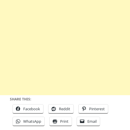
SHARE THIS:
Facebook
Reddit
Pinterest
WhatsApp
Print
Email