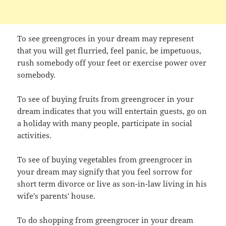
To see greengroces in your dream may represent
that you will get flurried, feel panic, be impetuous,
rush somebody off your feet or exercise power over
somebody.
To see of buying fruits from greengrocer in your
dream indicates that you will entertain guests, go on
a holiday with many people, participate in social
activities.
To see of buying vegetables from greengrocer in
your dream may signify that you feel sorrow for
short term divorce or live as son-in-law living in his
wife's parents' house.
To do shopping from greengrocer in your dream