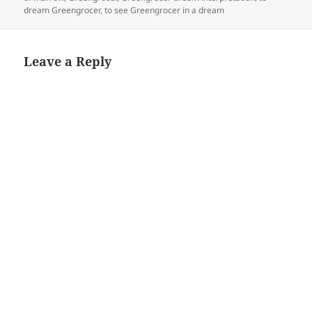
dream Greengrocer
,
to see Greengrocer in a dream
Leave a Reply