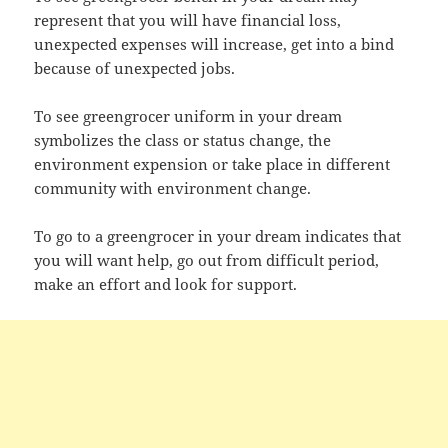
represent that you will have financial loss,
unexpected expenses will increase, get into a bind
because of unexpected jobs.
To see greengrocer uniform in your dream
symbolizes the class or status change, the
environment expension or take place in different
community with environment change.
To go to a greengrocer in your dream indicates that
you will want help, go out from difficult period,
make an effort and look for support.