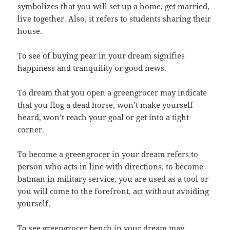
symbolizes that you will set up a home, get married,
live together. Also, it refers to students sharing their
house.
To see of buying pear in your dream signifies
happiness and tranquility or good news.
To dream that you open a greengrocer may indicate
that you flog a dead horse, won’t make yourself
heard, won’t reach your goal or get into a tight
corner.
To become a greengrocer in your dream refers to
person who acts in line with directions, to become
batman in military service, you are used as a tool or
you will come to the forefront, act without avoiding
yourself.
To see greengrocer bench in your dream may