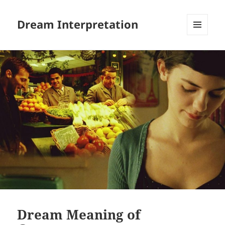
Dream Interpretation
MENU
AND
WIDGETS
Dream Meaning of