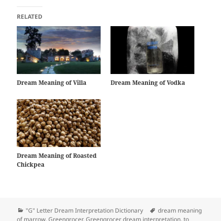
RELATED
Dream Meaning of Villa
Dream Meaning of Vodka
Dream Meaning of Roasted
Chickpea
Categories
Tags
"G" Letter Dream Interpretation Dictionary
dream meaning
of marrow
,
Greengrocer
,
Greengrocer dream interpretation
,
to