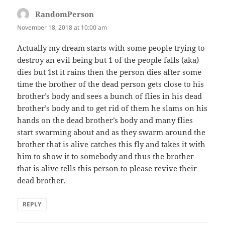
RandomPerson
says:
November 18, 2018 at 10:00 am
Actually my dream starts with some people trying to
destroy an evil being but 1 of the people falls (aka)
dies but 1st it rains then the person dies after some
time the brother of the dead person gets close to his
brother’s body and sees a bunch of flies in his dead
brother’s body and to get rid of them he slams on his
hands on the dead brother’s body and many flies
start swarming about and as they swarm around the
brother that is alive catches this fly and takes it with
him to show it to somebody and thus the brother
that is alive tells this person to please revive their
dead brother.
REPLY