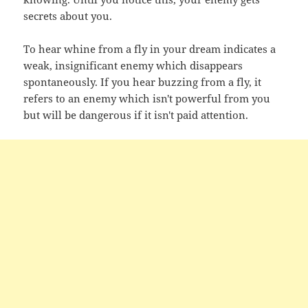
secrets about you.
To hear whine from a fly in your dream indicates a
weak, insignificant enemy which disappears
spontaneously. If you hear buzzing from a fly, it
refers to an enemy which isn't powerful from you
but will be dangerous if it isn't paid attention.