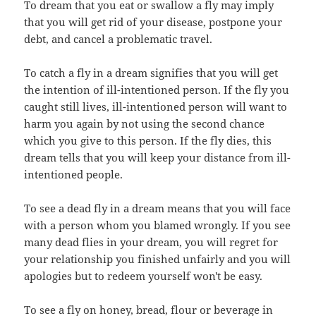
To dream that you eat or swallow a fly may imply
that you will get rid of your disease, postpone your
debt, and cancel a problematic travel.
To catch a fly in a dream signifies that you will get
the intention of ill-intentioned person. If the fly you
caught still lives, ill-intentioned person will want to
harm you again by not using the second chance
which you give to this person. If the fly dies, this
dream tells that you will keep your distance from ill-
intentioned people.
To see a dead fly in a dream means that you will face
with a person whom you blamed wrongly. If you see
many dead flies in your dream, you will regret for
your relationship you finished unfairly and you will
apologies but to redeem yourself won't be easy.
To see a fly on honey, bread, flour or beverage in