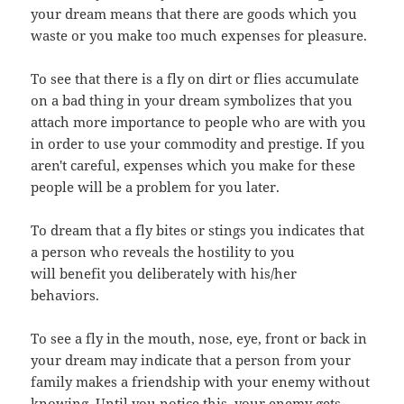
your dream means that there are goods which you
waste or you make too much expenses for pleasure.
To see that there is a fly on dirt or flies accumulate
on a bad thing in your dream symbolizes that you
attach more importance to people who are with you
in order to use your commodity and prestige. If you
aren't careful, expenses which you make for these
people will be a problem for you later.
To dream that a fly bites or stings you indicates that
a person who reveals the hostility to you
will benefit you deliberately with his/her
behaviors.
To see a fly in the mouth, nose, eye, front or back in
your dream may indicate that a person from your
family makes a friendship with your enemy without
knowing. Until you notice this, your enemy gets