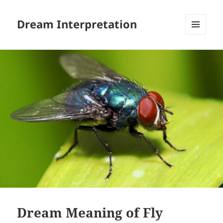
Dream Interpretation
MENU
AND
WIDGETS
Dream Meaning of Fly