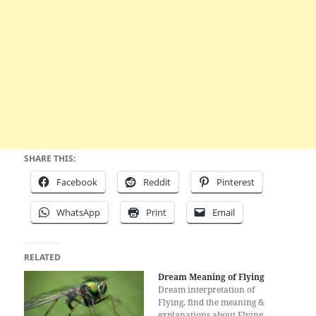
SHARE THIS:
Facebook
Reddit
Pinterest
WhatsApp
Print
Email
RELATED
Dream Meaning of Flying
Dream interpretation of
Flying, find the meaning &
explanations about Flying