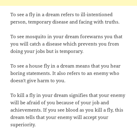
To see a fly in a dream refers to ill-intentioned
person, temporary disease and facing with truths.
To see mosquito in your dream forewarns you that
you will catch a disease which prevents you from
doing your jobs but is temporary.
To see a house fly in a dream means that you hear
boring statements. It also refers to an enemy who
doesn't give harm to you.
To kill a fly in your dream signifies that your enemy
will be afraid of you because of your job and
achievements. If you see blood as you kill a fly, this
dream tells that your enemy will accept your
superiority.