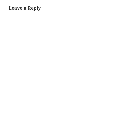
Leave a Reply