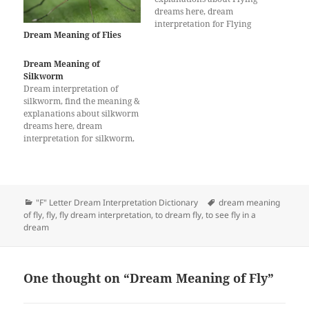
dreams here, dream
interpretation for Flying
Dream Meaning of Flies
Dream Meaning of
Silkworm
Dream interpretation of
silkworm, find the meaning &
explanations about silkworm
dreams here, dream
interpretation for silkworm,
What does a dream about
silkworm mean?
Categories
Tags
"F" Letter Dream Interpretation Dictionary
dream meaning
of fly
,
fly
,
fly dream interpretation
,
to dream fly
,
to see fly in a
dream
One thought on “Dream Meaning of Fly”