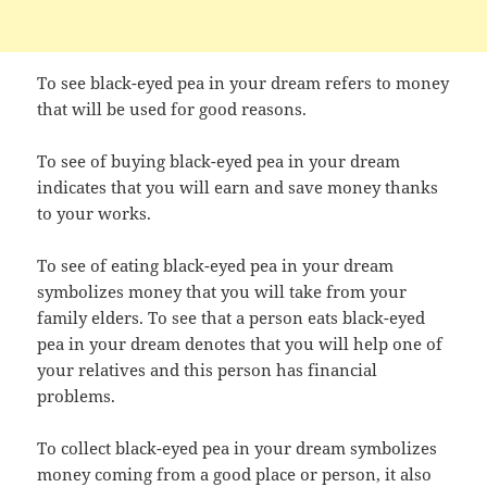
To see black-eyed pea in your dream refers to money
that will be used for good reasons.
To see of buying black-eyed pea in your dream
indicates that you will earn and save money thanks
to your works.
To see of eating black-eyed pea in your dream
symbolizes money that you will take from your
family elders. To see that a person eats black-eyed
pea in your dream denotes that you will help one of
your relatives and this person has financial
problems.
To collect black-eyed pea in your dream symbolizes
money coming from a good place or person, it also