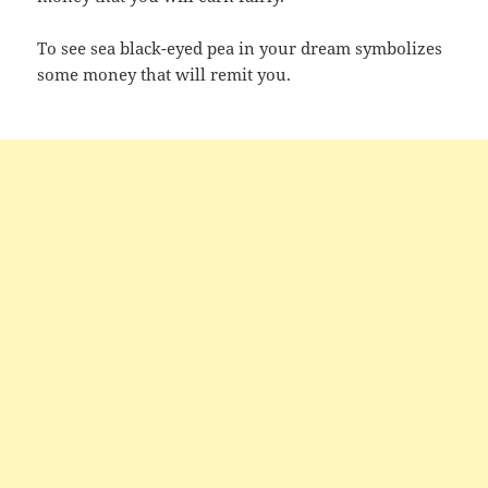
To see sea black-eyed pea in your dream symbolizes
some money that will remit you.