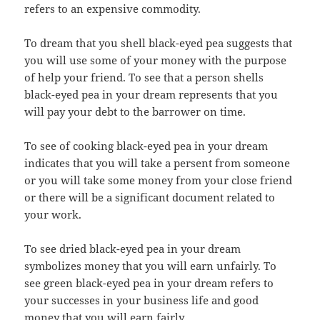
refers to an expensive commodity.
To dream that you shell black-eyed pea suggests that
you will use some of your money with the purpose
of help your friend. To see that a person shells
black-eyed pea in your dream represents that you
will pay your debt to the barrower on time.
To see of cooking black-eyed pea in your dream
indicates that you will take a persent from someone
or you will take some money from your close friend
or there will be a significant document related to
your work.
To see dried black-eyed pea in your dream
symbolizes money that you will earn unfairly. To
see green black-eyed pea in your dream refers to
your successes in your business life and good
money that you will earn fairly.