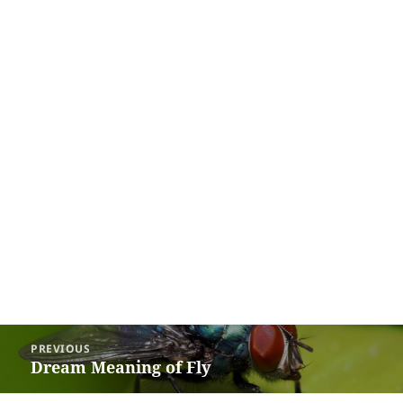
Post
PREVIOUS
navigation
Dream Meaning of Fly
Previous
post: