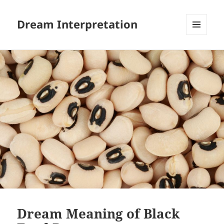
Dream Interpretation
MENU
AND
WIDGETS
Dream Meaning of Black