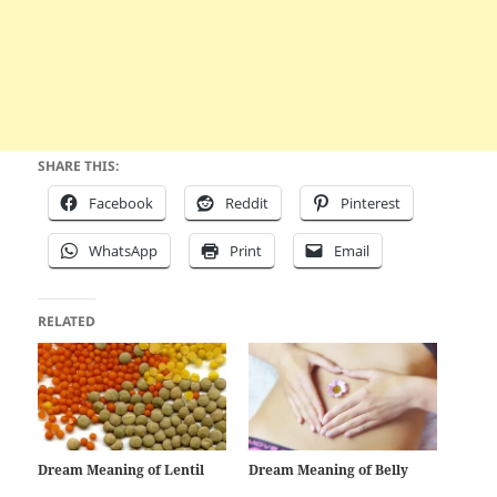
SHARE THIS:
Facebook
Reddit
Pinterest
WhatsApp
Print
Email
RELATED
Dream Meaning of Lentil
Dream Meaning of Belly