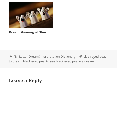
Dream Meaning of Ghost
Categories
Tags
"B" Letter Dream Interpretation Dictionary
black eyed pea
,
to dream black eyed pea
,
to see black eyed pea in a dream
Leave a Reply