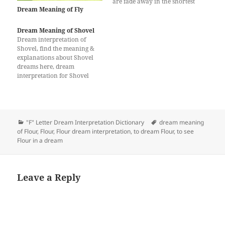
are fade away in the shortest
Dream Meaning of Fly
time. The abundance and
peace of the wheat or wheat
flour will not be lacking.
Dream Meaning of Shovel
Seeing the green plant of
Dream interpretation of
wheat in the dream
Shovel, find the meaning &
signifies…
explanations about Shovel
dreams here, dream
interpretation for Shovel
Categories
Tags
"F" Letter Dream Interpretation Dictionary
dream meaning
of Flour
,
Flour
,
Flour dream interpretation
,
to dream Flour
,
to see
Flour in a dream
Leave a Reply