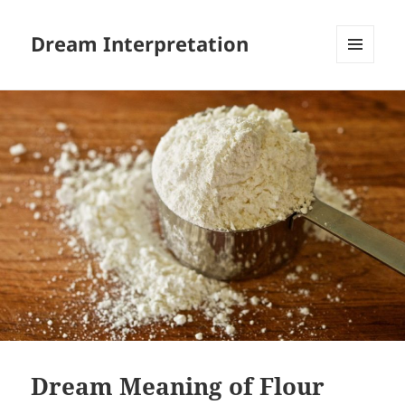
Dream Interpretation
MENU
AND
WIDGETS
Dream Meaning of Flour