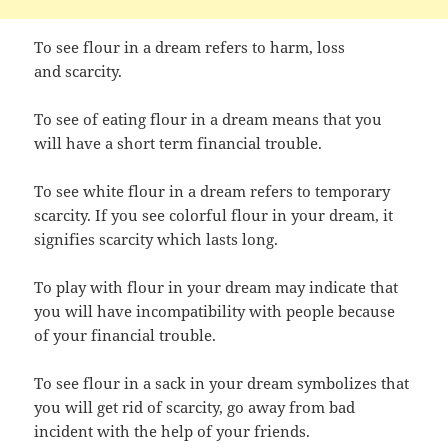
To see flour in a dream refers to harm, loss
and scarcity.
To see of eating flour in a dream means that you
will have a short term financial trouble.
To see white flour in a dream refers to temporary
scarcity. If you see colorful flour in your dream, it
signifies scarcity which lasts long.
To play with flour in your dream may indicate that
you will have incompatibility with people because
of your financial trouble.
To see flour in a sack in your dream symbolizes that
you will get rid of scarcity, go away from bad
incident with the help of your friends.