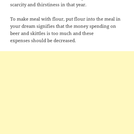
scarcity and thirstiness in that year.
To make meal with flour, put flour into the meal in
your dream signifies that the money spending on
beer and skittles is too much and these
expenses should be decreased.