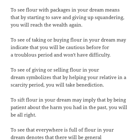
To see flour with packages in your dream means
that by starting to save and giving up squandering,
you will reach the wealth again.
To see of taking or buying flour in your dream may
indicate that you will be cautious before for
a troublous period and won't have difficulty.
To see of giving or selling flour in your
dream symbolizes that by helping your relative in a
scarcity period, you will take benediction.
To sift flour in your dream may imply that by being
patient about the harm you had in the past, you will
be all right.
To see that everywhere is full of flour in your
dream denotes that there will be general