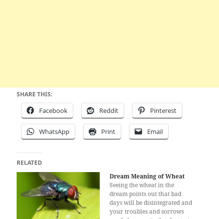
SHARE THIS:
Facebook
Reddit
Pinterest
WhatsApp
Print
Email
RELATED
Dream Meaning of Wheat
Seeing the wheat in the
dream points out that bad
days will be disintegrated and
your troubles and sorrows