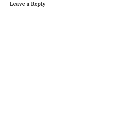
Leave a Reply