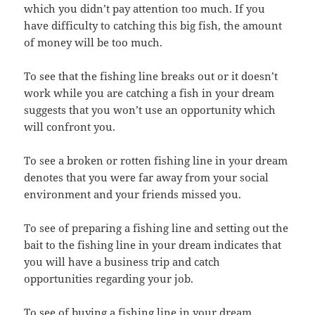
which you didn’t pay attention too much. If you
have difficulty to catching this big fish, the amount
of money will be too much.
To see that the fishing line breaks out or it doesn’t
work while you are catching a fish in your dream
suggests that you won’t use an opportunity which
will confront you.
To see a broken or rotten fishing line in your dream
denotes that you were far away from your social
environment and your friends missed you.
To see of preparing a fishing line and setting out the
bait to the fishing line in your dream indicates that
you will have a business trip and catch
opportunities regarding your job.
To see of buying a fishing line in your dream