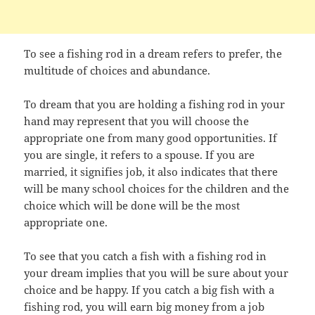
To see a fishing rod in a dream refers to prefer, the
multitude of choices and abundance.
To dream that you are holding a fishing rod in your
hand may represent that you will choose the
appropriate one from many good opportunities. If
you are single, it refers to a spouse. If you are
married, it signifies job, it also indicates that there
will be many school choices for the children and the
choice which will be done will be the most
appropriate one.
To see that you catch a fish with a fishing rod in
your dream implies that you will be sure about your
choice and be happy. If you catch a big fish with a
fishing rod, you will earn big money from a job