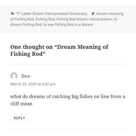
Categories
Tags
"F" Letter Dream Interpretation Dictionary
dream meaning
of Fishing Rod
,
Fishing Rod
,
Fishing Rod dream interpretation
,
to
dream Fishing Rod
,
to see Fishing Rod in a dream
One thought on “Dream Meaning of
Fishing Rod”
Dee
says:
March 25, 2020 at 5:02 pm
what do dreams of catching big fishes on line from a
cliff mean
REPLY