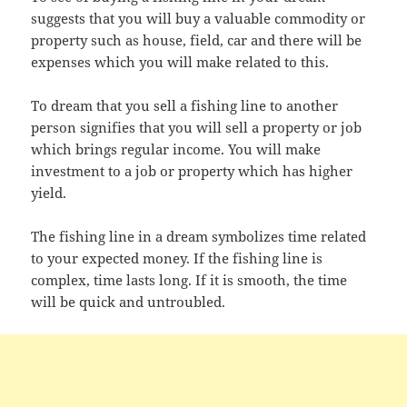
suggests that you will buy a valuable commodity or
property such as house, field, car and there will be
expenses which you will make related to this.
To dream that you sell a fishing line to another
person signifies that you will sell a property or job
which brings regular income. You will make
investment to a job or property which has higher
yield.
The fishing line in a dream symbolizes time related
to your expected money. If the fishing line is
complex, time lasts long. If it is smooth, the time
will be quick and untroubled.