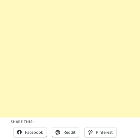
SHARE THIS:
Facebook
Reddit
Pinterest