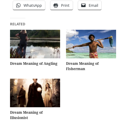
WhatsApp
Print
Email
RELATED
Dream Meaning of Angling
Dream Meaning of
Fisherman
Dream Meaning of
Illusionist