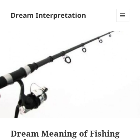
Dream Interpretation
MENU
AND
WIDGETS
Dream Meaning of Fishing