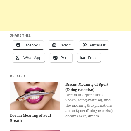
SHARE THIS:
Facebook
Reddit
Pinterest
WhatsApp
Print
Email
RELATED
Dream Meaning of Sport
(Doing exercise)
Dream interpretation of
Sport (Doing exercise), find
the meaning & explanations
about Sport (Doing exercise)
Dream Meaning of Foul
dreams here, dream
Breath
interpretation for Sport
(Doing exercise)