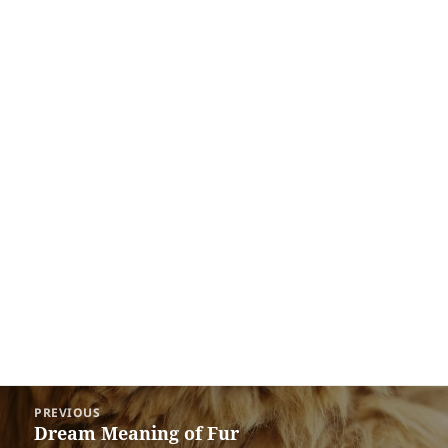
Post
PREVIOUS
navigation
Dream Meaning of Fur
Previous