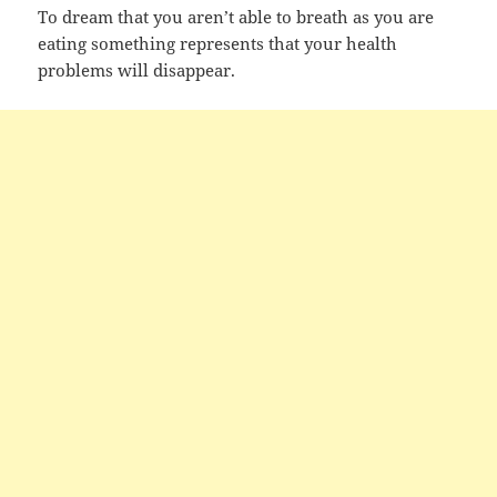
To dream that you aren’t able to breath as you are
eating something represents that your health
problems will disappear.