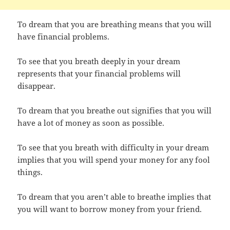
To dream that you are breathing means that you will
have financial problems.
To see that you breath deeply in your dream
represents that your financial problems will
disappear.
To dream that you breathe out signifies that you will
have a lot of money as soon as possible.
To see that you breath with difficulty in your dream
implies that you will spend your money for any fool
things.
To dream that you aren’t able to breathe implies that
you will want to borrow money from your friend.