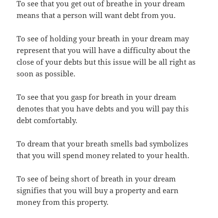
To see that you get out of breathe in your dream
means that a person will want debt from you.
To see of holding your breath in your dream may
represent that you will have a difficulty about the
close of your debts but this issue will be all right as
soon as possible.
To see that you gasp for breath in your dream
denotes that you have debts and you will pay this
debt comfortably.
To dream that your breath smells bad symbolizes
that you will spend money related to your health.
To see of being short of breath in your dream
signifies that you will buy a property and earn
money from this property.