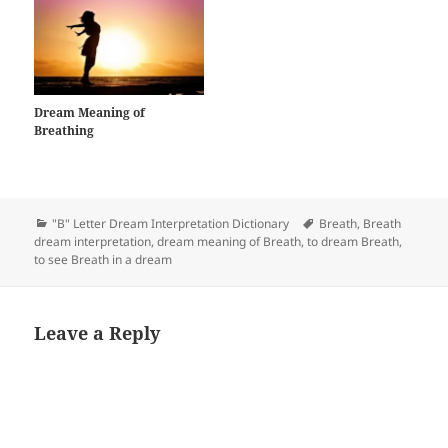
Dream Meaning of
Breathing
Categories
Tags
"B" Letter Dream Interpretation Dictionary
Breath
,
Breath
dream interpretation
,
dream meaning of Breath
,
to dream Breath
,
to see Breath in a dream
Leave a Reply