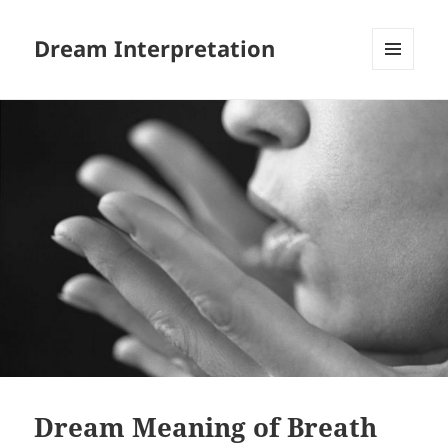
Dream Interpretation
MENU
AND
WIDGETS
Dream Meaning of Breath