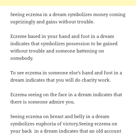
Seeing eczema in a dream symbolizes money coming
suprizingly and gains without trouble.
Eczeme based in your hand and foot in a dream
indicates that symbolizes possession to be gained
without trouble and someone battening on
somebody.
To see eczema in someone else’s hand and foot in a
dream indicates that you will do charity work.
Eczema seeing on the face in a dream indicates that
there is someone admire you.
Seeing eczema on breast and belly in a dream
symbolizes euphoria of victory.Seeing eczema on
your back in a dream indicates that an old account