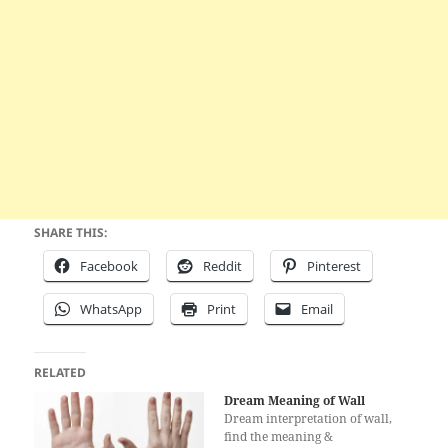
SHARE THIS:
Facebook
Reddit
Pinterest
WhatsApp
Print
Email
RELATED
Dream Meaning of Wall
Dream interpretation of wall,
find the meaning &