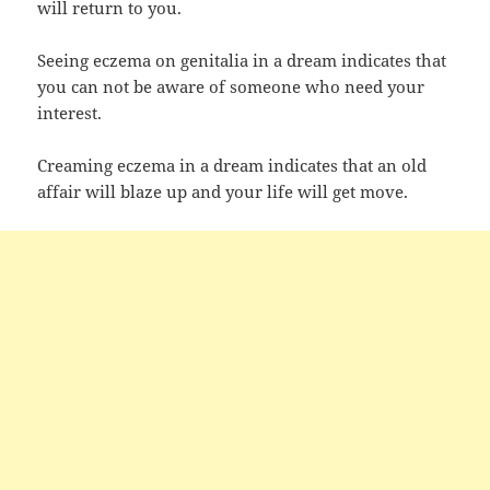
will return to you.
Seeing eczema on genitalia in a dream indicates that
you can not be aware of someone who need your
interest.
Creaming eczema in a dream indicates that an old
affair will blaze up and your life will get move.