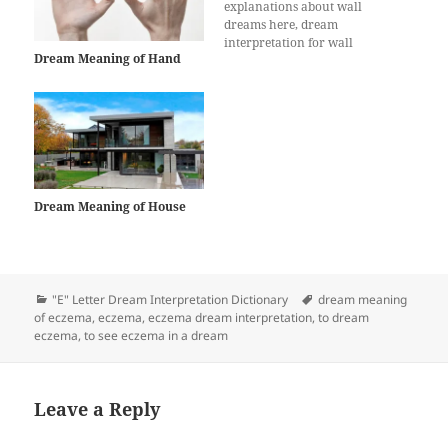
explanations about wall
dreams here, dream
interpretation for wall
Dream Meaning of Hand
Dream Meaning of House
Categories
Tags
"E" Letter Dream Interpretation Dictionary
dream meaning
of eczema
,
eczema
,
eczema dream interpretation
,
to dream
eczema
,
to see eczema in a dream
Leave a Reply