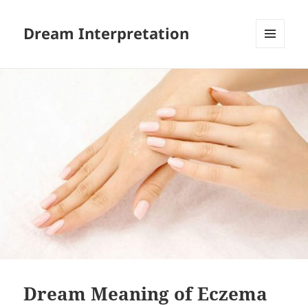
Dream Interpretation
MENU
AND
WIDGETS
Dream Meaning of Eczema