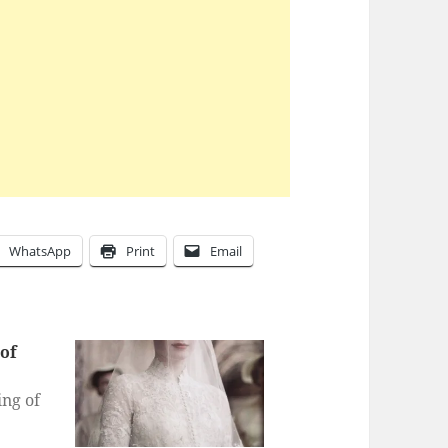
WhatsApp
Print
Email
of
ng of