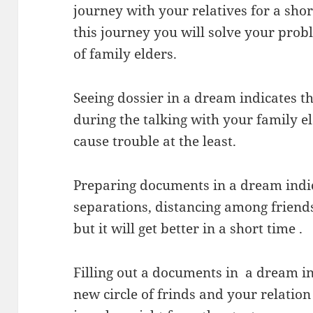
journey with your relatives for a sho
this journey you will solve your prob
of family elders.
Seeing dossier in a dream indicates th
during the talking with your family el
cause trouble at the least.
Preparing documents in a dream indic
separations, distancing among frien
but it will get better in a short time .
Filling out a documents in a dream in
new circle of frinds and your relatio