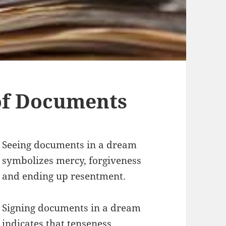
of Documents
Seeing documents in a dream
symbolizes mercy, forgiveness
and ending up resentment.
Signing documents in a dream
indicates that tenseness