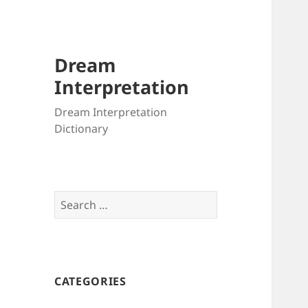
Dream
Interpretation
Dream Interpretation
Dictionary
Search
for:
CATEGORIES