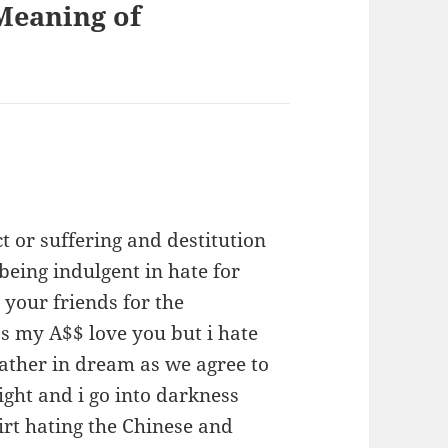
Meaning of
 or suffering and destitution
being indulgent in hate for
your friends for the
s my A$$ love you but i hate
ather in dream as we agree to
ight and i go into darkness
irt hating the Chinese and