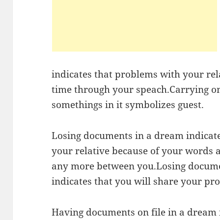
indicates that problems with your rela
time through your speach.Carrying on
somethings in it symbolizes guest.
Losing documents in a dream indicate
your relative because of your words 
any more between you.Losing documen
indicates that you will share your pro
Having documents on file in a dream i