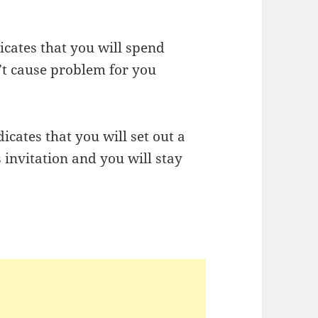
icates that you will spend
’t cause problem for you
cates that you will set out a
 invitation and you will stay