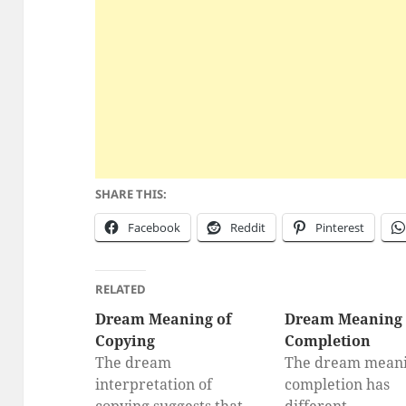
SHARE THIS:
Facebook
Reddit
Pinterest
RELATED
Dream Meaning of
Dream Meaning 
Copying
Completion
The dream
The dream meani
interpretation of
completion has
copying suggests that
different