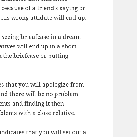
because of a friend’s saying or
his wrong attidute will end up.
Seeing brieafcase in a dream
tives will end up in a short
 the briefcase or putting
s that you will apologize from
and there will be no problem
ts and finding it then
blems with a close relative.
ndicates that you will set out a