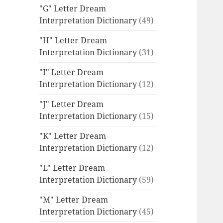
"G" Letter Dream
Interpretation Dictionary
(49)
"H" Letter Dream
Interpretation Dictionary
(31)
"I" Letter Dream
Interpretation Dictionary
(12)
"J" Letter Dream
Interpretation Dictionary
(15)
"K" Letter Dream
Interpretation Dictionary
(12)
"L" Letter Dream
Interpretation Dictionary
(59)
"M" Letter Dream
Interpretation Dictionary
(45)