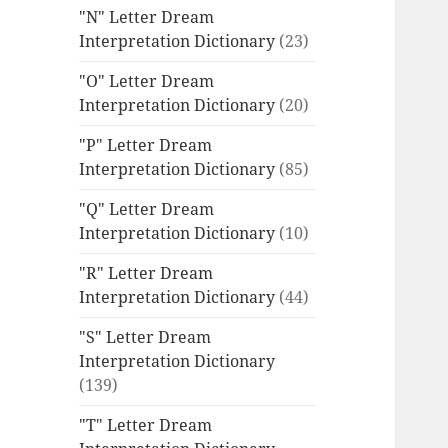
"N" Letter Dream
Interpretation Dictionary
(23)
"O" Letter Dream
Interpretation Dictionary
(20)
"P" Letter Dream
Interpretation Dictionary
(85)
"Q" Letter Dream
Interpretation Dictionary
(10)
"R" Letter Dream
Interpretation Dictionary
(44)
"S" Letter Dream
Interpretation Dictionary
(139)
"T" Letter Dream