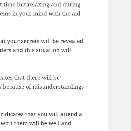
rt time but relaxing and during
lems in your mind with the aid
at your secrets will be revealed
ders and this situation will
ates that there will be
ds because of misunderstandings
cidicates that you will attend a
n with them will be well and