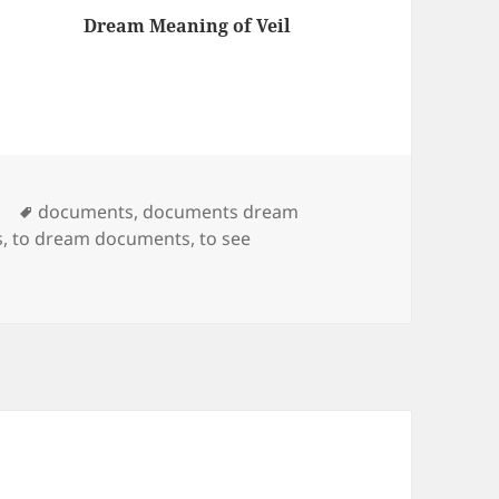
Dream Meaning of Veil
am
s that
ish
ort
, if you
Tags
y
documents
,
documents dream
s
,
to dream documents
,
to see
trying
roject
 reason,
…