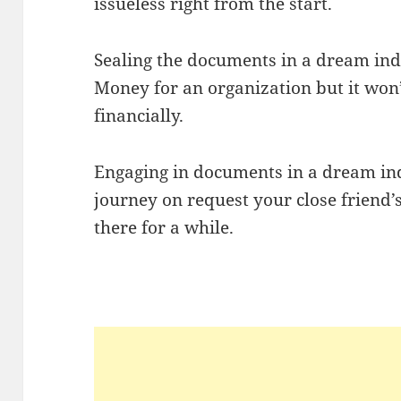
issueless right from the start.
Sealing the documents in a dream ind
Money for an organization but it won
financially.
Engaging in documents in a dream indi
journey on request your close friend’s
there for a while.