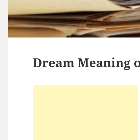
Dream Meaning 