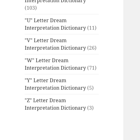
Interpretation Dictionary
(103)
"U" Letter Dream
Interpretation Dictionary
(11)
"V" Letter Dream
Interpretation Dictionary
(26)
"W" Letter Dream
Interpretation Dictionary
(71)
"Y" Letter Dream
Interpretation Dictionary
(5)
"Z" Letter Dream
Interpretation Dictionary
(3)