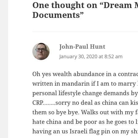
One thought on “Dream 
Documents”
John-Paul Hunt
says:
January 30, 2020 at 8:52 am
Oh yes wealth abundance in a contract
written in mandarin if I am to marry 
personal lifestyle change demands by 
CRP……..sorry no deal as china can kis
them so bye bye. Walks out with my f
hate china and be poor as he goes to l
having an us Israeli flag pin on my sh