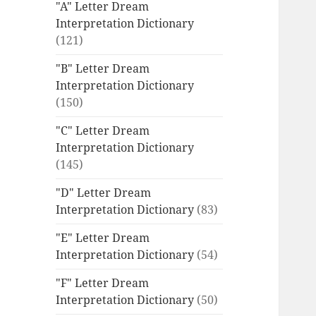
"A" Letter Dream
Interpretation Dictionary
(121)
"B" Letter Dream
Interpretation Dictionary
(150)
"C" Letter Dream
Interpretation Dictionary
(145)
"D" Letter Dream
Interpretation Dictionary
(83)
"E" Letter Dream
Interpretation Dictionary
(54)
"F" Letter Dream
Interpretation Dictionary
(50)