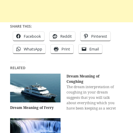
SHARE THIS:
Facebook
Reddit
Pinterest
WhatsApp
Print
Email
RELATED
Dream Meaning of
Coughing
The dream interpretation of
coughing in your dream
suggests that you will talk
about everything which you
Dream Meaning of Ferry
have been keeping as a secret
for a long time. You wanted
to reveal these secrets in the
past days but you couldn’t,
which made you feel bad.