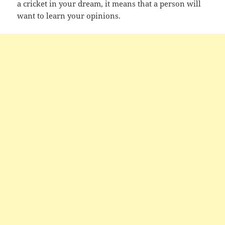
a cricket in your dream, it means that a person will
want to learn your opinions.