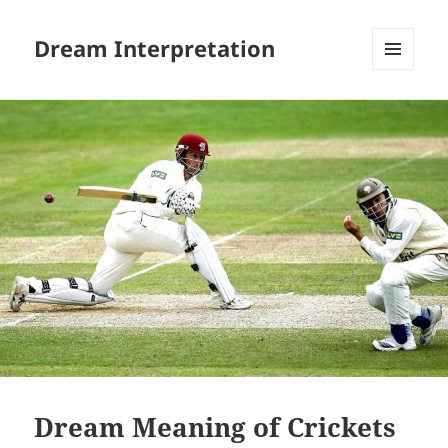
Dream Interpretation
MENU
AND
WIDGETS
Dream Meaning of Crickets