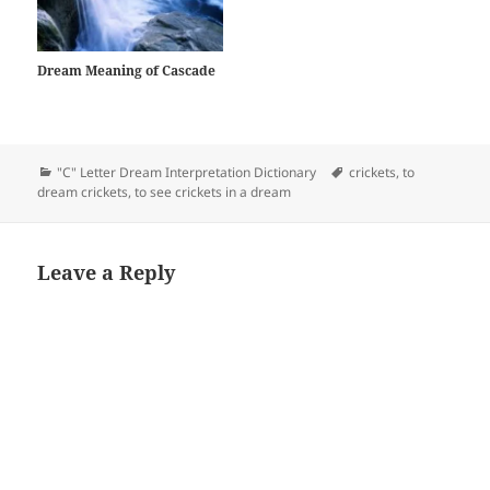
Talking about those secrets
will…
Dream Meaning of Cascade
Categories
Tags
"C" Letter Dream Interpretation Dictionary
crickets
,
to
dream crickets
,
to see crickets in a dream
Leave a Reply