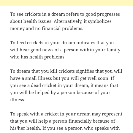
To see crickets in a dream refers to good progresses
about health issues. Alternatively, it symbolizes
money and no financial problems.
To feed crickets in your dream indicates that you
will hear good news of a person within your family
who has health problems.
To dream that you kill crickets signifies that you will
have a small illness but you will get well soon. If
you see a dead cricket in your dream, it means that
you will be helped by a person because of your
illness.
To speak with a cricket in your dream may represent
that you will help a person financially because of
his/her health. If you see a person who speaks with