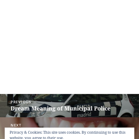
Post
PREVIOUS
navigation
Dream Meaning of Municipal Police
Previous
post:
NEXT
Dream Meaning of Mouth
Next
Privacy & Cookies: This site uses cookies. By continuing to use this
website, you agree to their use.