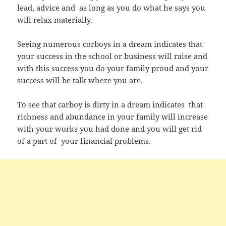
lead, advice and as long as you do what he says you
will relax materially.
Seeing numerous corboys in a dream indicates that
your success in the school or business will raise and
with this success you do your family proud and your
success will be talk where you are.
To see that carboy is dirty in a dream indicates that
richness and abundance in your family will increase
with your works you had done and you will get rid
of a part of your financial problems.