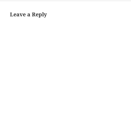
Leave a Reply