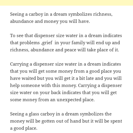
Seeing a carboy in a dream symbolizes richness,
abundance and money you will have.
To see that dispenser size water in a dream indicates
that problems ,grief in your family will end up and
richness, abundance and peace will take place of it.
Carrying a dispenser size water in a dream indicates
that you will get some money from a good place you
have waited but you will get it a bit late and you will
help someone with this money. Carrying a dispenser
size water on your back indicates that you will get
some money from an unexpected place.
Seeing a glass carboy in a dream symbolizes the
money will be gotten out of hand but it will be spent
a good place.