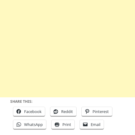
SHARE THIS:
Facebook
Reddit
Pinterest
WhatsApp
Print
Email