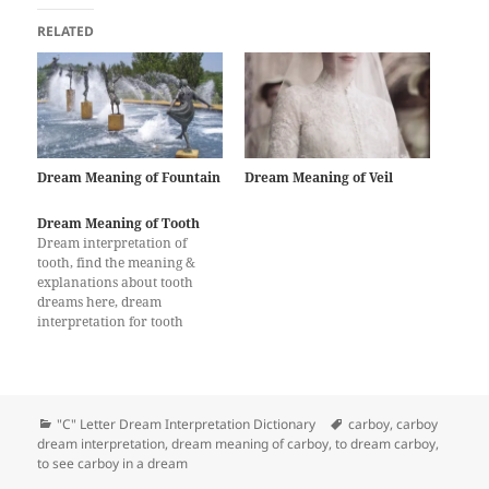
RELATED
Dream Meaning of Fountain
Dream Meaning of Veil
Dream Meaning of Tooth
Dream interpretation of
tooth, find the meaning &
explanations about tooth
dreams here, dream
interpretation for tooth
Categories
Tags
"C" Letter Dream Interpretation Dictionary
carboy
,
carboy
dream interpretation
,
dream meaning of carboy
,
to dream carboy
,
to see carboy in a dream