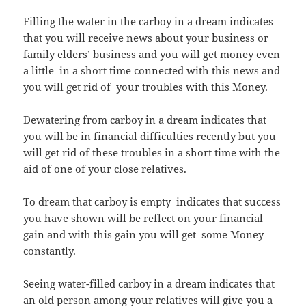
Filling the water in the carboy in a dream indicates
that you will receive news about your business or
family elders’ business and you will get money even
a little in a short time connected with this news and
you will get rid of your troubles with this Money.
Dewatering from carboy in a dream indicates that
you will be in financial difficulties recently but you
will get rid of these troubles in a short time with the
aid of one of your close relatives.
To dream that carboy is empty indicates that success
you have shown will be reflect on your financial
gain and with this gain you will get some Money
constantly.
Seeing water-filled carboy in a dream indicates that
an old person among your relatives will give you a