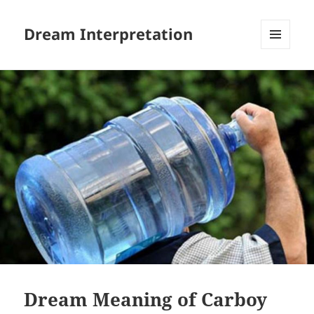
Dream Interpretation
MENU
AND
WIDGETS
Dream Meaning of Carboy