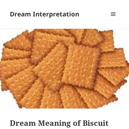
Dream Interpretation
MENU
AND
WIDGETS
Dream Meaning of Biscuit