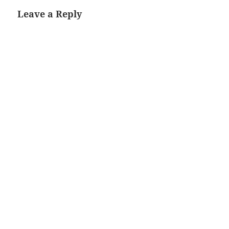
Leave a Reply