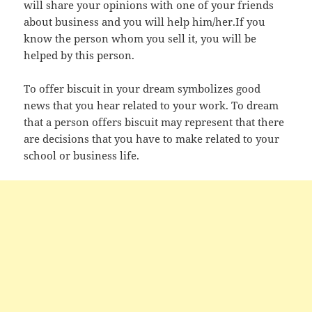
will share your opinions with one of your friends
about business and you will help him/her.If you
know the person whom you sell it, you will be
helped by this person.
To offer biscuit in your dream symbolizes good
news that you hear related to your work. To dream
that a person offers biscuit may represent that there
are decisions that you have to make related to your
school or business life.