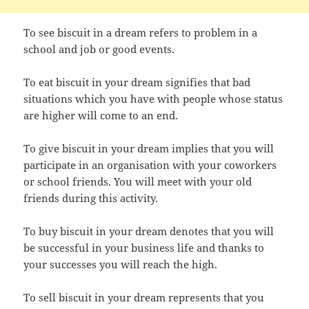
To see biscuit in a dream refers to problem in a
school and job or good events.
To eat biscuit in your dream signifies that bad
situations which you have with people whose status
are higher will come to an end.
To give biscuit in your dream implies that you will
participate in an organisation with your coworkers
or school friends. You will meet with your old
friends during this activity.
To buy biscuit in your dream denotes that you will
be successful in your business life and thanks to
your successes you will reach the high.
To sell biscuit in your dream represents that you