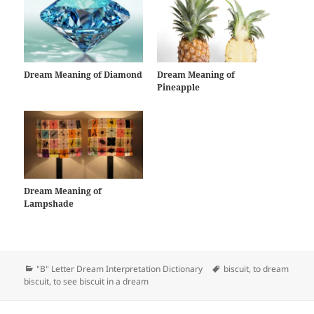
Dream Meaning of Diamond
Dream Meaning of
Pineapple
Dream Meaning of
Lampshade
Categories
Tags
"B" Letter Dream Interpretation Dictionary
biscuit
,
to dream
biscuit
,
to see biscuit in a dream