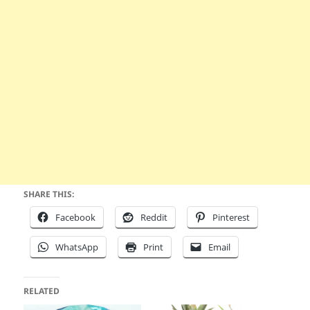
SHARE THIS:
Facebook
Reddit
Pinterest
WhatsApp
Print
Email
RELATED