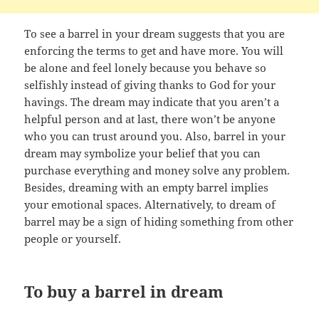
To see a barrel in your dream suggests that you are
enforcing the terms to get and have more. You will
be alone and feel lonely because you behave so
selfishly instead of giving thanks to God for your
havings. The dream may indicate that you aren’t a
helpful person and at last, there won’t be anyone
who you can trust around you. Also, barrel in your
dream may symbolize your belief that you can
purchase everything and money solve any problem.
Besides, dreaming with an empty barrel implies
your emotional spaces. Alternatively, to dream of
barrel may be a sign of hiding something from other
people or yourself.
To buy a barrel in dream