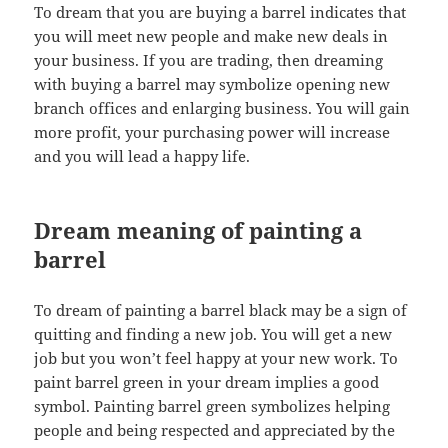
To dream that you are buying a barrel indicates that
you will meet new people and make new deals in
your business. If you are trading, then dreaming
with buying a barrel may symbolize opening new
branch offices and enlarging business. You will gain
more profit, your purchasing power will increase
and you will lead a happy life.
Dream meaning of painting a
barrel
To dream of painting a barrel black may be a sign of
quitting and finding a new job. You will get a new
job but you won’t feel happy at your new work. To
paint barrel green in your dream implies a good
symbol. Painting barrel green symbolizes helping
people and being respected and appreciated by the