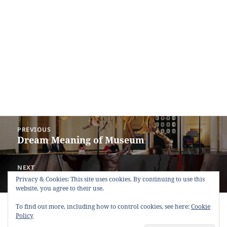
Post
PREVIOUS
navigation
Dream Meaning of Museum
Previous
post:
NEXT
Dream Meaning of Devil (Evil)
Next
Privacy & Cookies: This site uses cookies. By continuing to use this
website, you agree to their use.
post:
Copyright © 2013 - 2018
Dream Interpretation
.co All Right
To find out more, including how to control cookies, see here:
Cookie
Reserved.
Policy
About Dream Interpretation
-
Contact
-
FAQ
-
Privacy Policy
-