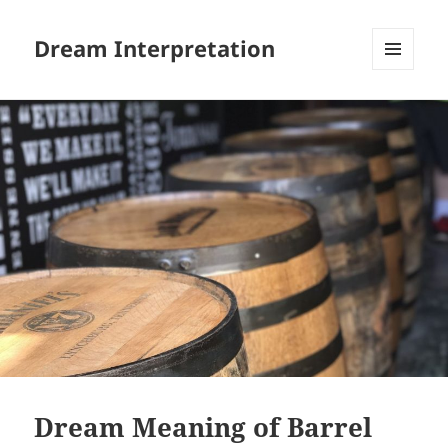
Dream Interpretation
MENU
AND
WIDGETS
Dream Meaning of Barrel