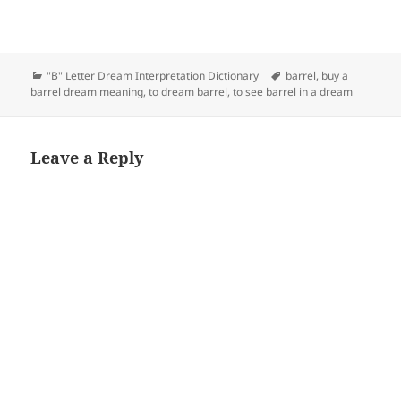
Categories
Tags
"B" Letter Dream Interpretation Dictionary
barrel
,
buy a
barrel dream meaning
,
to dream barrel
,
to see barrel in a dream
Leave a Reply