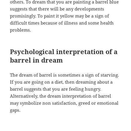
others. To dream that you are painting a barrel blue
suggests that there will be any developments
promisingly. To paint it yellow may be a sign of
difficult times because of illness and some health
problems.
Psychological interpretation of a
barrel in dream
The dream of barrel is sometimes a sign of starving.
If you are going on a diet, then dreaming about a
barrel suggests that you are feeling hungry.
Alternatively, the dream interpretation of barrel
may symbolize non satisfaction, greed or emotional
gaps.