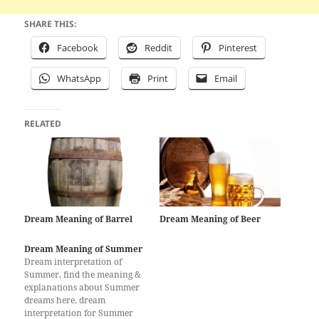
SHARE THIS:
Facebook
Reddit
Pinterest
WhatsApp
Print
Email
RELATED
Dream Meaning of Barrel
Dream Meaning of Beer
Dream Meaning of Summer
Dream interpretation of
Summer, find the meaning &
explanations about Summer
dreams here, dream
interpretation for Summer