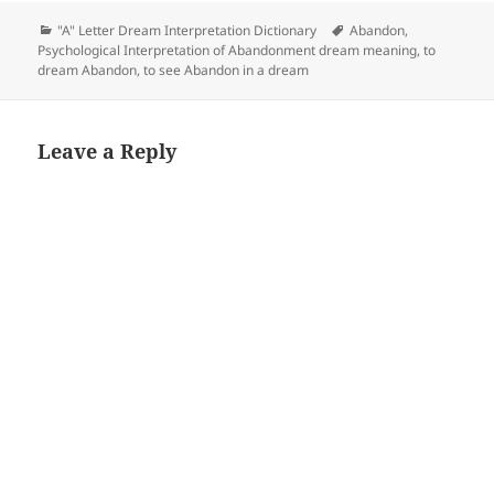
Categories
Tags
"A" Letter Dream Interpretation Dictionary
Abandon
,
Psychological Interpretation of Abandonment dream meaning
,
to
dream Abandon
,
to see Abandon in a dream
Leave a Reply