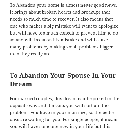
To Abandon your home is almost never good news.
It brings about broken hearts and breakups that
needs so much time to recover. It also means that
one who makes a big mistake will want to apologize
but will have too much conceit to prevent him to do
so and will insist on his mistake and will cause
many problems by making small problems bigger
than they really are.
To Abandon Your Spouse In Your
Dream
For married couples, this dream is interpreted in the
opposite way and it means you will sort out the
problems you have in your marriage, so the better
days are waiting for you. For single people, it means
you will have someone new in your life but this