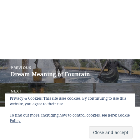
Post
PREVIOUS
navigation
Dream Meaning of Fountain
Previous
post:
NEXT
Dream Meaning of Flood
Next
Privacy & Cookies: This site uses cookies. By continuing to use this
website, you agree to their use.
post:
Copyright © 2013 - 2018
Dream Interpretation
.co All Right
To find out more, including how to control cookies, see here:
Cookie
Reserved.
Policy
About Dream Interpretation
-
Contact
-
FAQ
-
Privacy Policy
-
Disclaimer
Dreams in Social Media -
Twitter
-
Facebook
-
Google +