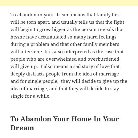
To abandon in your dream means that family ties
will be torn apart, and usually tells us that the fight
will begin to grow bigger as the person reveals that
he/she have accumulated so many hard feelings
during a problem and that other family members
will intervene. It is also interpreted as the case that
people who are overwhelmed and overburdened
will give up. It also means a sad story of love that
deeply distracts people from the idea of marriage
and for single people, they will decide to give up the
idea of marriage, and that they will decide to stay
single for a while.
To Abandon Your Home In Your
Dream