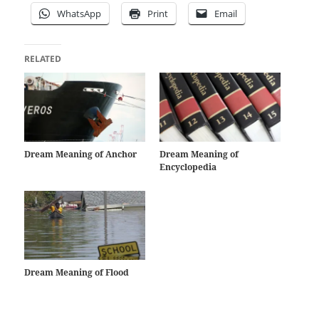
WhatsApp
Print
Email
RELATED
Dream Meaning of Anchor
Dream Meaning of
Encyclopedia
Dream Meaning of Flood