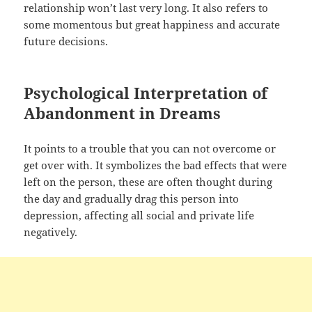
relationship won’t last very long. It also refers to
some momentous but great happiness and accurate
future decisions.
Psychological Interpretation of
Abandonment in Dreams
It points to a trouble that you can not overcome or
get over with. It symbolizes the bad effects that were
left on the person, these are often thought during
the day and gradually drag this person into
depression, affecting all social and private life
negatively.