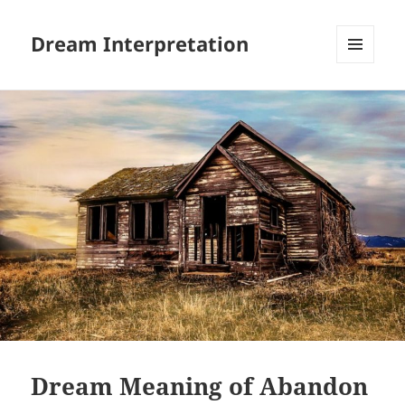
Dream Interpretation
MENU
AND
WIDGETS
Dream Meaning of Abandon