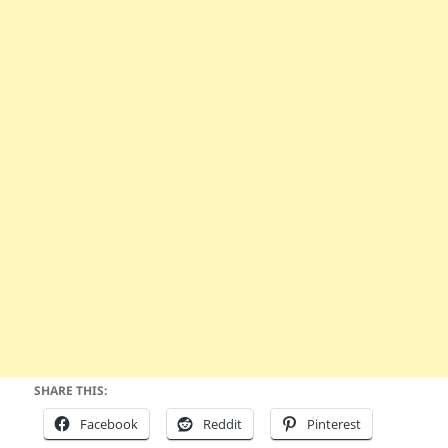
SHARE THIS:
Facebook
Reddit
Pinterest