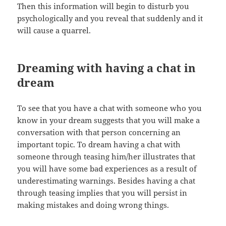
Then this information will begin to disturb you
psychologically and you reveal that suddenly and it
will cause a quarrel.
Dreaming with having a chat in
dream
To see that you have a chat with someone who you
know in your dream suggests that you will make a
conversation with that person concerning an
important topic. To dream having a chat with
someone through teasing him/her illustrates that
you will have some bad experiences as a result of
underestimating warnings. Besides having a chat
through teasing implies that you will persist in
making mistakes and doing wrong things.