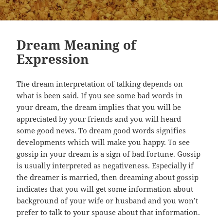
Dream Meaning of
Expression
The dream interpretation of talking depends on
what is been said. If you see some bad words in
your dream, the dream implies that you will be
appreciated by your friends and you will heard
some good news. To dream good words signifies
developments which will make you happy. To see
gossip in your dream is a sign of bad fortune. Gossip
is usually interpreted as negativeness. Especially if
the dreamer is married, then dreaming about gossip
indicates that you will get some information about
background of your wife or husband and you won’t
prefer to talk to your spouse about that information.