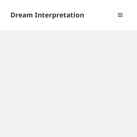
Dream Interpretation
MENU
AND
WIDGETS