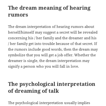
The dream meaning of hearing
rumors
The dream interpretation of hearing rumors about
herself/himself may suggest a secret will be revealed
concerning his / her family and the dreamer and his
/ her family get into trouble because of that secret. If
the rumors include good words, then the dream may
symbolize that you will get a job offer. Whether the
dreamer is single, the dream interpretation may
signify a person who you will fall in love.
The psychological interpretation
of dreaming of talk
The psychological interpretation usually implies