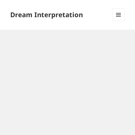
Dream Interpretation
MENU
AND
WIDGETS