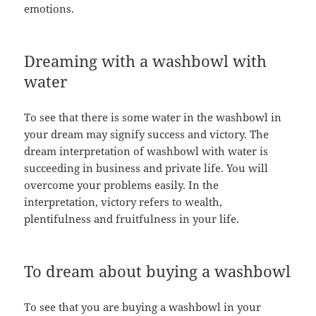
emotions.
Dreaming with a washbowl with
water
To see that there is some water in the washbowl in
your dream may signify success and victory. The
dream interpretation of washbowl with water is
succeeding in business and private life. You will
overcome your problems easily. In the
interpretation, victory refers to wealth,
plentifulness and fruitfulness in your life.
To dream about buying a washbowl
To see that you are buying a washbowl in your