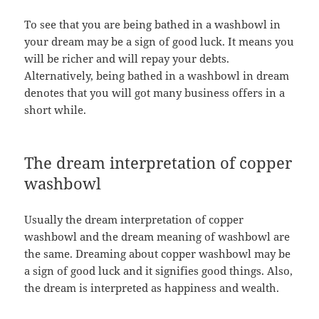
To see that you are being bathed in a washbowl in
your dream may be a sign of good luck. It means you
will be richer and will repay your debts.
Alternatively, being bathed in a washbowl in dream
denotes that you will got many business offers in a
short while.
The dream interpretation of copper
washbowl
Usually the dream interpretation of copper
washbowl and the dream meaning of washbowl are
the same. Dreaming about copper washbowl may be
a sign of good luck and it signifies good things. Also,
the dream is interpreted as happiness and wealth.