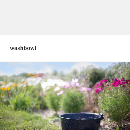
washbowl