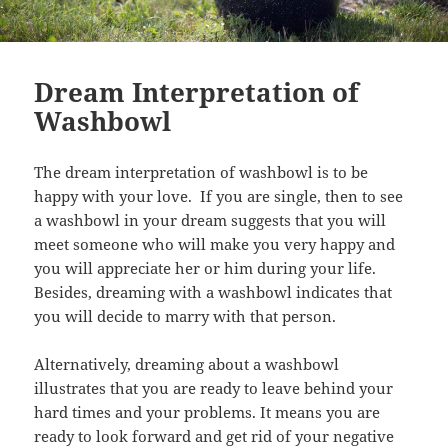
Dream Interpretation of
Washbowl
The dream interpretation of washbowl is to be
happy with your love. If you are single, then to see
a washbowl in your dream suggests that you will
meet someone who will make you very happy and
you will appreciate her or him during your life.
Besides, dreaming with a washbowl indicates that
you will decide to marry with that person.
Alternatively, dreaming about a washbowl
illustrates that you are ready to leave behind your
hard times and your problems. It means you are
ready to look forward and get rid of your negative