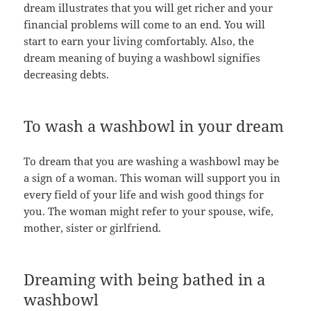
dream illustrates that you will get richer and your
financial problems will come to an end. You will
start to earn your living comfortably. Also, the
dream meaning of buying a washbowl signifies
decreasing debts.
To wash a washbowl in your dream
To dream that you are washing a washbowl may be
a sign of a woman. This woman will support you in
every field of your life and wish good things for
you. The woman might refer to your spouse, wife,
mother, sister or girlfriend.
Dreaming with being bathed in a
washbowl