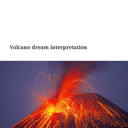
Volcano dream interpretation