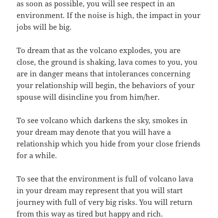
as soon as possible, you will see respect in an
environment. If the noise is high, the impact in your
jobs will be big.
To dream that as the volcano explodes, you are
close, the ground is shaking, lava comes to you, you
are in danger means that intolerances concerning
your relationship will begin, the behaviors of your
spouse will disincline you from him/her.
To see volcano which darkens the sky, smokes in
your dream may denote that you will have a
relationship which you hide from your close friends
for a while.
To see that the environment is full of volcano lava
in your dream may represent that you will start
journey with full of very big risks. You will return
from this way as tired but happy and rich.