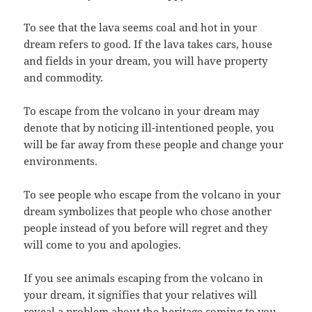
To see that the lava seems coal and hot in your
dream refers to good. If the lava takes cars, house
and fields in your dream, you will have property
and commodity.
To escape from the volcano in your dream may
denote that by noticing ill-intentioned people, you
will be far away from these people and change your
environments.
To see people who escape from the volcano in your
dream symbolizes that people who chose another
people instead of you before will regret and they
will come to you and apologies.
If you see animals escaping from the volcano in
your dream, it signifies that your relatives will
reveal a problem about the heritage coming to you.