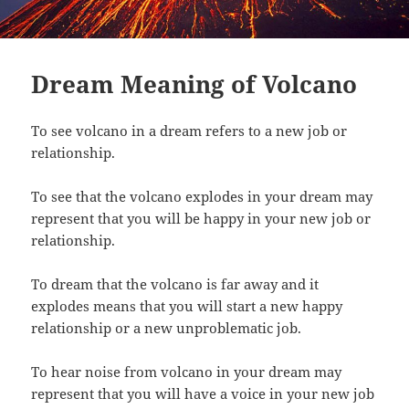
Dream Meaning of Volcano
To see volcano in a dream refers to a new job or
relationship.
To see that the volcano explodes in your dream may
represent that you will be happy in your new job or
relationship.
To dream that the volcano is far away and it
explodes means that you will start a new happy
relationship or a new unproblematic job.
To hear noise from volcano in your dream may
represent that you will have a voice in your new job