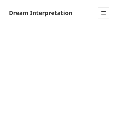
Dream Interpretation
MENU
AND
WIDGETS