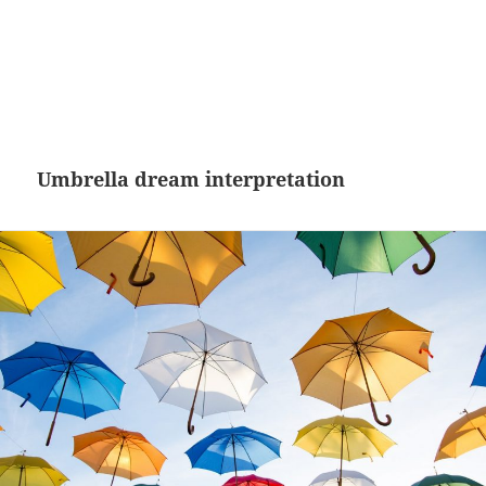
Umbrella dream interpretation