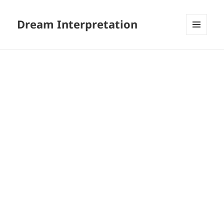
Dream Interpretation
MENU
AND
WIDGETS