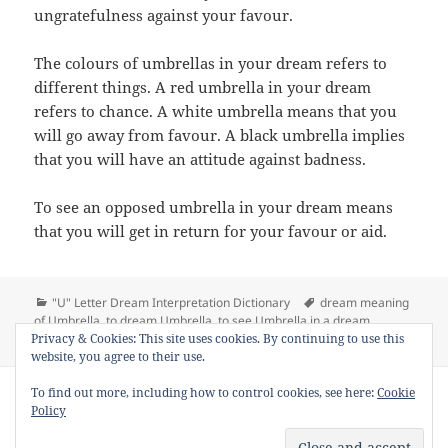
ungratefulness against your favour.
The colours of umbrellas in your dream refers to
different things. A red umbrella in your dream
refers to chance. A white umbrella means that you
will go away from favour. A black umbrella implies
that you will have an attitude against badness.
To see an opposed umbrella in your dream means
that you will get in return for your favour or aid.
Categories
Tags
"U" Letter Dream Interpretation Dictionary
dream meaning
of Umbrella
,
to dream Umbrella
,
to see Umbrella in a dream
,
on Dream
Privacy & Cookies: This site uses cookies. By continuing to use this
Umbrella
,
Umbrella dream interpretation
Leave a comment
website, you agree to their use.
Copyright © 2013 - 2018
Dream Interpretation
.co All Right
To find out more, including how to control cookies, see here:
Cookie
Reserved.
Policy
About Dream Interpretation
-
Contact
-
FAQ
-
Privacy Policy
-
Disclaimer