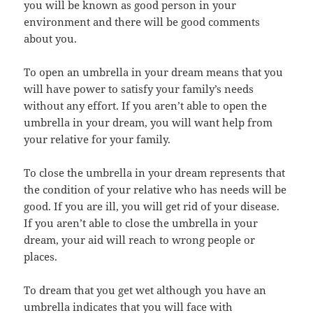
you will be known as good person in your
environment and there will be good comments
about you.
To open an umbrella in your dream means that you
will have power to satisfy your family’s needs
without any effort. If you aren’t able to open the
umbrella in your dream, you will want help from
your relative for your family.
To close the umbrella in your dream represents that
the condition of your relative who has needs will be
good. If you are ill, you will get rid of your disease.
If you aren’t able to close the umbrella in your
dream, your aid will reach to wrong people or
places.
To dream that you get wet although you have an
umbrella indicates that you will face with