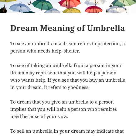
Dream Meaning of Umbrella
To see an umbrella in a dream refers to protection, a
person who needs help, shelter.
To see of taking an umbrella from a person in your
dream may represent that you will help a person
who wants help. If you see that you buy an umbrella
in your dream, it refers to goodness.
To dream that you give an umbrella to a person
implies that you will help a person who requires
need because of your vow.
To sell an umbrella in your dream may indicate that