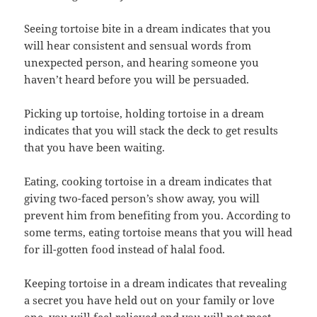
Seeing tortoise bite in a dream indicates that you
will hear consistent and sensual words from
unexpected person, and hearing someone you
haven’t heard before you will be persuaded.
Picking up tortoise, holding tortoise in a dream
indicates that you will stack the deck to get results
that you have been waiting.
Eating, cooking tortoise in a dream indicates that
giving two-faced person’s show away, you will
prevent him from benefiting from you. According to
some terms, eating tortoise means that you will head
for ill-gotten food instead of halal food.
Keeping tortoise in a dream indicates that revealing
a secret you have held out on your family or love