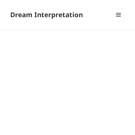
Dream Interpretation
MENU
AND
WIDGETS