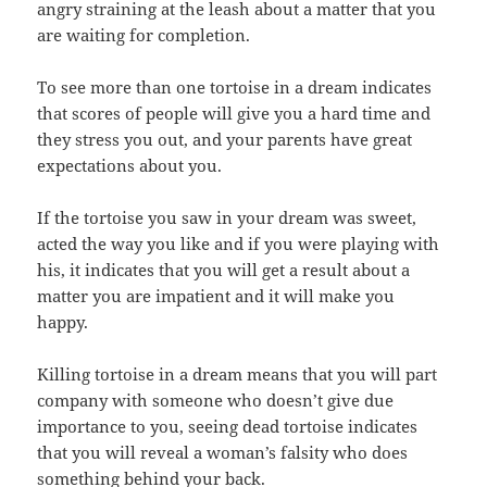
angry straining at the leash about a matter that you
are waiting for completion.
To see more than one tortoise in a dream indicates
that scores of people will give you a hard time and
they stress you out, and your parents have great
expectations about you.
If the tortoise you saw in your dream was sweet,
acted the way you like and if you were playing with
his, it indicates that you will get a result about a
matter you are impatient and it will make you
happy.
Killing tortoise in a dream means that you will part
company with someone who doesn’t give due
importance to you, seeing dead tortoise indicates
that you will reveal a woman’s falsity who does
something behind your back.