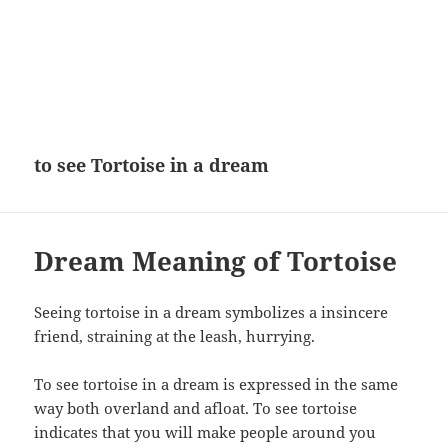
to see Tortoise in a dream
Dream Meaning of Tortoise
Seeing tortoise in a dream symbolizes a insincere
friend, straining at the leash, hurrying.
To see tortoise in a dream is expressed in the same
way both overland and afloat. To see tortoise
indicates that you will make people around you