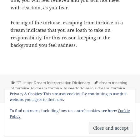
one, you will feel relieved and you will not meet
with reaction, as you fear.
Fearing of the tortoise, escaping from tortoise in a
dream indicates that you are loath to take on
responsibility, for this reason keeping in the
background you feel sadness.
Categories
Tags
"T" Letter Dream Interpretation Dictionary
dream meaning
of Tortoise
,
to dream Tortoise
,
to see Tortoise in a dream
,
Tortoise
,
on Dream Meaning of
Tortoise dream interpretation
Leave a comment
Privacy & Cookies: This site uses cookies. By continuing to use this
website, you agree to their use.
Copyright © 2013 - 2018
Dream Interpretation
.co All Right
To find out more, including how to control cookies, see here:
Cookie
Reserved.
Policy
About Dream Interpretation
-
Contact
-
FAQ
-
Privacy Policy
-
Disclaimer
Dreams in Social Media -
Twitter
-
Facebook
-
Google +