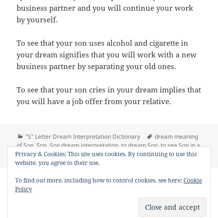
business partner and you will continue your work
by yourself.
To see that your son uses alcohol and cigarette in
your dream signifies that you will work with a new
business partner by separating your old ones.
To see that your son cries in your dream implies that
you will have a job offer from your relative.
Categories
Tags
"S" Letter Dream Interpretation Dictionary
dream meaning
of Son
,
Son
,
Son dream interpretation
,
to dream Son
,
to see Son in a
on Dream Meaning of Son
dream
Leave a comment
Privacy & Cookies: This site uses cookies. By continuing to use this
website, you agree to their use.
Copyright © 2013 - 2018
Dream Interpretation
.co All Right
To find out more, including how to control cookies, see here:
Cookie
Reserved.
Policy
About Dream Interpretation
-
Contact
-
FAQ
-
Privacy Policy
-
Disclaimer
Dreams in Social Media -
Twitter
-
Facebook
-
Google +