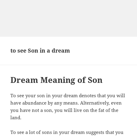
to see Son in a dream
Dream Meaning of Son
To see your son in your dream denotes that you will
have abundance by any means. Alternatively, even
you have not a son, you will live on the fat of the
land.
To see a lot of sons in your dream suggests that you