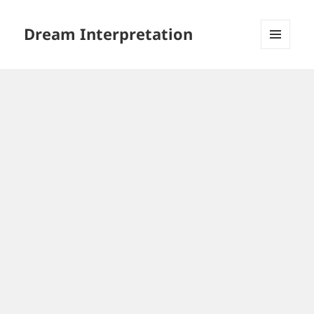
Dream Interpretation
MENU
AND
WIDGETS