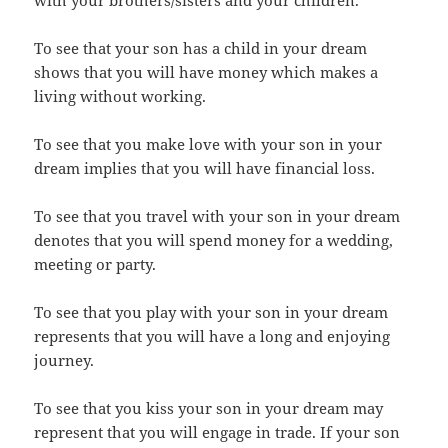
with your brothers/sisters and your children.
To see that your son has a child in your dream
shows that you will have money which makes a
living without working.
To see that you make love with your son in your
dream implies that you will have financial loss.
To see that you travel with your son in your dream
denotes that you will spend money for a wedding,
meeting or party.
To see that you play with your son in your dream
represents that you will have a long and enjoying
journey.
To see that you kiss your son in your dream may
represent that you will engage in trade. If your son