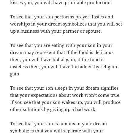
kisses you, you will have profitable production.
To see that your son performs prayer, fastes and
worships in your dream symbolizes that you will set
up a business with your partner or spouse.
To see that you are eating with your son in your
dream may represent that if the food is delicious
then, you will have hallal gain; if the food is
tasteless then, you will have forbidden by religion
gain.
To see that your son sleeps in your dream signifies
that your expectations about work won’t come true.
If you see that your son wakes up, you will produce
other solutions by giving up a bad work.
To see that your son is famous in your dream
symbolizes that you will separate with your