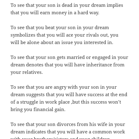
To see that your son is dead in your dream implies
that you will earn money in a hard way.
To see that you beat your son in your dream
symbolizes that you will ace your rivals out, you
will be alone about an issue you interested in.
To see that your son gets married or engaged in your
dream denotes that you will have inheritance from
your relatives.
To see that you are angry with your son in your
dream suggests that you will have success at the end
of a struggle in work place ,but this success won’t
bring you financial gain.
To see that your son divorces from his wife in your
dream indicates that you will have a common work