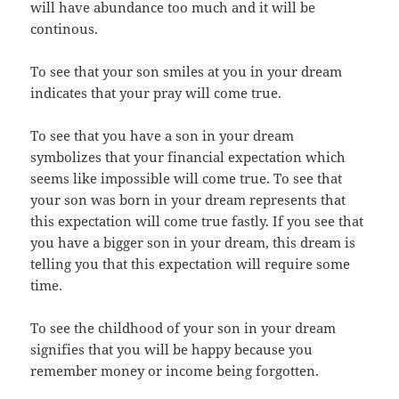
will have abundance too much and it will be
continous.
To see that your son smiles at you in your dream
indicates that your pray will come true.
To see that you have a son in your dream
symbolizes that your financial expectation which
seems like impossible will come true. To see that
your son was born in your dream represents that
this expectation will come true fastly. If you see that
you have a bigger son in your dream, this dream is
telling you that this expectation will require some
time.
To see the childhood of your son in your dream
signifies that you will be happy because you
remember money or income being forgotten.