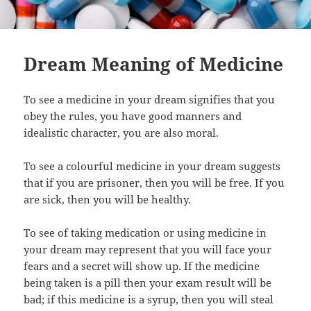
Dream Meaning of Medicine
To see a medicine in your dream signifies that you
obey the rules, you have good manners and
idealistic character, you are also moral.
To see a colourful medicine in your dream suggests
that if you are prisoner, then you will be free. If you
are sick, then you will be healthy.
To see of taking medication or using medicine in
your dream may represent that you will face your
fears and a secret will show up. If the medicine
being taken is a pill then your exam result will be
bad; if this medicine is a syrup, then you will steal