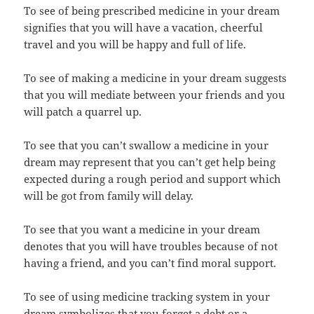
To see of being prescribed medicine in your dream
signifies that you will have a vacation, cheerful
travel and you will be happy and full of life.
To see of making a medicine in your dream suggests
that you will mediate between your friends and you
will patch a quarrel up.
To see that you can’t swallow a medicine in your
dream may represent that you can’t get help being
expected during a rough period and support which
will be got from family will delay.
To see that you want a medicine in your dream
denotes that you will have troubles because of not
having a friend, and you can’t find moral support.
To see of using medicine tracking system in your
dream symbolizes that you forget a debt or a