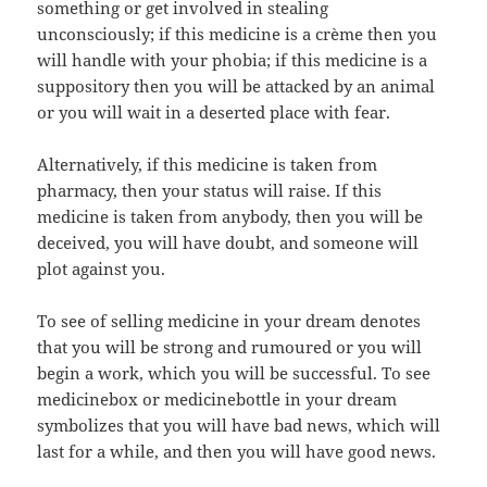
something or get involved in stealing
unconsciously; if this medicine is a crème then you
will handle with your phobia; if this medicine is a
suppository then you will be attacked by an animal
or you will wait in a deserted place with fear.
Alternatively, if this medicine is taken from
pharmacy, then your status will raise. If this
medicine is taken from anybody, then you will be
deceived, you will have doubt, and someone will
plot against you.
To see of selling medicine in your dream denotes
that you will be strong and rumoured or you will
begin a work, which you will be successful. To see
medicinebox or medicinebottle in your dream
symbolizes that you will have bad news, which will
last for a while, and then you will have good news.