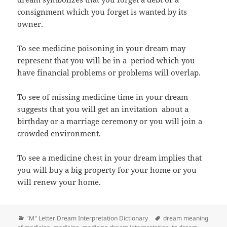
consignment which you forget is wanted by its
owner.
To see medicine poisoning in your dream may
represent that you will be in a period which you
have financial problems or problems will overlap.
To see of missing medicine time in your dream
suggests that you will get an invitation about a
birthday or a marriage ceremony or you will join a
crowded environment.
To see a medicine chest in your dream implies that
you will buy a big property for your home or you
will renew your home.
Categories
Tags
"M" Letter Dream Interpretation Dictionary
dream meaning