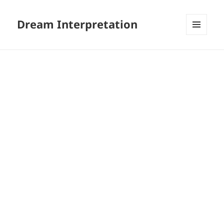
Dream Interpretation
MENU
AND
WIDGETS