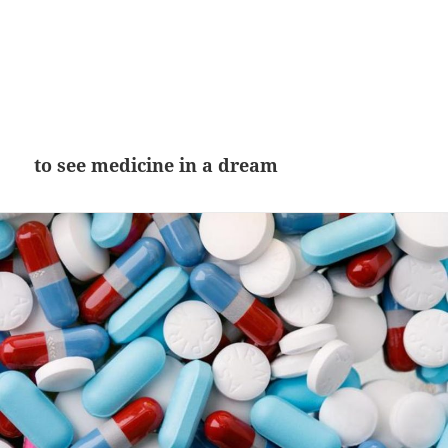
to see medicine in a dream