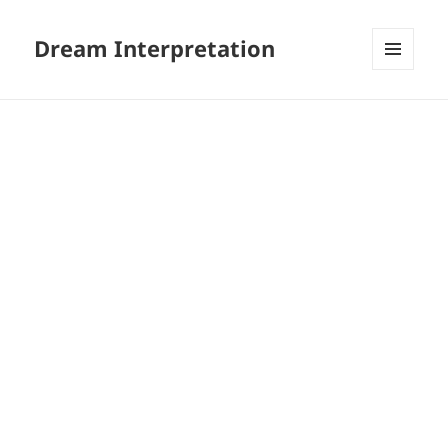
Dream Interpretation
MENU
AND
WIDGETS