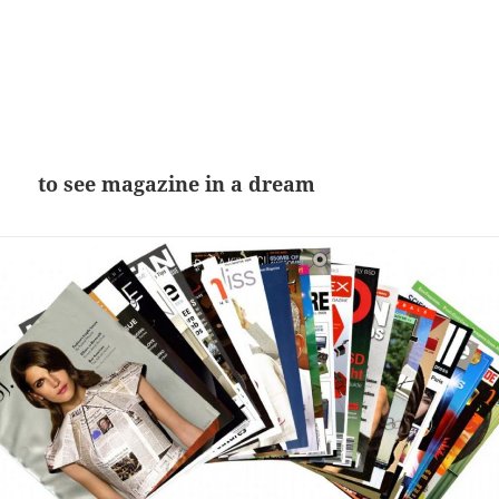
to see magazine in a dream