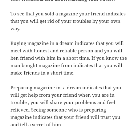
To see that you sold a mgazine your friend indicates
that you will get rid of your troubles by your own
way.
Buying magazine in a dream indicates that you will
meet with honest and reliable person and you will
ben friend with him in a short time. If you know the
man bought magazine from indicates that you will
make friends in a short time.
Preparing magazine in a dream indicates that you
will get help from your friend when you are in
trouble , you will share your problems and feel
relieved. Seeing someone who is preparing
magazine indicates that your friend will trust you
and tell a secret of him.