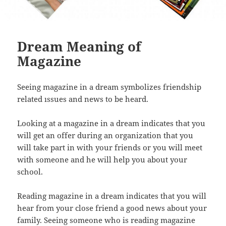
Dream Meaning of
Magazine
Seeing magazine in a dream symbolizes friendship
related ıssues and news to be heard.
Looking at a magazine in a dream indicates that you
will get an offer during an organization that you
will take part in with your friends or you will meet
with someone and he will help you about your
school.
Reading magazine in a dream indicates that you will
hear from your close friend a good news about your
family. Seeing someone who is reading magazine