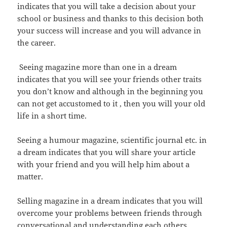
indicates that you will take a decision about your
school or business and thanks to this decision both
your success will increase and you will advance in
the career.
Seeing magazine more than one in a dream
indicates that you will see your friends other traits
you don’t know and although in the beginning you
can not get accustomed to it , then you will your old
life in a short time.
Seeing a humour magazine, scientific journal etc. in
a dream indicates that you will share your article
with your friend and you will help him about a
matter.
Selling magazine in a dream indicates that you will
overcome your problems between friends through
conversational and understanding each others.