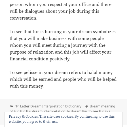
person whom you respect at your office and there
will be dialogues about your job during this
conversation.
To see that fur is burning in your dream symbolizes
that you will make business with some people
whom you will meet during a journey with the
purpose of relaxation and this job will affect your
financial condition positively.
To see pelisse in your dream refers to halal money
which will be earned and people who will be helped
with this money.
Categories
Tags
"F" Letter Dream Interpretation Dictionary
dream meaning
of Fur
,
Fur
,
Fur dream interpretation
,
to dream Fur
,
to see Fur in a
on Dream Meaning of Fur
Privacy & Cookies: This site uses cookies. By continuing to use this
dream
1 Comment
website, you agree to their use.