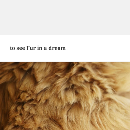
to see Fur in a dream