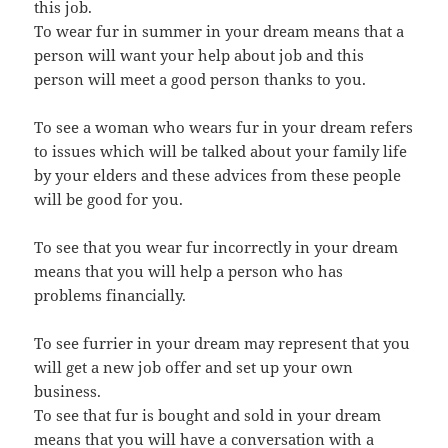
this job.
To wear fur in summer in your dream means that a
person will want your help about job and this
person will meet a good person thanks to you.
To see a woman who wears fur in your dream refers
to issues which will be talked about your family life
by your elders and these advices from these people
will be good for you.
To see that you wear fur incorrectly in your dream
means that you will help a person who has
problems financially.
To see furrier in your dream may represent that you
will get a new job offer and set up your own
business.
To see that fur is bought and sold in your dream
means that you will have a conversation with a