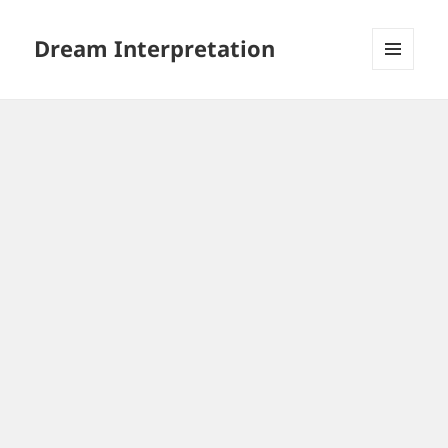
Dream Interpretation
MENU
AND
WIDGETS