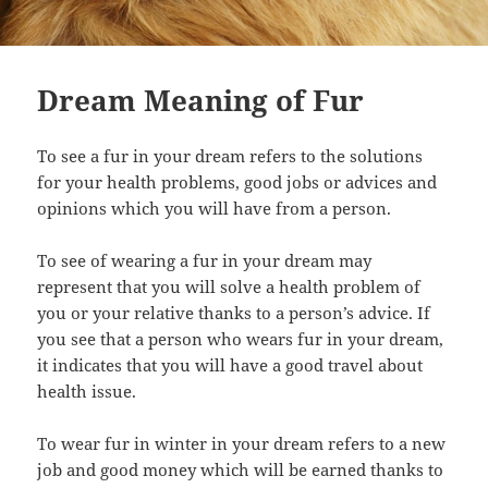
Dream Meaning of Fur
To see a fur in your dream refers to the solutions
for your health problems, good jobs or advices and
opinions which you will have from a person.
To see of wearing a fur in your dream may
represent that you will solve a health problem of
you or your relative thanks to a person’s advice. If
you see that a person who wears fur in your dream,
it indicates that you will have a good travel about
health issue.
To wear fur in winter in your dream refers to a new
job and good money which will be earned thanks to