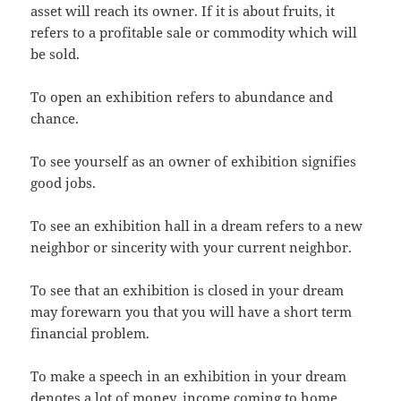
asset will reach its owner. If it is about fruits, it
refers to a profitable sale or commodity which will
be sold.
To open an exhibition refers to abundance and
chance.
To see yourself as an owner of exhibition signifies
good jobs.
To see an exhibition hall in a dream refers to a new
neighbor or sincerity with your current neighbor.
To see that an exhibition is closed in your dream
may forewarn you that you will have a short term
financial problem.
To make a speech in an exhibition in your dream
denotes a lot of money, income coming to home.