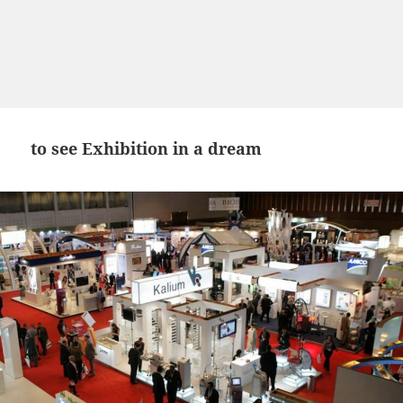
to see Exhibition in a dream