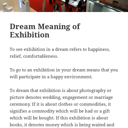
Dream Meaning of
Exhibition
To see exhibition in a dream refers to happiness,
relief, comfortableness.
To go to an exhibition in your dream means that you
will participate in a happy environment.
To dream that exhibition is about photography or
picture denotes wedding, engagement or marriage
ceremony. If it is about clothes or commodities, it
signifies a commodity which will be had or a gift
which will be bought. If this exhibition is about
books, it denotes money which is being waited and