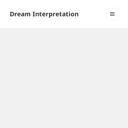
Dream Interpretation
MENU
AND
WIDGETS