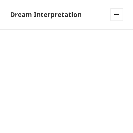
Dream Interpretation
MENU
AND
WIDGETS