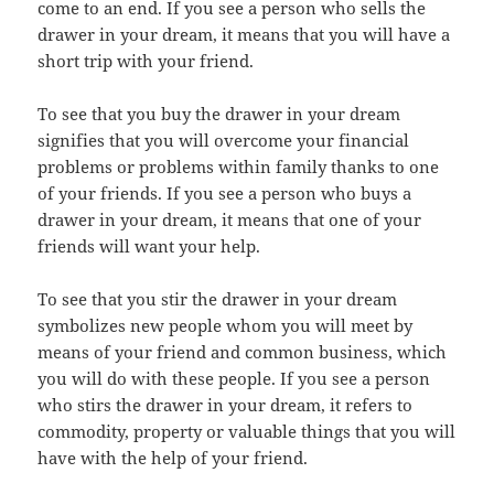
come to an end. If you see a person who sells the
drawer in your dream, it means that you will have a
short trip with your friend.
To see that you buy the drawer in your dream
signifies that you will overcome your financial
problems or problems within family thanks to one
of your friends. If you see a person who buys a
drawer in your dream, it means that one of your
friends will want your help.
To see that you stir the drawer in your dream
symbolizes new people whom you will meet by
means of your friend and common business, which
you will do with these people. If you see a person
who stirs the drawer in your dream, it refers to
commodity, property or valuable things that you will
have with the help of your friend.