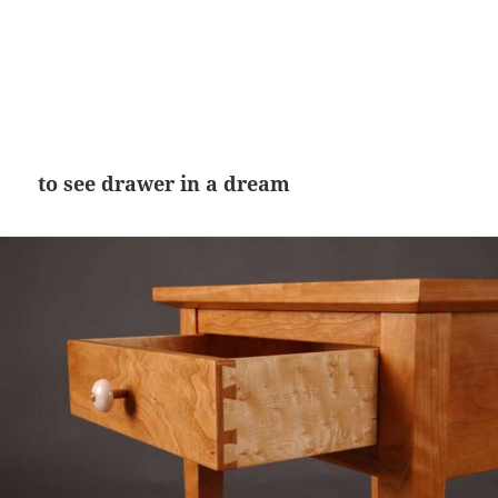
to see drawer in a dream