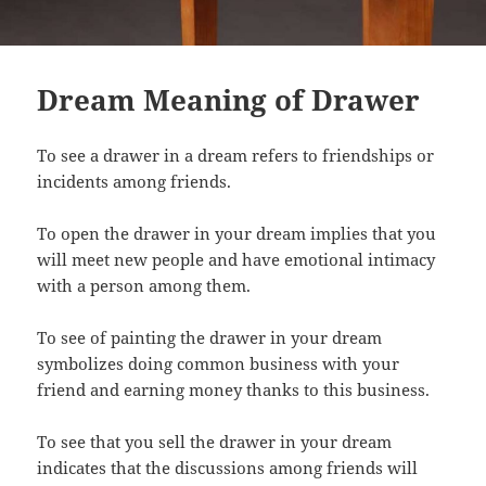
Dream Meaning of Drawer
To see a drawer in a dream refers to friendships or
incidents among friends.
To open the drawer in your dream implies that you
will meet new people and have emotional intimacy
with a person among them.
To see of painting the drawer in your dream
symbolizes doing common business with your
friend and earning money thanks to this business.
To see that you sell the drawer in your dream
indicates that the discussions among friends will