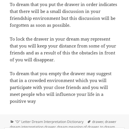
To dream that you put the drawer in order indicates
that there will be a small discussion in your
friendship environment but this discussion will be
forgotten as soon as possible.
To lock the drawer in your dream may represent
that you will keep your distance from some of your
friends and as a result of this the obstacles in front
of you will disappear.
To dream that you empty the drawer may suggest
that in a crowded environment which you will
participate with your close friends and you will
meet people who will influence your life in a
positive way
Categories
Tags
"D" Letter Dream Interpretation Dictionary
drawer
,
drawer
dream interpretation drawer
,
dream meaning of drawer
,
to dream