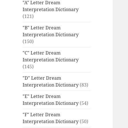
"A" Letter Dream
Interpretation Dictionary
(121)
"B" Letter Dream
Interpretation Dictionary
(150)
"C" Letter Dream
Interpretation Dictionary
(145)
"D" Letter Dream
Interpretation Dictionary
(83)
"E" Letter Dream
Interpretation Dictionary
(54)
"F" Letter Dream
Interpretation Dictionary
(50)