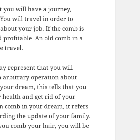
 you will have a journey,
ou will travel in order to
about your job. If the comb is
d profitable. An old comb in a
 travel.
y represent that you will
 arbitrary operation about
your dream, this tells that you
 health and get rid of your
en comb in your dream, it refers
rding the update of your family.
 you comb your hair, you will be