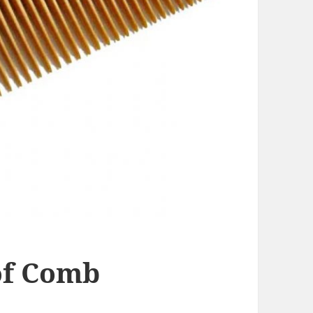
of Comb