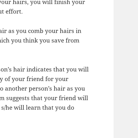
our hairs, you will finish your
t effort.
hair as you comb your hairs in
ich you think you save from
n’s hair indicates that you will
 of your friend for your
nto another person’s hair as you
m suggests that your friend will
s/he will learn that you do