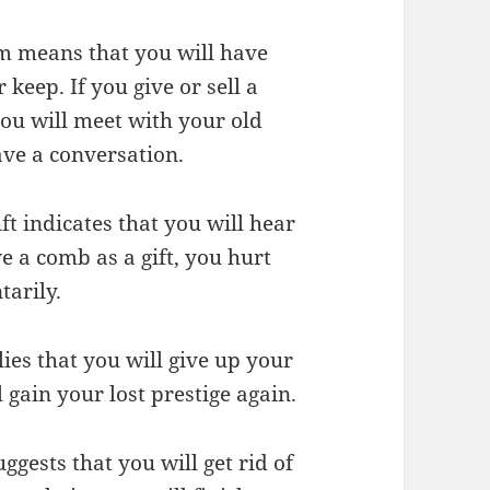
m means that you will have
keep. If you give or sell a
ou will meet with your old
ave a conversation.
t indicates that you will hear
e a comb as a gift, you hurt
tarily.
es that you will give up your
 gain your lost prestige again.
gests that you will get rid of