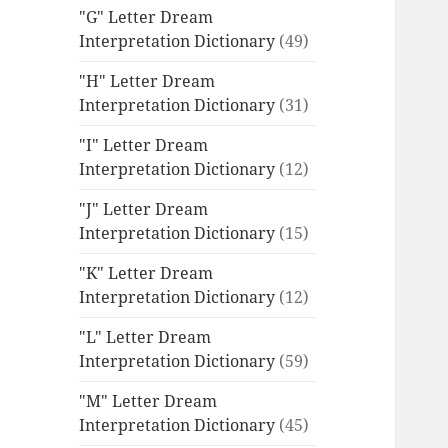
"G" Letter Dream
Interpretation Dictionary
(49)
"H" Letter Dream
Interpretation Dictionary
(31)
"I" Letter Dream
Interpretation Dictionary
(12)
"J" Letter Dream
Interpretation Dictionary
(15)
"K" Letter Dream
Interpretation Dictionary
(12)
"L" Letter Dream
Interpretation Dictionary
(59)
"M" Letter Dream
Interpretation Dictionary
(45)