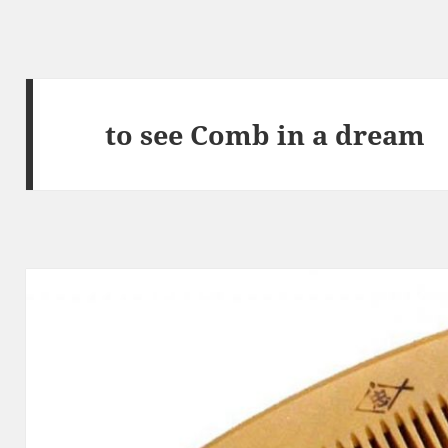
to see Comb in a dream