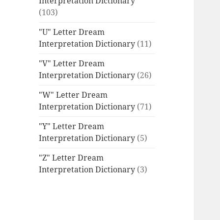
Interpretation Dictionary
(103)
"U" Letter Dream
Interpretation Dictionary
(11)
"V" Letter Dream
Interpretation Dictionary
(26)
"W" Letter Dream
Interpretation Dictionary
(71)
"Y" Letter Dream
Interpretation Dictionary
(5)
"Z" Letter Dream
Interpretation Dictionary
(3)