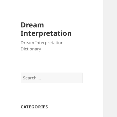
Dream
Interpretation
Dream Interpretation
Dictionary
Search
for:
CATEGORIES