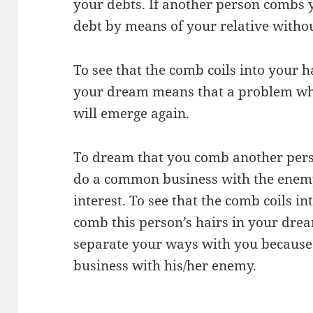
your debts. If another person combs y
debt by means of your relative withou
To see that the comb coils into your 
your dream means that a problem wh
will emerge again.
To dream that you comb another perso
do a common business with the enemy
interest. To see that the comb coils i
comb this person’s hairs in your drea
separate your ways with you because 
business with his/her enemy.