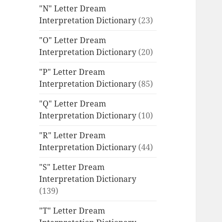
"N" Letter Dream
Interpretation Dictionary
(23)
"O" Letter Dream
Interpretation Dictionary
(20)
"P" Letter Dream
Interpretation Dictionary
(85)
"Q" Letter Dream
Interpretation Dictionary
(10)
"R" Letter Dream
Interpretation Dictionary
(44)
"S" Letter Dream
Interpretation Dictionary
(139)
"T" Letter Dream