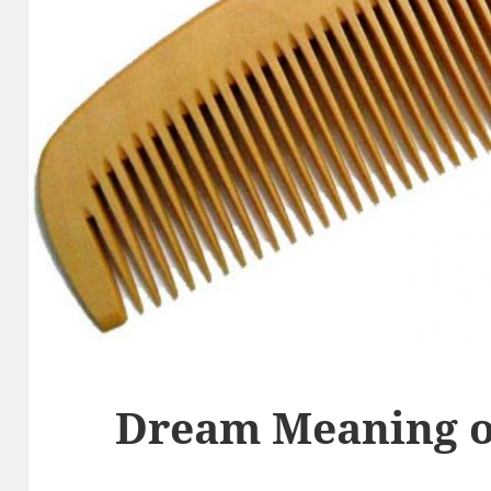
Dream Meaning 