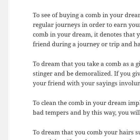
To see of buying a comb in your drea
regular journeys in order to earn your 
comb in your dream, it denotes that y
friend during a journey or trip and h
To dream that you take a comb as a gif
stinger and be demoralized. If you giv
your friend with your sayings involun
To clean the comb in your dream impli
bad tempers and by this way, you will
To dream that you comb your hairs sug