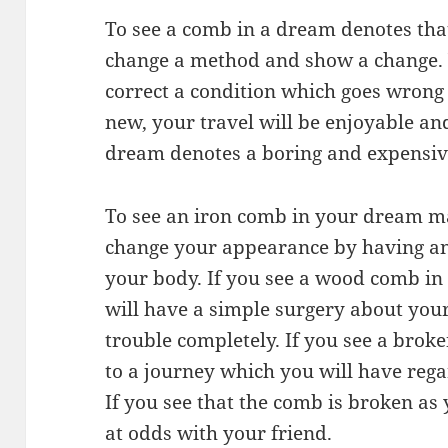
To see a comb in a dream denotes that
change a method and show a change. Y
correct a condition which goes wrong 
new, your travel will be enjoyable an
dream denotes a boring and expensive
To see an iron comb in your dream ma
change your appearance by having an
your body. If you see a wood comb in 
will have a simple surgery about your
trouble completely. If you see a brok
to a journey which you will have rega
If you see that the comb is broken as
at odds with your friend.