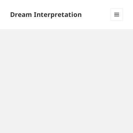
Dream Interpretation
MENU
AND
WIDGETS