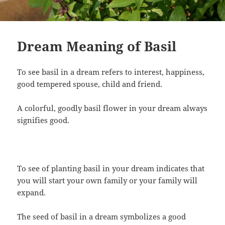
Dream Meaning of Basil
To see basil in a dream refers to interest, happiness,
good tempered spouse, child and friend.
A colorful, goodly basil flower in your dream always
signifies good.
To see of planting basil in your dream indicates that
you will start your own family or your family will
expand.
The seed of basil in a dream symbolizes a good