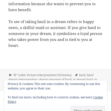
information because she wants to prevent you to
have benefit.
To see of taking basil in a dream refers to happy
news, a skilful maid or assistant. If you give basil to
someone in your dream, it symbolizes a loyal person
who takes power from you and is tied to you at
heart.
Categories
Tags
"B" Letter Dream Interpretation Dictionary
basil
,
basil
dream interpretation
,
dream meaning of basil
,
to dream basil
,
to
on Dream Meaning of Basil
Privacy & Cookies: This site uses cookies. By continuing to use this
see basil in a dream
1 Comment
website, you agree to their use.
Copyright © 2013 - 2018
Dream Interpretation
.co All Right
To find out more, including how to control cookies, see here:
Cookie
Reserved.
Policy
About Dream Interpretation
-
Contact
-
FAQ
-
Privacy Policy
-
Disclaimer