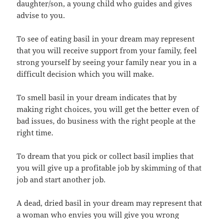
daughter/son, a young child who guides and gives
advise to you.
To see of eating basil in your dream may represent
that you will receive support from your family, feel
strong yourself by seeing your family near you in a
difficult decision which you will make.
To smell basil in your dream indicates that by
making right choices, you will get the better even of
bad issues, do business with the right people at the
right time.
To dream that you pick or collect basil implies that
you will give up a profitable job by skimming of that
job and start another job.
A dead, dried basil in your dream may represent that
a woman who envies you will give you wrong