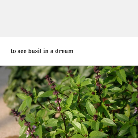
to see basil in a dream