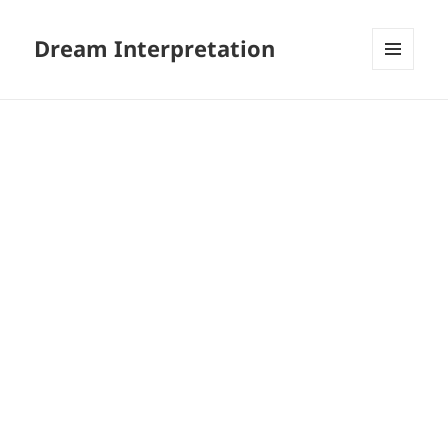
Dream Interpretation
MENU
AND
WIDGETS