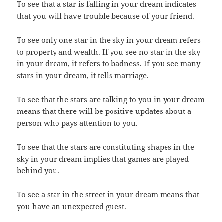
To see that a star is falling in your dream indicates
that you will have trouble because of your friend.
To see only one star in the sky in your dream refers
to property and wealth. If you see no star in the sky
in your dream, it refers to badness. If you see many
stars in your dream, it tells marriage.
To see that the stars are talking to you in your dream
means that there will be positive updates about a
person who pays attention to you.
To see that the stars are constituting shapes in the
sky in your dream implies that games are played
behind you.
To see a star in the street in your dream means that
you have an unexpected guest.