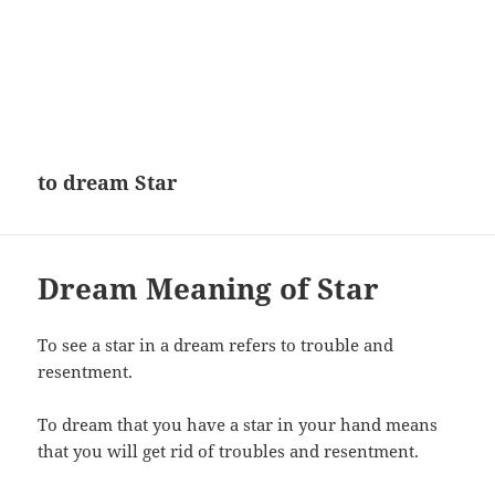
to dream Star
Dream Meaning of Star
To see a star in a dream refers to trouble and
resentment.
To dream that you have a star in your hand means
that you will get rid of troubles and resentment.