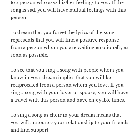
to a person who says his/her feelings to you. If the
song is sad, you will have mutual feelings with this
person.
To dream that you forget the lyrics of the song
represents that you will find a positive response
from a person whom you are waiting emotionally as
soon as possible.
To see that you sing a song with people whom you
know in your dream implies that you will be
reciprocated from a person whom you love. If you
sing a song with your lover or spouse, you will have
a travel with this person and have enjoyable times.
To sing a song as choir in your dream means that
you will announce your relationship to your friends
and find support.