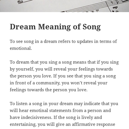
Dream Meaning of Song
To see song in a dream refers to updates in terms of
emotional.
To dream that you sing a song means that if you sing
by yourself, you will reveal your feelings towards
the person you love. If you see that you sing a song
in front of a community, you won’t reveal your
feelings towards the person you love.
To listen a song in your dream may indicate that you
will hear emotinal statements from a person and
have indecisiveness. If the song is lively and
entertaining, you will give an affirmative response