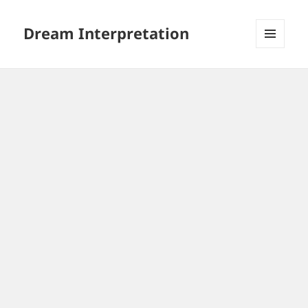
Dream Interpretation
MENU
AND
WIDGETS