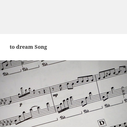
to dream Song