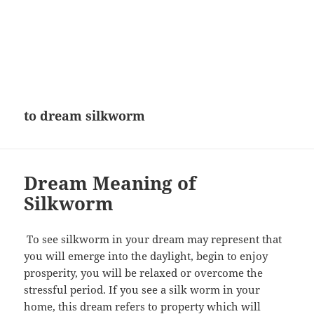
to dream silkworm
Dream Meaning of
Silkworm
To see silkworm in your dream may represent that
you will emerge into the daylight, begin to enjoy
prosperity, you will be relaxed or overcome the
stressful period. If you see a silk worm in your
home, this dream refers to property which will