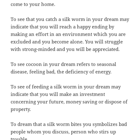
come to your home.
To see that you catch a silk worm in your dream may
indicate that you will reach a happy ending by
making an effort in an environment which you are
excluded and you become alone. You will struggle
with strong-minded and you will be appreciated.
To see cocoon in your dream refers to seasonal
disease, feeling bad, the deficiency of energy.
To see of feeding a silk worm in your dream may
indicate that you will make an investment
concerning your future, money saving or dispose of
property.
To dream that a silk worm bites you symbolizes bad
people whom you discuss, person who stirs up
trouble.