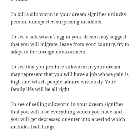
To kill a silk worm in your dream signifies unlucky
person, unexpected surprising incidents.
To see a silk worm’s egg in your dream may suggest
that you will migrate, leave from your country, try to
adapt to the foreign environment.
To see that you produce silkworm in your dream
may represent that you will have a job whose gain is
high and which people admire enviously. Your
family life will be all right.
To see of selling silkworm in your dream signifies
that you will lose everything which you have and
you will get depressed or enter into a period which
includes bad things.