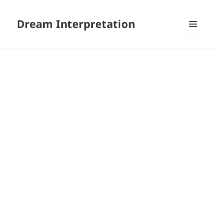
Dream Interpretation
MENU
AND
WIDGETS