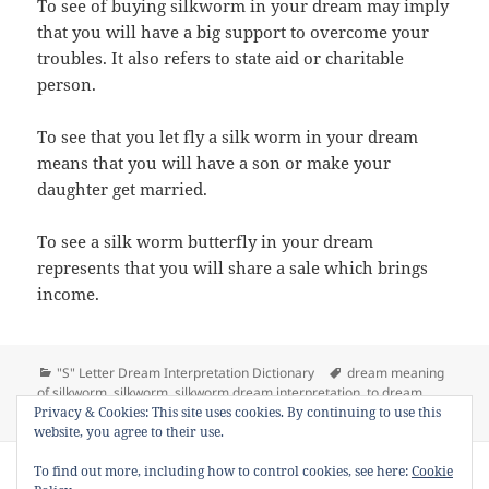
To see of buying silkworm in your dream may imply
that you will have a big support to overcome your
troubles. It also refers to state aid or charitable
person.
To see that you let fly a silk worm in your dream
means that you will have a son or make your
daughter get married.
To see a silk worm butterfly in your dream
represents that you will share a sale which brings
income.
Categories
Tags
"S" Letter Dream Interpretation Dictionary
dream meaning
of silkworm
,
silkworm
,
silkworm dream interpretation
,
to dream
on Dream Mea
silkworm
,
to see silkworm in a dream
Leave a comment
Privacy & Cookies: This site uses cookies. By continuing to use this
website, you agree to their use.
Copyright © 2013 - 2018
Dream Interpretation
.co All Right
To find out more, including how to control cookies, see here:
Cookie