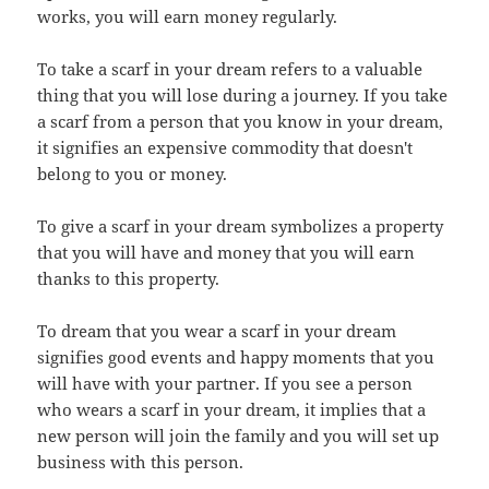
works, you will earn money regularly.
To take a scarf in your dream refers to a valuable
thing that you will lose during a journey. If you take
a scarf from a person that you know in your dream,
it signifies an expensive commodity that doesn't
belong to you or money.
To give a scarf in your dream symbolizes a property
that you will have and money that you will earn
thanks to this property.
To dream that you wear a scarf in your dream
signifies good events and happy moments that you
will have with your partner. If you see a person
who wears a scarf in your dream, it implies that a
new person will join the family and you will set up
business with this person.