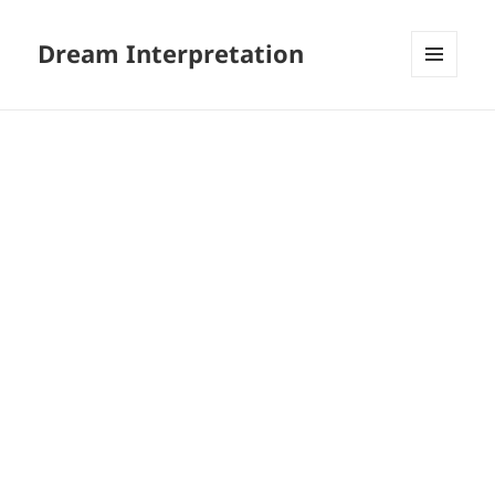
Dream Interpretation
MENU
AND
WIDGETS