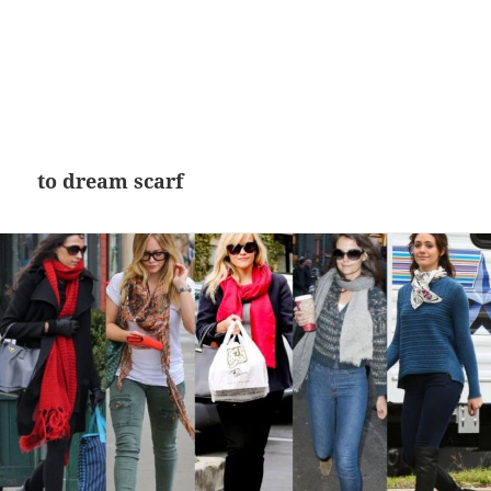
to dream scarf