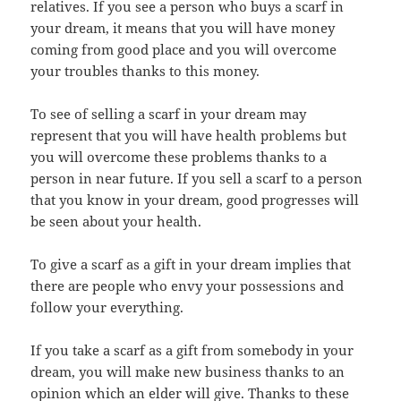
relatives. If you see a person who buys a scarf in
your dream, it means that you will have money
coming from good place and you will overcome
your troubles thanks to this money.
To see of selling a scarf in your dream may
represent that you will have health problems but
you will overcome these problems thanks to a
person in near future. If you sell a scarf to a person
that you know in your dream, good
progresses will
be seen about your health.
To give a scarf as a gift in your dream implies that
there are people who envy your possessions and
follow your everything.
If you take a scarf as a gift from somebody in your
dream, you will make new business thanks to an
opinion which an elder will give. Thanks to these