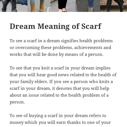
Dream Meaning of Scarf
To see a scarf in a dream signifies health problems
or overcoming these problems, achievements and
works that will be done by means of a person.
To see that you knit a scarf in your dream implies
that you will hear good news related to the health of
your family elders. If you see a person who knits a
scarf in your dream, it denotes that you will help
about an issue related to the health problem of a
person.
To see of buying a scarf in your dream refers to
money which you will earn thanks to one of your