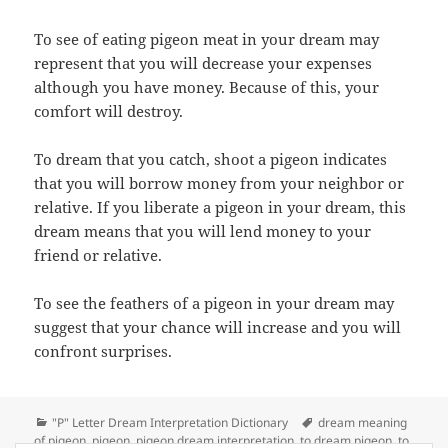
To see of eating pigeon meat in your dream may
represent that you will decrease your expenses
although you have money. Because of this, your
comfort will destroy.
To dream that you catch, shoot a pigeon indicates
that you will borrow money from your neighbor or
relative. If you liberate a pigeon in your dream, this
dream means that you will lend money to your
friend or relative.
To see the feathers of a pigeon in your dream may
suggest that your chance will increase and you will
confront surprises.
Categories
Tags
"P" Letter Dream Interpretation Dictionary
dream meaning
of pigeon
,
pigeon
,
pigeon dream interpretation
,
to dream pigeon
,
to