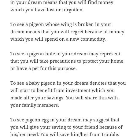
in your dream means that you will find money
which you have lost or forgotten.
To see a pigeon whose wing is broken in your
dream means that you will regret because of money
which you will spend on a new commodity.
To see a pigeon hole in your dream may represent
that you will take precautions to protect your home
or have a pet for this purpose.
To see a baby pigeon in your dream denotes that you
will start to benefit from investment which you
made after your savings. You will share this with
your family members.
To see pigeon egg in your dream may suggest that
you will give your saving to your friend because of
his/her need. You will save him/her from trouble.