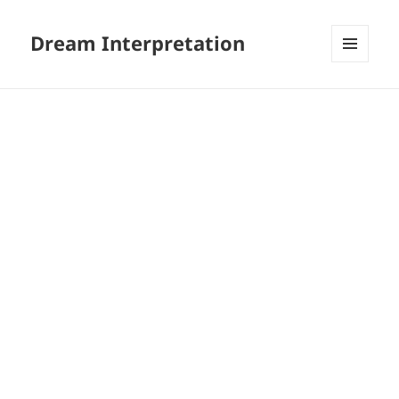
Dream Interpretation
MENU
AND
WIDGETS