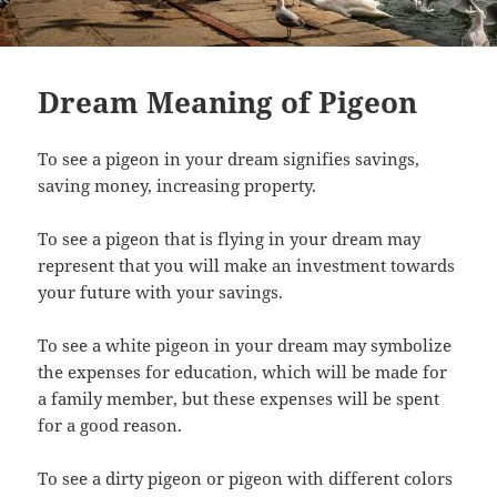
Dream Meaning of Pigeon
To see a pigeon in your dream signifies savings,
saving money, increasing property.
To see a pigeon that is flying in your dream may
represent that you will make an investment towards
your future with your savings.
To see a white pigeon in your dream may symbolize
the expenses for education, which will be made for
a family member, but these expenses will be spent
for a good reason.
To see a dirty pigeon or pigeon with different colors