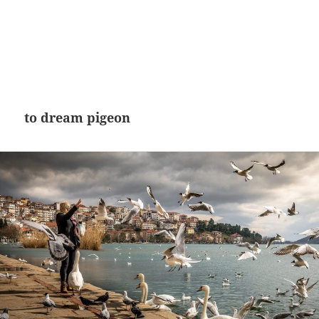
to dream pigeon